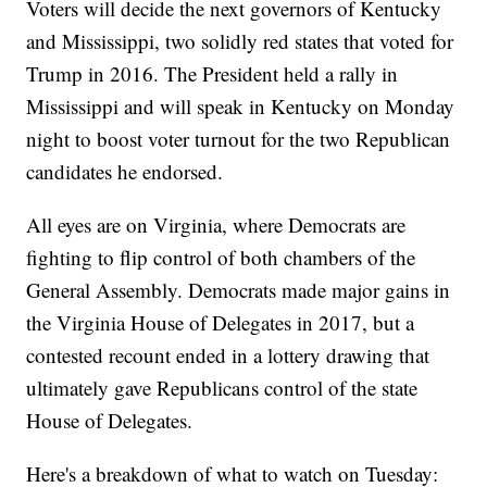
Voters will decide the next governors of Kentucky
and Mississippi, two solidly red states that voted for
Trump in 2016. The President held a rally in
Mississippi and will speak in Kentucky on Monday
night to boost voter turnout for the two Republican
candidates he endorsed.
All eyes are on Virginia, where Democrats are
fighting to flip control of both chambers of the
General Assembly. Democrats made major gains in
the Virginia House of Delegates in 2017, but a
contested recount ended in a lottery drawing that
ultimately gave Republicans control of the state
House of Delegates.
Here's a breakdown of what to watch on Tuesday: