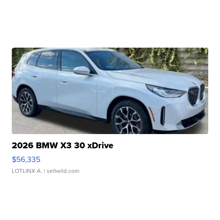
2026 BMW X3 30 xDrive
$56,335
LOTLINX A.
| sellwild.com