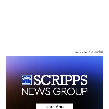
Powered by