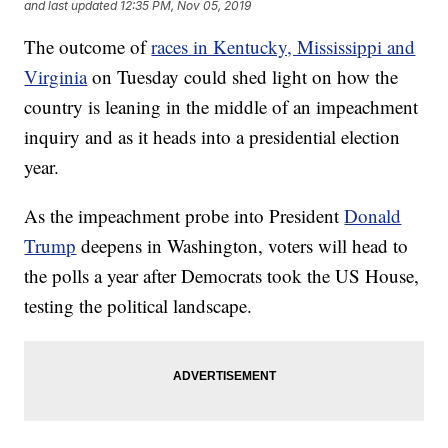
and last updated
12:35 PM, Nov 05, 2019
The outcome of
races in Kentucky, Mississippi and
Virginia
on Tuesday could shed light on how the
country is leaning in the middle of an impeachment
inquiry and as it heads into a presidential election
year.
As the impeachment probe into President
Donald
Trump
deepens in Washington, voters will head to
the polls a year after Democrats took the US House,
testing the political landscape.