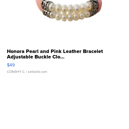
Honora Pearl and Pink Leather Bracelet
Adjustable Buckle Clo...
$49
CONSHY C.
| sellwild.com