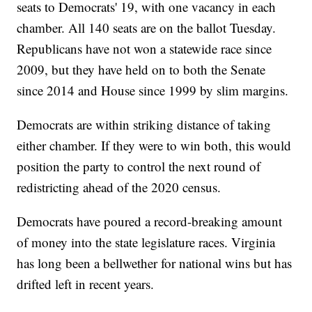
seats to Democrats' 19, with one vacancy in each
chamber. All 140 seats are on the ballot Tuesday.
Republicans have not won a statewide race since
2009, but they have held on to both the Senate
since 2014 and House since 1999 by slim margins.
Democrats are within striking distance of taking
either chamber. If they were to win both, this would
position the party to control the next round of
redistricting ahead of the 2020 census.
Democrats have poured a record-breaking amount
of money into the state legislature races. Virginia
has long been a bellwether for national wins but has
drifted left in recent years.