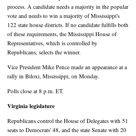
process. A candidate needs a majority in the popular
vote and needs to win a majority of Mississippi's
122 state house districts. If no candidate fulfills both
of these requirements, the Mississippi House of
Representatives, which is controlled by
Republicans, selects the winner.
Vice President Mike Pence made an appearance at a
rally in Biloxi, Mississippi, on Monday.
Polls close at 8 p.m. ET.
Virginia legislature
Republicans control the House of Delegates with 51
seats to Democrats' 48, and the state Senate with 20