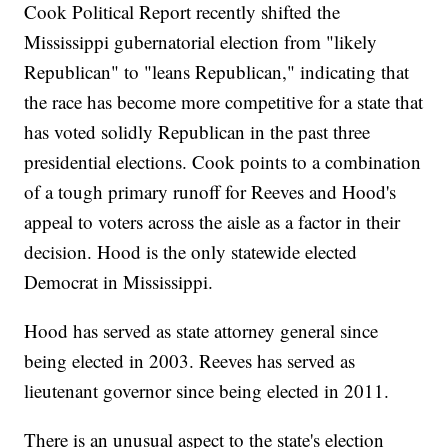
Cook Political Report recently shifted the
Mississippi gubernatorial election from "likely
Republican" to "leans Republican," indicating that
the race has become more competitive for a state that
has voted solidly Republican in the past three
presidential elections. Cook points to a combination
of a tough primary runoff for Reeves and Hood's
appeal to voters across the aisle as a factor in their
decision. Hood is the only statewide elected
Democrat in Mississippi.
Hood has served as state attorney general since
being elected in 2003. Reeves has served as
lieutenant governor since being elected in 2011.
There is an unusual aspect to the state's election