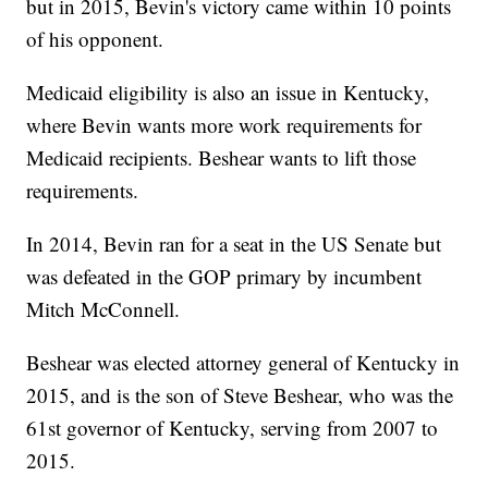
but in 2015, Bevin's victory came within 10 points
of his opponent.
Medicaid eligibility is also an issue in Kentucky,
where Bevin wants more work requirements for
Medicaid recipients. Beshear wants to lift those
requirements.
In 2014, Bevin ran for a seat in the US Senate but
was defeated in the GOP primary by incumbent
Mitch McConnell.
Beshear was elected attorney general of Kentucky in
2015, and is the son of Steve Beshear, who was the
61st governor of Kentucky, serving from 2007 to
2015.