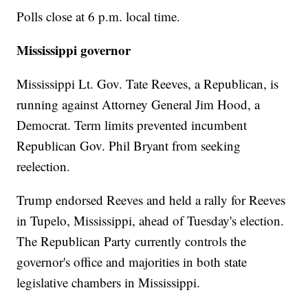
Polls close at 6 p.m. local time.
Mississippi governor
Mississippi Lt. Gov. Tate Reeves, a Republican, is
running against Attorney General Jim Hood, a
Democrat. Term limits prevented incumbent
Republican Gov. Phil Bryant from seeking
reelection.
Trump endorsed Reeves and held a rally for Reeves
in Tupelo, Mississippi, ahead of Tuesday's election.
The Republican Party currently controls the
governor's office and majorities in both state
legislative chambers in Mississippi.