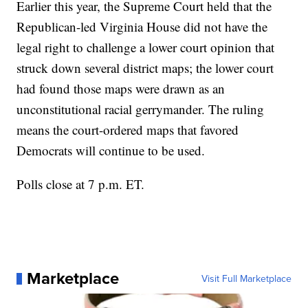
Earlier this year, the Supreme Court held that the
Republican-led Virginia House did not have the
legal right to challenge a lower court opinion that
struck down several district maps; the lower court
had found those maps were drawn as an
unconstitutional racial gerrymander. The ruling
means the court-ordered maps that favored
Democrats will continue to be used.
Polls close at 7 p.m. ET.
Marketplace
Visit Full Marketplace