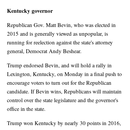
Kentucky governor
Republican Gov. Matt Bevin, who was elected in
2015 and is generally viewed as unpopular, is
running for reelection against the state's attorney
general, Democrat Andy Beshear.
Trump endorsed Bevin, and will hold a rally in
Lexington, Kentucky, on Monday in a final push to
encourage voters to turn out for the Republican
candidate. If Bevin wins, Republicans will maintain
control over the state legislature and the governor's
office in the state.
Trump won Kentucky by nearly 30 points in 2016,