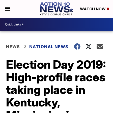
WATCH NOW
NEWS
NATIONAL NEWS
Election Day 2019:
High-profile races
taking place in
Kentucky,