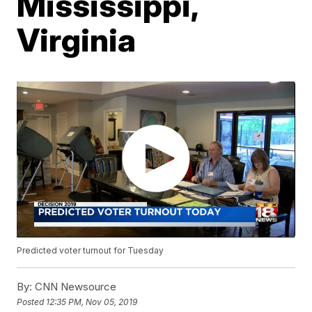
Mississippi,
Virginia
Predicted voter turnout for Tuesday
By:
CNN Newsource
Posted
12:35 PM, Nov 05, 2019