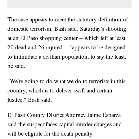
The case appears to meet the statutory definition of
domestic terrorism, Bash said. Saturday's shooting
at an El Paso shopping center -- which left at least
20 dead and 26 injured -- "appears to be designed
to intimidate a civilian population, to say the least,"
he said.
"We're going to do what we do to terrorists in this
country, which is to deliver swift and certain
justice," Bash said.
El Paso County District Attorney Jaime Esparza
said the suspect faces capital murder charges and
will be eligible for the death penalty.