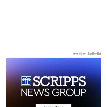
Powered by