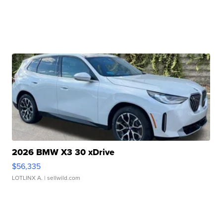
2026 BMW X3 30 xDrive
$56,335
LOTLINX A.
| sellwild.com