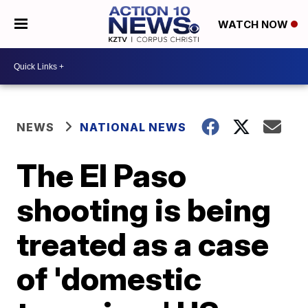
WATCH NOW
NEWS
NATIONAL NEWS
The El Paso
shooting is being
treated as a case
of 'domestic