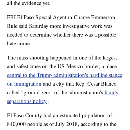
all the evidence yet."
FBI El Paso Special Agent in Charge Emmerson
Buie said Saturday more investigative work was
needed to determine whether there was a possible
hate crime.
The mass shooting happened in one of the largest
and safest cities on the US-Mexico border, a place
central to the Trump administration's hardline stance
on immigration
and a city that Rep. Cesar Blanco
called "ground zero" of the administration's
family
separations policy
.
El Paso County had an estimated population of
840,000 people as of July 2018, according to the