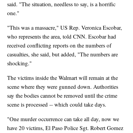
said. "The situation, needless to say, is a horrific
one."
"This was a massacre," US Rep. Veronica Escobar,
who represents the area, told CNN. Escobar had
received conflicting reports on the numbers of
casualties, she said, but added, "The numbers are
shocking."
The victims inside the Walmart will remain at the
scene where they were gunned down. Authorities
say the bodies cannot be removed until the crime
scene is processed -- which could take days.
"One murder occurrence can take all day, now we
have 20 victims, El Paso Police Sgt. Robert Gomez