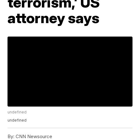
terrorism,' US
attorney says
undefined
undefined
By:
CNN Newsource