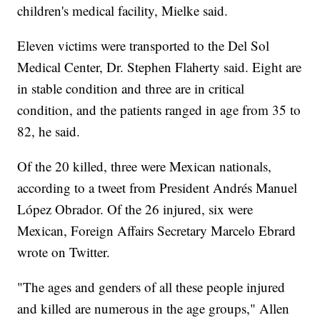
children's medical facility, Mielke said.
Eleven victims were transported to the Del Sol
Medical Center, Dr. Stephen Flaherty said. Eight are
in stable condition and three are in critical
condition, and the patients ranged in age from 35 to
82, he said.
Of the 20 killed, three were Mexican nationals,
according to a tweet from President Andrés Manuel
López Obrador. Of the 26 injured, six were
Mexican, Foreign Affairs Secretary Marcelo Ebrard
wrote on Twitter.
"The ages and genders of all these people injured
and killed are numerous in the age groups," Allen