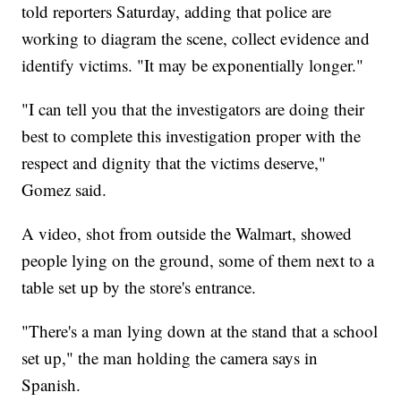
told reporters Saturday, adding that police are
working to diagram the scene, collect evidence and
identify victims. "It may be exponentially longer."
"I can tell you that the investigators are doing their
best to complete this investigation proper with the
respect and dignity that the victims deserve,"
Gomez said.
A video, shot from outside the Walmart, showed
people lying on the ground, some of them next to a
table set up by the store's entrance.
"There's a man lying down at the stand that a school
set up," the man holding the camera says in
Spanish.