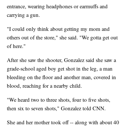
entrance, wearing headphones or earmuffs and
carrying a gun.
"I could only think about getting my mom and
others out of the store," she said. "We gotta get out
of here."
After she saw the shooter, Gonzalez said she saw a
grade-school aged boy get shot in the leg, a man
bleeding on the floor and another man, covered in
blood, reaching for a nearby child.
"We heard two to three shots, four to five shots,
then six to seven shots," Gonzalez told CNN.
She and her mother took off -- along with about 40