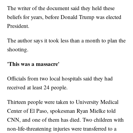
The writer of the document said they held these
beliefs for years, before Donald Trump was elected
President.
The author says it took less than a month to plan the
shooting.
'This was a massacre'
Officials from two local hospitals said they had
received at least 24 people.
Thirteen people were taken to University Medical
Center of El Paso, spokesman Ryan Mielke told
CNN, and one of them has died. Two children with
non-life-threatening injuries were transferred to a