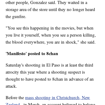
other people, Gonzalez said. They waited in a
storage area of the store until they no longer heard
the gunfire.
"You see this happening in the movies, but when
you live it yourself, when you see a person killing,
the blood everywhere, you are in shock," she said.
'Manifesto' posted to 8chan
Saturday's shooting in El Paso is at least the third
atrocity this year where a shooting suspect is
thought to have posted to 8chan in advance of an
attack.
Before the
mass shooting in Christchurch, New
Zealand
, in March, an account believed to belong