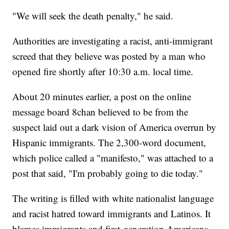
"We will seek the death penalty," he said.
Authorities are investigating a racist, anti-immigrant
screed that they believe was posted by a man who
opened fire shortly after 10:30 a.m. local time.
About 20 minutes earlier, a post on the online
message board 8chan believed to be from the
suspect laid out a dark vision of America overrun by
Hispanic immigrants. The 2,300-word document,
which police called a "manifesto," was attached to a
post that said, "I'm probably going to die today."
The writing is filled with white nationalist language
and racist hatred toward immigrants and Latinos. It
blames immigrants and first-generation Americans