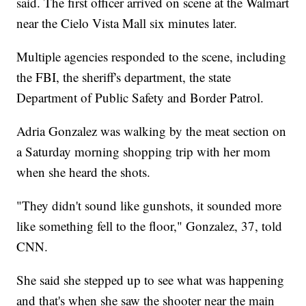
said. The first officer arrived on scene at the Walmart
near the Cielo Vista Mall six minutes later.
Multiple agencies responded to the scene, including
the FBI, the sheriff's department, the state
Department of Public Safety and Border Patrol.
Adria Gonzalez was walking by the meat section on
a Saturday morning shopping trip with her mom
when she heard the shots.
"They didn't sound like gunshots, it sounded more
like something fell to the floor," Gonzalez, 37, told
CNN.
She said she stepped up to see what was happening
and that's when she saw the shooter near the main