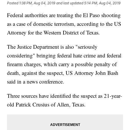
Posted
1:38 PM, Aug 04, 2019
and last updated
5:14 PM, Aug 04, 2019
Federal authorities are treating the El Paso shooting
as a case of domestic terrorism, according to the US
Attorney for the Western District of Texas.
The Justice Department is also "seriously
considering" bringing federal hate crime and federal
firearm charges, which carry a possible penalty of
death, against the suspect, US Attorney John Bash
said in a news conference.
Three sources have identified the suspect as 21-year-
old Patrick Crusius of Allen, Texas.