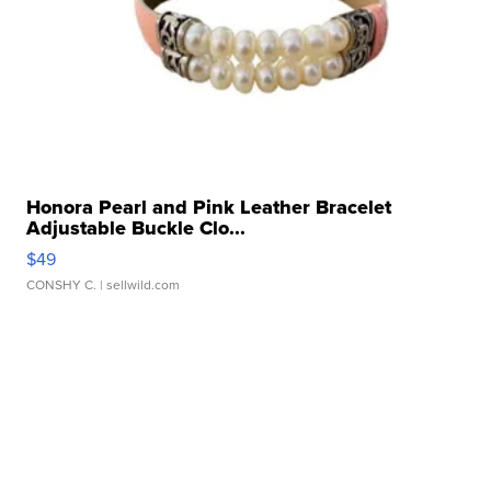
Honora Pearl and Pink Leather Bracelet
Adjustable Buckle Clo...
$49
CONSHY C.
| sellwild.com