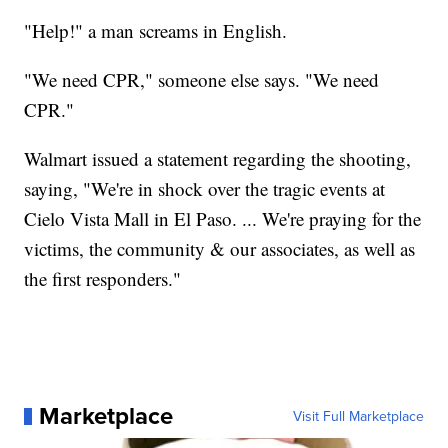
"Help!" a man screams in English.
"We need CPR," someone else says. "We need
CPR."
Walmart issued a statement regarding the shooting,
saying, "We're in shock over the tragic events at
Cielo Vista Mall in El Paso. ... We're praying for the
victims, the community & our associates, as well as
the first responders."
Marketplace
Visit Full Marketplace