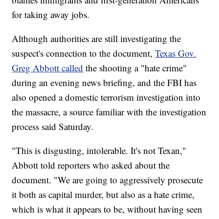
for taking away jobs.
Although authorities are still investigating the
suspect's connection to the document,
Texas Gov.
Greg Abbott called
the shooting a "hate crime"
during an evening news briefing, and the FBI has
also opened a domestic terrorism investigation into
the massacre, a source familiar with the investigation
process said Saturday.
"This is disgusting, intolerable. It's not Texan,"
Abbott told reporters who asked about the
document. "We are going to aggressively prosecute
it both as capital murder, but also as a hate crime,
which is what it appears to be, without having seen