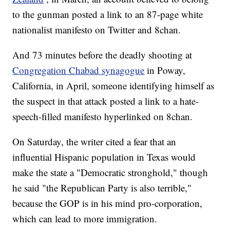
to the gunman posted a link to an 87-page white
nationalist manifesto on Twitter and 8chan.
And 73 minutes before the deadly shooting at
Congregation Chabad synagogue
in Poway,
California, in April, someone identifying himself as
the suspect in that attack posted a link to a hate-
speech-filled manifesto hyperlinked on 8chan.
On Saturday, the writer cited a fear that an
influential Hispanic population in Texas would
make the state a "Democratic stronghold," though
he said "the Republican Party is also terrible,"
because the GOP is in his mind pro-corporation,
which can lead to more immigration.