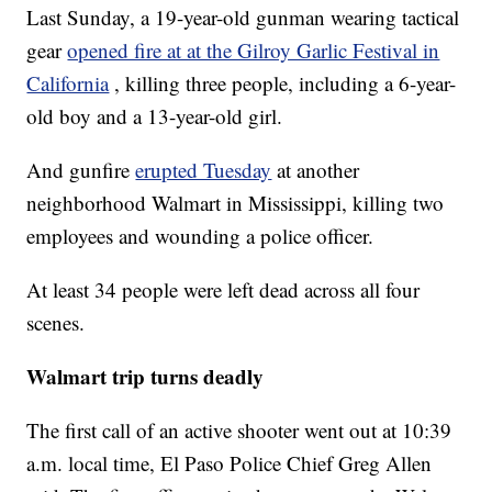
Last Sunday, a 19-year-old gunman wearing tactical
gear
opened fire at at the Gilroy Garlic Festival in
California
, killing three people, including a 6-year-
old boy and a 13-year-old girl.
And gunfire
erupted Tuesday
at another
neighborhood Walmart in Mississippi, killing two
employees and wounding a police officer.
At least 34 people were left dead across all four
scenes.
Walmart trip turns deadly
The first call of an active shooter went out at 10:39
a.m. local time, El Paso Police Chief Greg Allen