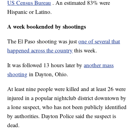
US Census Bureau
. An estimated 83% were
Hispanic or Latino.
A week bookended by shootings
The El Paso shooting was just
one of several that
happened across the country
this week.
It was followed 13 hours later by
another mass
shooting
in Dayton, Ohio.
At least nine people were killed and at least 26 were
injured in a popular nightclub district downtown by
a lone suspect, who has not been publicly identified
by authorities. Dayton Police said the suspect is
dead.