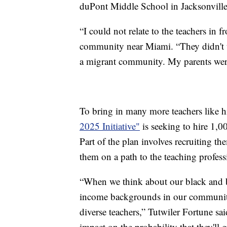
duPont Middle School in Jacksonville
“I could not relate to the teachers in f
community near Miami. “They didn't 
a migrant community. My parents wer
To bring in many more teachers like 
2025 Initiative"
is seeking to hire 1,00
Part of the plan involves recruiting th
them on a path to the teaching profess
“When we think about our black and 
income backgrounds in our community, 
diverse teachers,” Tutwiler Fortune sai
impact on the probability that they'll