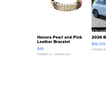
Honora Pearl and Pink
2026 B
Leather Bracelet
$56,335
Adjustable Buckle Clo...
$49
LOTLINX A
CONSHY C.
| sellwild.com