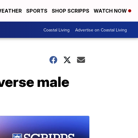
EATHER
SPORTS
SHOP SCRIPPS
WATCH NOW
Coastal Living
Advertise on Coastal Living
iverse male