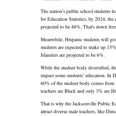
The nation’s public school students lo
for Education Statistics, by 2024, the
projected to be 46%. That's down fr
Meanwhile, Hispanic students will gro
students are expected to make up 15% 
Islanders are projected to be 6%.
While the student body diversified, th
impact some students’ education. In D
60% of the student body comes from 
teachers are Black and only 3% are Hi
That is why the Jacksonville Public E
attract diverse male teachers, like Dim