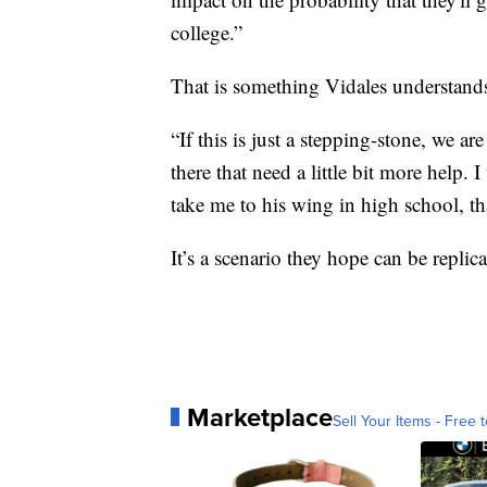
college.”
That is something Vidales understands
“If this is just a stepping-stone, we ar
there that need a little bit more help. 
take me to his wing in high school, tha
It’s a scenario they hope can be replica
Marketplace
Sell Your Items - Free t