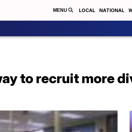
LOCAL
NATIONAL
W
MENU
ay to recruit more d