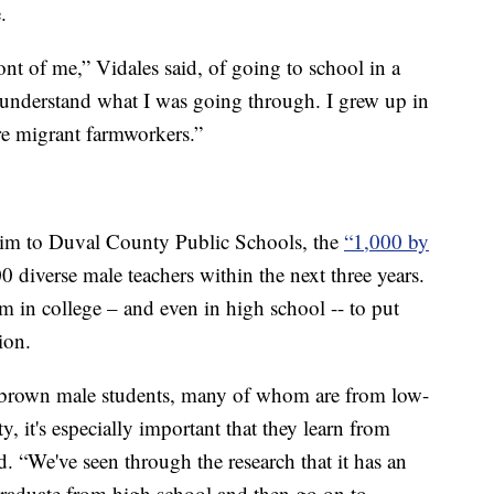
.
ront of me,” Vidales said, of going to school in a
understand what I was going through. I grew up in
e migrant farmworkers.”
him to Duval County Public Schools, the
“1,000 by
0 diverse male teachers within the next three years.
em in college – and even in high school -- to put
ion.
brown male students, many of whom are from low-
it's especially important that they learn from
d. “We've seen through the research that it has an
 graduate from high school and then go on to