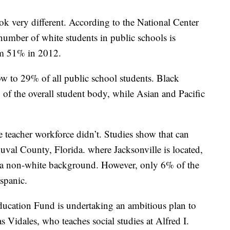
ok very different. According to the National Center
 number of white students in public schools is
om 51% in 2012.
w to 29% of all public school students. Black
of the overall student body, while Asian and Pacific
e teacher workforce didn’t. Studies show that can
uval County, Florida. where Jacksonville is located,
a non-white background. However, only 6% of the
spanic.
ducation Fund is undertaking an ambitious plan to
as Vidales, who teaches social studies at Alfred I.