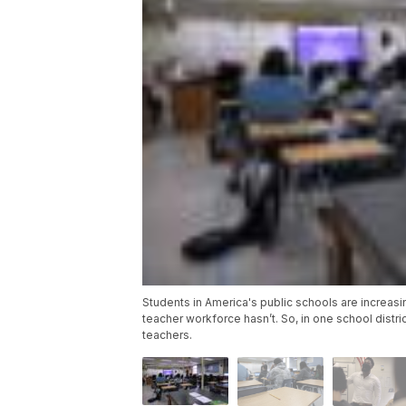
Students in America's public schools are increas
teacher workforce hasn’t. So, in one school distri
teachers.