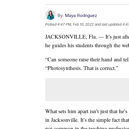
By:
Maya Rodriguez
Posted
4:47 PM, Feb 10, 2022
and last updated
4:4
JACKSONVILLE, Fla. — It’s just after
he guides his students through the web
“Can someone raise their hand and tell
“Photosynthesis. That is correct.”
What sets him apart isn’t just that he’
in Jacksonville. It’s the simple fact th
not common in the teaching professio