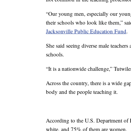
“Our young men, especially our young
their schools who look like them,” sai
Jacksonville Public Education Fund
.
She said seeing diverse male teachers a
schools.
“It is a nationwide challenge,” Tutwile
Across the country, there is a wide ga
body and the people teaching it.
According to the U.S. Department of E
white, and 75% of them are women.