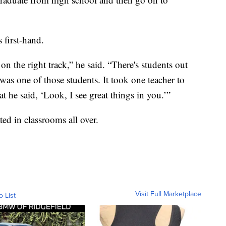
 first-hand.
e on the right track,” he said. “There's students out
I was one of those students. It took one teacher to
t he said, ‘Look, I see great things in you.’”
ted in classrooms all over.
Visit Full Marketplace
o List