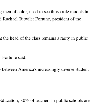
 men of color, need to see those role models in
d Rachael Tutwiler Fortune, president of the
t the head of the class remains a rarity in public
r Fortune said.
p between America’s increasingly diverse student
ducation, 80% of teachers in public schools are