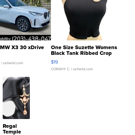
MW X3 30 xDrive
One Size Suzette Womens
Black Tank Ribbed Crop
Asymmetrical ...
$19
.
| sellwild.com
CONSHY C.
| sellwild.com
Regal
Temple