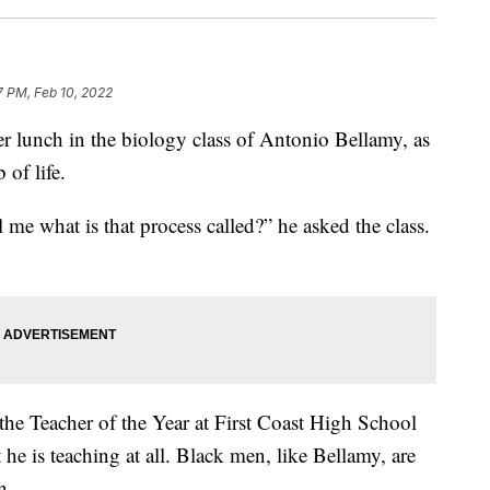
7 PM, Feb 10, 2022
 lunch in the biology class of Antonio Bellamy, as
 of life.
 me what is that process called?” he asked the class.
s the Teacher of the Year at First Coast High School
at he is teaching at all. Black men, like Bellamy, are
n.