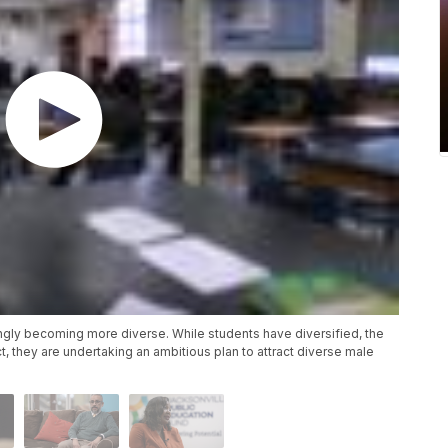
ingly becoming more diverse. While students have diversified, the
ct, they are undertaking an ambitious plan to attract diverse male