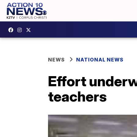
NEWS
NATIONAL NEWS
Effort underw
teachers