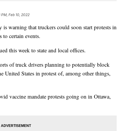
 PM, Feb 10, 2022
s warning that truckers could soon start protests in
 to certain events.
ed this week to state and local offices.
orts of truck drivers planning to potentially block
he United States in protest of, among other things,
ovid vaccine mandate protests going on in Ottawa,