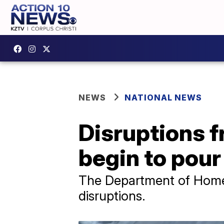
NEWS
NATIONAL NEWS
Disruptions f
begin to pour 
The Department of Homela
disruptions.