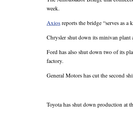
week.
Axios
reports the bridge “serves as a k
Chrysler shut down its minivan plant a
Ford has also shut down two of its pl
factory.
General Motors has cut the second shif
Toyota has shut down production at thr