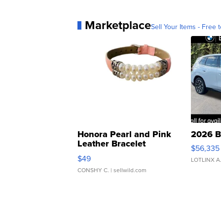
Marketplace
Sell Your Items - Free t
Honora Pearl and Pink
2026 B
Leather Bracelet
$56,335
Adjustable Buckle Clo...
$49
LOTLINX A
CONSHY C.
| sellwild.com