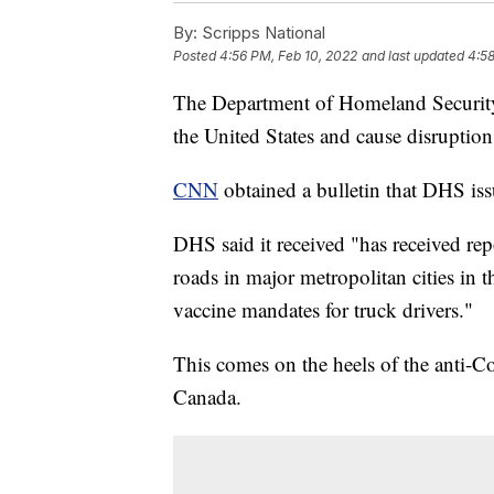
By:
Scripps National
Posted
4:56 PM, Feb 10, 2022
and last updated
4:58
The Department of Homeland Security i
the United States and cause disruptions
CNN
obtained a bulletin that DHS issu
DHS said it received "has received rep
roads in major metropolitan cities in t
vaccine mandates for truck drivers."
This comes on the heels of the anti-C
Canada.