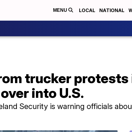
LOCAL
NATIONAL
W
MENU
rom trucker protests
over into U.S.
nd Security is warning officials about