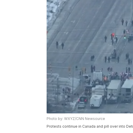
Photo by: WXYZ/CNN Newsource
Protests continue in Canada and pill over into Detr