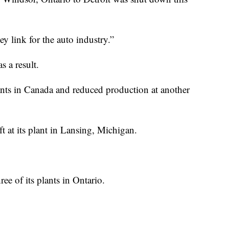
ey link for the auto industry.”
s a result.
ants in Canada and reduced production at another
t at its plant in Lansing, Michigan.
ee of its plants in Ontario.