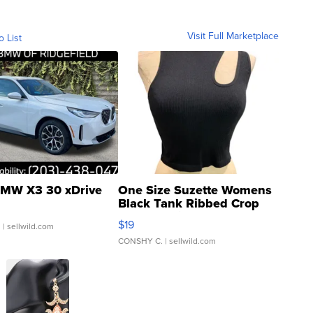
Visit Full Marketplace
o List
MW X3 30 xDrive
One Size Suzette Womens
Black Tank Ribbed Crop
Asymmetrical ...
$19
.
| sellwild.com
CONSHY C.
| sellwild.com