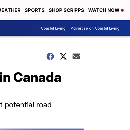
EATHER
SPORTS
SHOP SCRIPPS
WATCH NOW
Coastal Living
Advertise on Coastal Living
 in Canada
 potential road