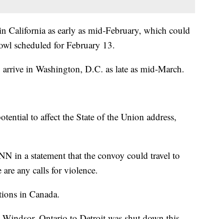
 California as early as mid-February, which could
owl scheduled for February 13.
 arrive in Washington, D.C. as late as mid-March.
tential to affect the State of the Union address,
N in a statement that the convoy could travel to
e are any calls for violence.
tions in Canada.
Windsor, Ontario to Detroit was shut down this