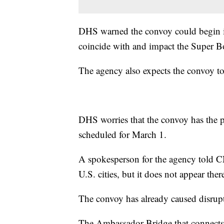
DHS warned the convoy could begin in
coincide with and impact the Super B
The agency also expects the convoy to
DHS worries that the convoy has the po
scheduled for March 1.
A spokesperson for the agency told CN
U.S. cities, but it does not appear ther
The convoy has already caused disrup
The Ambassador Bridge that connects 