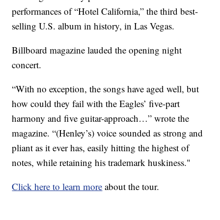
performances of “Hotel California,” the third best-
selling U.S. album in history, in Las Vegas.
Billboard magazine lauded the opening night
concert.
“With no exception, the songs have aged well, but
how could they fail with the Eagles’ five-part
harmony and five guitar-approach…” wrote the
magazine. “(Henley’s) voice sounded as strong and
pliant as it ever has, easily hitting the highest of
notes, while retaining his trademark huskiness."
Click here to learn more
about the tour.