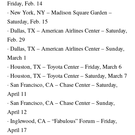
Friday, Feb. 14
· New York, NY – Madison Square Garden –
Saturday, Feb. 15
· Dallas, TX – American Airlines Center – Saturday,
Feb. 29
· Dallas, TX – American Airlines Center – Sunday,
March 1
· Houston, TX – Toyota Center – Friday, March 6
· Houston, TX – Toyota Center – Saturday, March 7
· San Francisco, CA – Chase Center – Saturday,
April 11
· San Francisco, CA – Chase Center – Sunday,
April 12
· Inglewood, CA – “Fabulous” Forum – Friday,
April 17