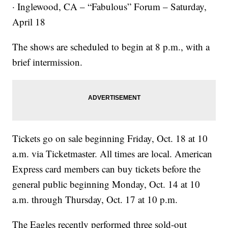
· Inglewood, CA – “Fabulous” Forum – Saturday,
April 18
The shows are scheduled to begin at 8 p.m., with a
brief intermission.
Tickets go on sale beginning Friday, Oct. 18 at 10
a.m. via Ticketmaster. All times are local. American
Express card members can buy tickets before the
general public beginning Monday, Oct. 14 at 10
a.m. through Thursday, Oct. 17 at 10 p.m.
The Eagles recently performed three sold-out