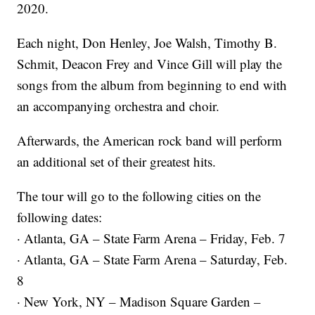
2020.
Each night, Don Henley, Joe Walsh, Timothy B.
Schmit, Deacon Frey and Vince Gill will play the
songs from the album from beginning to end with
an accompanying orchestra and choir.
Afterwards, the American rock band will perform
an additional set of their greatest hits.
The tour will go to the following cities on the
following dates:
· Atlanta, GA – State Farm Arena – Friday, Feb. 7
· Atlanta, GA – State Farm Arena – Saturday, Feb.
8
· New York, NY – Madison Square Garden –