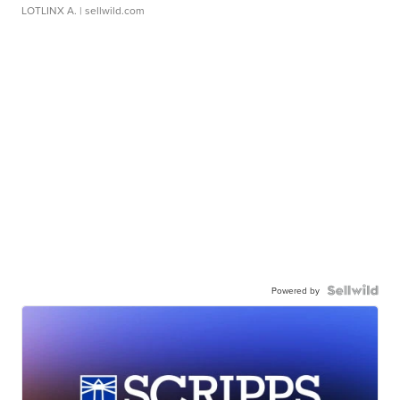
LOTLINX A.
| sellwild.com
Powered by