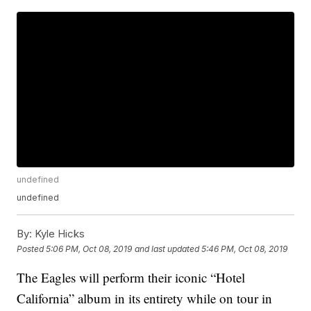
undefined
undefined
By:
Kyle Hicks
Posted
5:06 PM, Oct 08, 2019
and last updated
5:46 PM, Oct 08, 2019
The Eagles will perform their iconic “Hotel
California” album in its entirety while on tour in