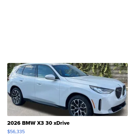
2026 BMW X3 30 xDrive
$56,335