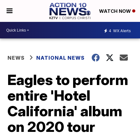
WATCH NOW
4
WX Alerts
NEWS
NATIONAL NEWS
Eagles to perform
entire 'Hotel
California' album
on 2020 tour