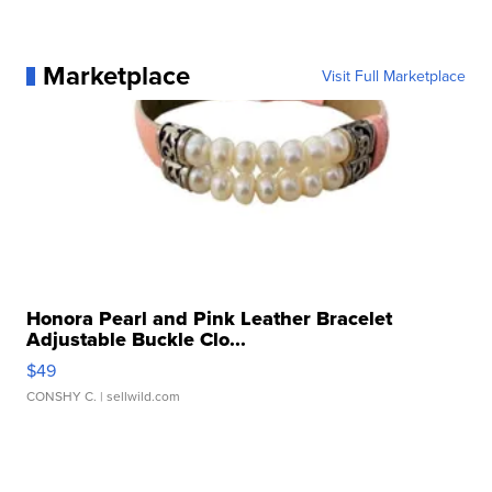
Marketplace
Visit Full Marketplace
Honora Pearl and Pink Leather Bracelet
Adjustable Buckle Clo...
$49
CONSHY C.
| sellwild.com