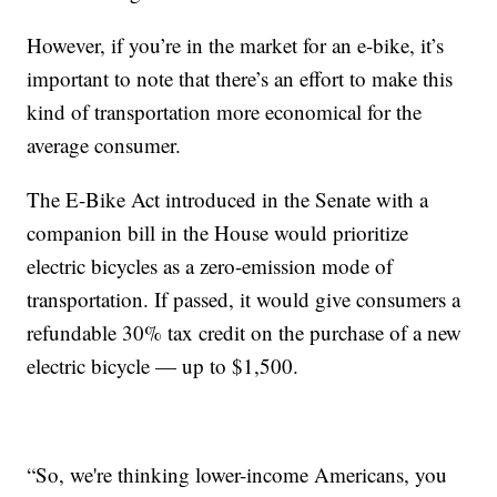
However, if you’re in the market for an e-bike, it’s
important to note that there’s an effort to make this
kind of transportation more economical for the
average consumer.
The E-Bike Act introduced in the Senate with a
companion bill in the House would prioritize
electric bicycles as a zero-emission mode of
transportation. If passed, it would give consumers a
refundable 30% tax credit on the purchase of a new
electric bicycle — up to $1,500.
“So, we're thinking lower-income Americans, you