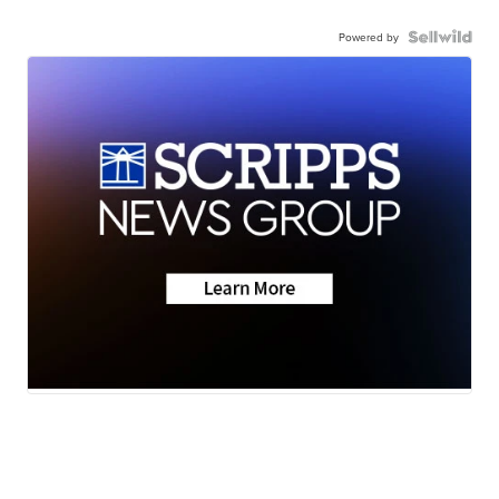
Powered by