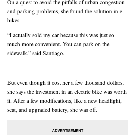
On a quest to avoid the pitfalls of urban congestion
and parking problems, she found the solution in e-
bikes.
“I actually sold my car because this was just so
much more convenient. You can park on the
sidewalk,” said Santiago.
But even though it cost her a few thousand dollars,
she says the investment in an electric bike was worth
it. After a few modifications, like a new headlight,
seat, and upgraded battery, she was off.