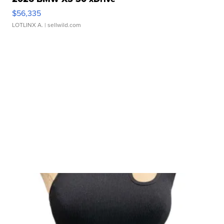
$56,335
LOTLINX A.
| sellwild.com