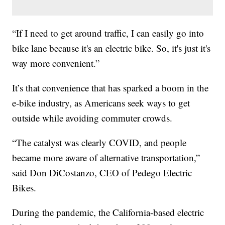
“If I need to get around traffic, I can easily go into
bike lane because it's an electric bike. So, it's just it's
way more convenient.”
It’s that convenience that has sparked a boom in the
e-bike industry, as Americans seek ways to get
outside while avoiding commuter crowds.
“The catalyst was clearly COVID, and people
became more aware of alternative transportation,”
said Don DiCostanzo, CEO of Pedego Electric
Bikes.
During the pandemic, the California-based electric