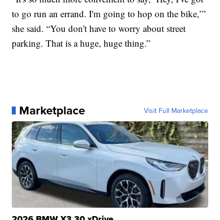
to go run an errand. I'm going to hop on the bike,’”
she said. “You don't have to worry about street
parking. That is a huge, huge thing.”
Marketplace
Visit Full Marketplace
2026 BMW X3 30 xDrive