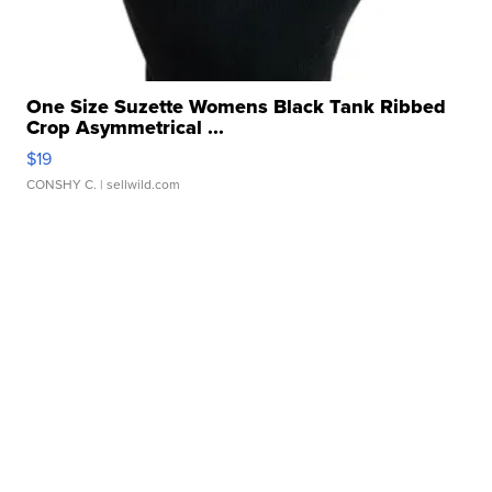
One Size Suzette Womens Black Tank Ribbed
Crop Asymmetrical ...
$19
CONSHY C.
| sellwild.com