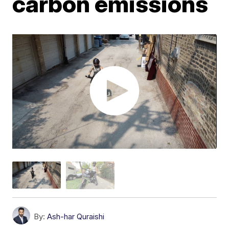
carbon emissions
By:
Ash-har Quraishi