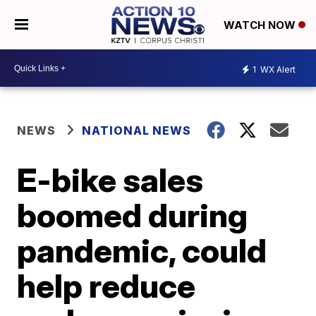
WATCH NOW
1
WX Alert
NEWS
NATIONAL NEWS
E-bike sales
boomed during
pandemic, could
help reduce