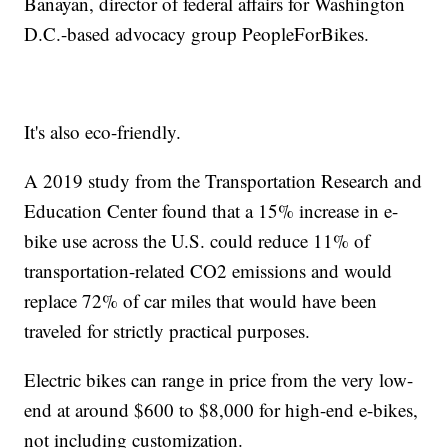
Banayan, director of federal affairs for Washington
D.C.-based advocacy group PeopleForBikes.
It's also eco-friendly.
A 2019 study from the Transportation Research and
Education Center found that a 15% increase in e-
bike use across the U.S. could reduce 11% of
transportation-related CO2 emissions and would
replace 72% of car miles that would have been
traveled for strictly practical purposes.
Electric bikes can range in price from the very low-
end at around $600 to $8,000 for high-end e-bikes,
not including customization.