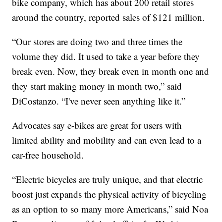
bike company, which has about 200 retail stores
around the country, reported sales of $121 million.
“Our stores are doing two and three times the
volume they did. It used to take a year before they
break even. Now, they break even in month one and
they start making money in month two,” said
DiCostanzo. “I've never seen anything like it.”
Advocates say e-bikes are great for users with
limited ability and mobility and can even lead to a
car-free household.
“Electric bicycles are truly unique, and that electric
boost just expands the physical activity of bicycling
as an option to so many more Americans,” said Noa