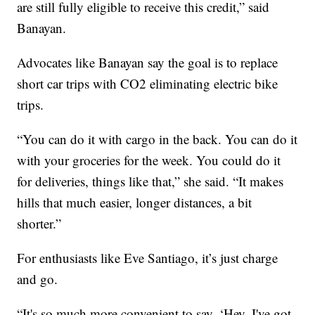
are still fully eligible to receive this credit,” said
Banayan.
Advocates like Banayan say the goal is to replace
short car trips with CO2 eliminating electric bike
trips.
“You can do it with cargo in the back. You can do it
with your groceries for the week. You could do it
for deliveries, things like that,” she said. “It makes
hills that much easier, longer distances, a bit
shorter.”
For enthusiasts like Eve Santiago, it’s just charge
and go.
“It's so much more convenient to say, ‘Hey, I've got