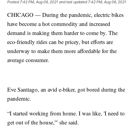
Posted
7:42 PM, Aug 06, 2021
and last updated
7:42 PM, Aug 06, 2021
CHICAGO — During the pandemic, electric bikes
have become a hot commodity and increased
demand is making them harder to come by. The
eco-friendly rides can be pricey, but efforts are
underway to make them more affordable for the
average consumer.
Eve Santiago, an avid e-biker, got bored during the
pandemic.
“I started working from home. I was like, 'I need to
get out of the house,'" she said.