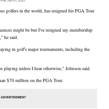
9 PM, Jun 07, 2022
us golfers in the world, has resigned his PGA Tour
equences might be but I've resigned my membership
," he said.
laying in golf's major tournaments, including the
on playing unless I hear otherwise," Johnson said.
than $70 million on the PGA Tour.