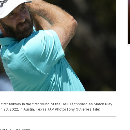
first fairway in the first round of the Dell Technologies Match Play
3, 2022, in Austin, Texas. (AP Photo/Tony Gutierrez, File)