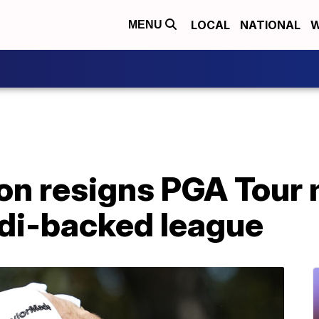
LOCAL
NATIONAL
W
MENU
on resigns PGA Tour
udi-backed league