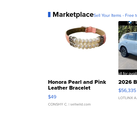
Marketplace
Sell Your Items - Free t
Honora Pearl and Pink
2026 B
Leather Bracelet
$56,335
Adjustable Buckle Clo...
$49
LOTLINX A
CONSHY C.
| sellwild.com