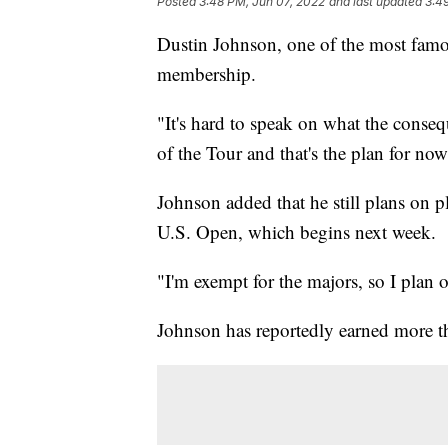
Posted
3:48 PM, Jun 07, 2022
and last updated
3:4
Dustin Johnson, one of the most famo
membership.
"It's hard to speak on what the cons
of the Tour and that's the plan for now
Johnson added that he still plans on p
U.S. Open, which begins next week.
"I'm exempt for the majors, so I plan 
Johnson has reportedly earned more 