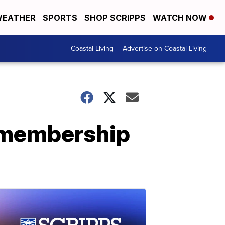
EATHER
SPORTS
SHOP SCRIPPS
WATCH NOW
Coastal Living
Advertise on Coastal Living
 membership