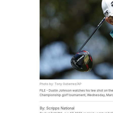
Photo by: Tony Gutierrez/AP
FILE - Dustin Johnson watches his tee shot on the 
Championship golf tournament, Wednesday, March 2
By:
Scripps National