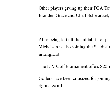
Other players giving up their PGA To
Branden Grace and Charl Schwartzel,
After being left off the initial list of 
Mickelson is also joining the Saudi-
in England.
The LIV Golf tournament offers $25 m
Golfers have been criticized for joini
rights record.