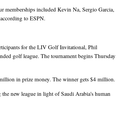
ur memberships included Kevin Na, Sergio Garcia,
 according to ESPN.
participants for the LIV Golf Invitational, Phil
funded golf league. The tournament begins Thursday
illion in prize money. The winner gets $4 million.
ng the new league in light of Saudi Arabia's human