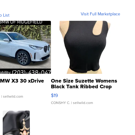
Visit Full Marketplace
o List
MW X3 30 xDrive
One Size Suzette Womens
Black Tank Ribbed Crop
Asymmetrical ...
$19
.
| sellwild.com
CONSHY C.
| sellwild.com