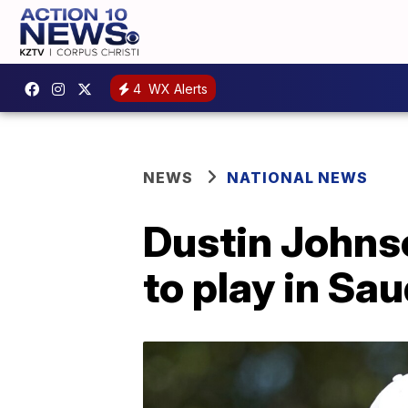
4
WX Alerts
NEWS
NATIONAL NEWS
Dustin Johns
to play in Sa