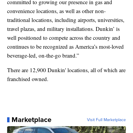
committed to growing our presence in gas and
convenience locations, as well as other non-
traditional locations, including airports, universities,
travel plazas, and military installations. Dunkin’ is
well positioned to compete across the country and
continues to be recognized as America’s most-loved
beverage-led, on-the-go brand.”
There are 12,900 Dunkin' locations, all of which are
franchised owned.
Marketplace
Visit Full Marketplace