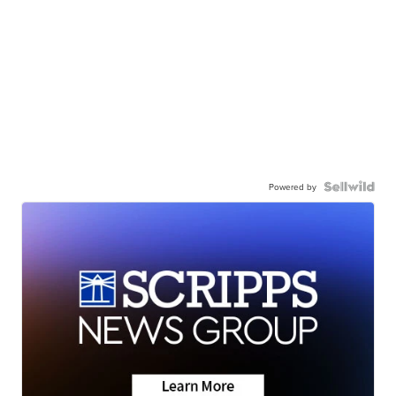
Powered by