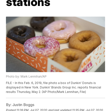
stations
Photo by: Mark Lennihan/AP
FILE - In this Feb. 6, 2019, file photo a box of Dunkin' Donuts is
displayed in New York. Dunkin' Brands Group Inc. reports financial
results Thursday, May 2. (AP Photo/Mark Lennihan, File)
By:
Justin Boggs
Posted
11:26 PM, Jul 07, 2020
and last updated
11:35 PM, Jul 07, 2020