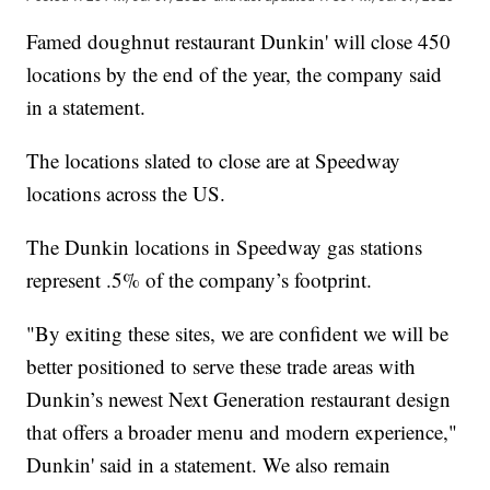
Famed doughnut restaurant Dunkin' will close 450
locations by the end of the year, the company said
in a statement.
The locations slated to close are at Speedway
locations across the US.
The Dunkin locations in Speedway gas stations
represent .5% of the company’s footprint.
"By exiting these sites, we are confident we will be
better positioned to serve these trade areas with
Dunkin’s newest Next Generation restaurant design
that offers a broader menu and modern experience,"
Dunkin' said in a statement. We also remain