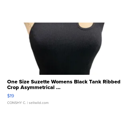
One Size Suzette Womens Black Tank Ribbed
Crop Asymmetrical ...
$19
CONSHY C.
| sellwild.com