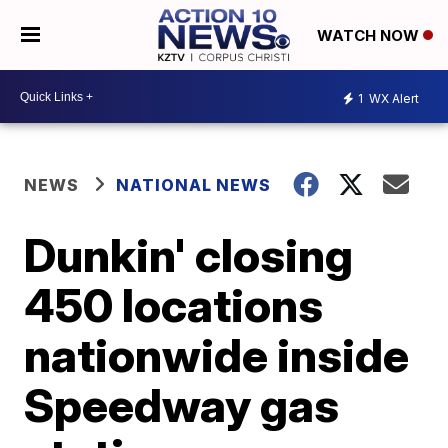
WATCH NOW
1
WX Alert
NEWS
NATIONAL NEWS
Dunkin' closing
450 locations
nationwide inside
Speedway gas