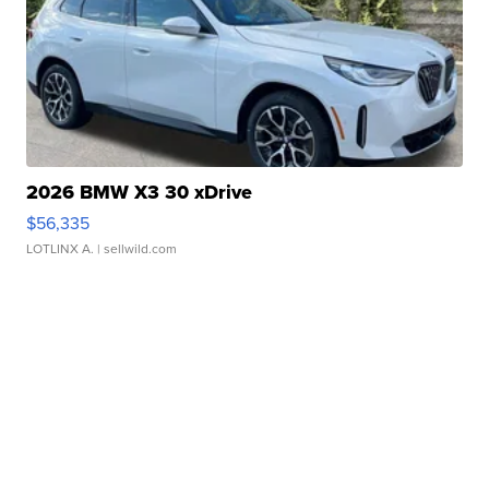
2026 BMW X3 30 xDrive
$56,335
LOTLINX A.
| sellwild.com