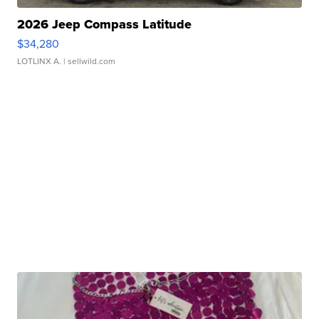
2026 Jeep Compass Latitude
$34,280
LOTLINX A.
| sellwild.com