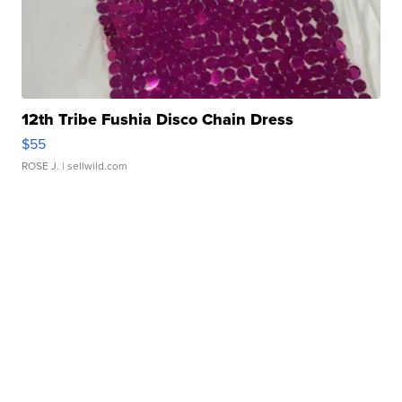
12th Tribe Fushia Disco Chain Dress
$55
ROSE J.
| sellwild.com