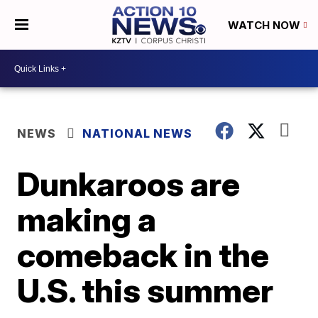
WATCH NOW
NEWS
NATIONAL NEWS
Dunkaroos are
making a
comeback in the
U.S. this summer