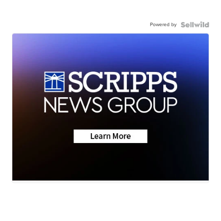
Powered by