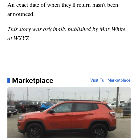
An exact date of when they'll return hasn't been
announced.
This story was originally published by Max White
at WXYZ.
Marketplace
Visit Full Marketplace