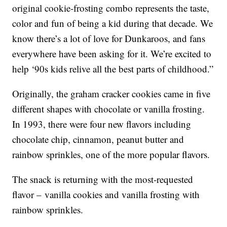
original cookie-frosting combo represents the taste,
color and fun of being a kid during that decade. We
know there’s a lot of love for Dunkaroos, and fans
everywhere have been asking for it. We’re excited to
help ‘90s kids relive all the best parts of childhood.”
Originally, the graham cracker cookies came in five
different shapes with chocolate or vanilla frosting.
In 1993, there were four new flavors including
chocolate chip, cinnamon, peanut butter and
rainbow sprinkles, one of the more popular flavors.
The snack is returning with the most-requested
flavor – vanilla cookies and vanilla frosting with
rainbow sprinkles.