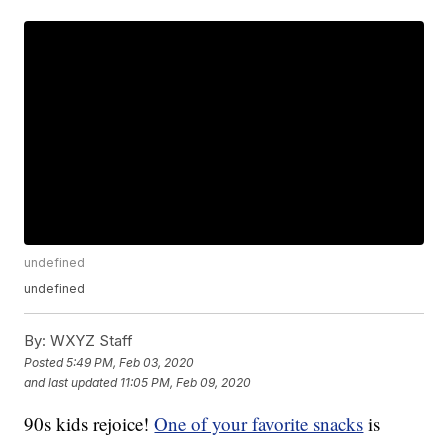
undefined
undefined
By:
WXYZ Staff
Posted
5:49 PM, Feb 03, 2020
and last updated
11:05 PM, Feb 09, 2020
90s kids rejoice!
One of your favorite snacks
is