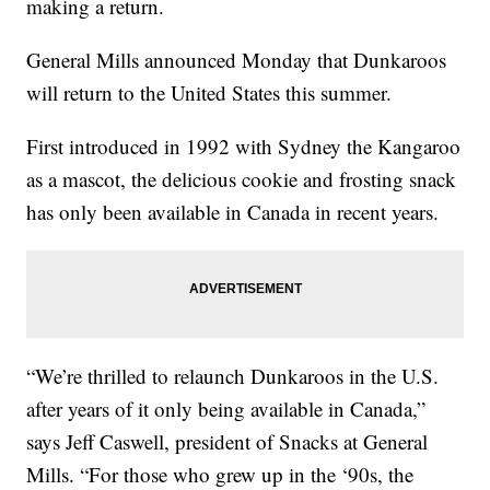
making a return.
General Mills announced Monday that Dunkaroos
will return to the United States this summer.
First introduced in 1992 with Sydney the Kangaroo
as a mascot, the delicious cookie and frosting snack
has only been available in Canada in recent years.
“We’re thrilled to relaunch Dunkaroos in the U.S.
after years of it only being available in Canada,”
says Jeff Caswell, president of Snacks at General
Mills. “For those who grew up in the ‘90s, the