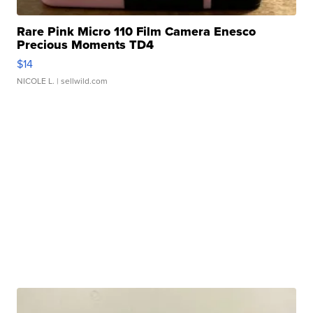
Rare Pink Micro 110 Film Camera Enesco
Precious Moments TD4
$14
NICOLE L.
| sellwild.com