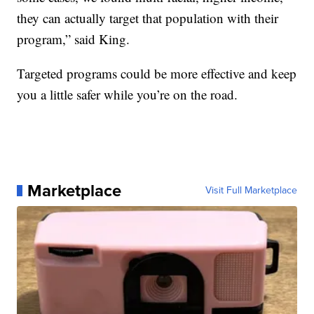
they can actually target that population with their
program,” said King.
Targeted programs could be more effective and keep
you a little safer while you’re on the road.
Marketplace
Visit Full Marketplace