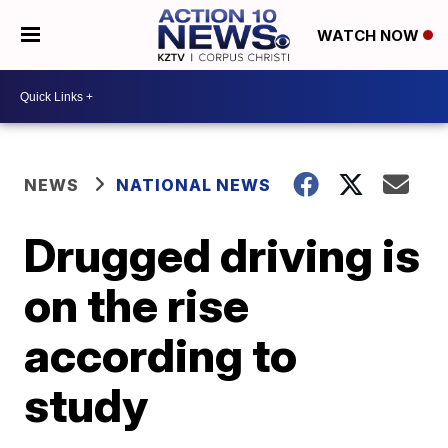
WATCH NOW
NEWS
NATIONAL NEWS
Drugged driving is
on the rise
according to
study