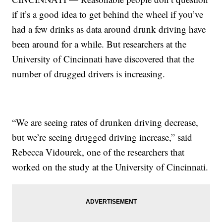
if it’s a good idea to get behind the wheel if you’ve
had a few drinks as data around drunk driving have
been around for a while. But researchers at the
University of Cincinnati have discovered that the
number of drugged drivers is increasing.
“We are seeing rates of drunken driving decrease,
but we’re seeing drugged driving increase,” said
Rebecca Vidourek, one of the researchers that
worked on the study at the University of Cincinnati.