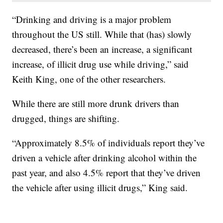
“Drinking and driving is a major problem
throughout the US still. While that (has) slowly
decreased, there’s been an increase, a significant
increase, of illicit drug use while driving,” said
Keith King, one of the other researchers.
While there are still more drunk drivers than
drugged, things are shifting.
“Approximately 8.5% of individuals report they’ve
driven a vehicle after drinking alcohol within the
past year, and also 4.5% report that they’ve driven
the vehicle after using illicit drugs,” King said.