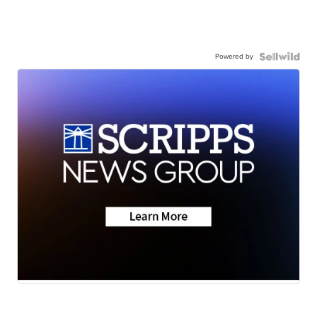
Powered by