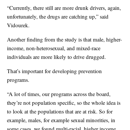
“Currently, there still are more drunk drivers, again,
unfortunately, the drugs are catching up,” said
Vidourek.
Another finding from the study is that male, higher-
income, non-heterosexual, and mixed-race
individuals are more likely to drive drugged.
That’s important for developing prevention
programs.
“A lot of times, our programs across the board,
they’re not population specific, so the whole idea is
to look at the populations that are at risk. So for
example, males, for example sexual minorities, in
some cases, we found multi-racial, higher income,