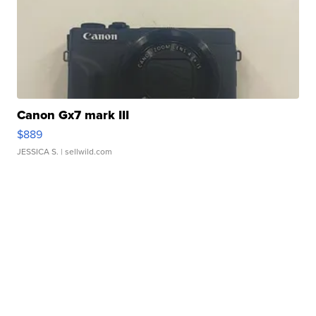
Canon Gx7 mark III
$889
JESSICA S.
| sellwild.com