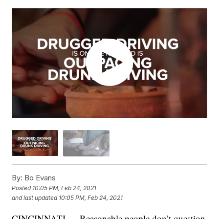
By:
Bo Evans
Posted
10:05 PM, Feb 24, 2021
and last updated
10:05 PM, Feb 24, 2021
CINCINNATI — Reasonable people don’t question