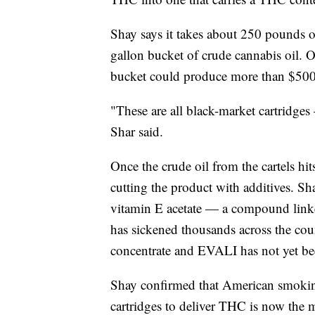
Shay says it takes about 250 pounds o
gallon bucket of crude cannabis oil. O
bucket could produce more than $500,
"These are all black-market cartridges
Shar said.
Once the crude oil from the cartels hits
cutting the product with additives. Sh
vitamin E acetate — a compound linked
has sickened thousands across the cou
concentrate and EVALI has not yet be
Shay confirmed that American smoking
cartridges to deliver THC is now the