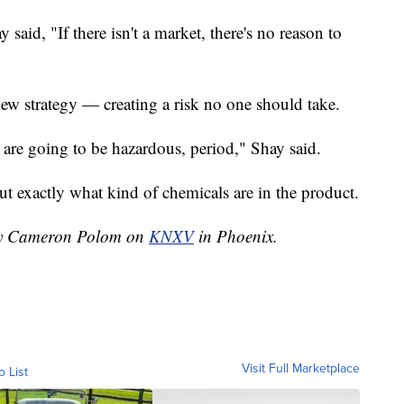
 said, "If there isn't a market, there's no reason to
s new strategy — creating a risk no one should take.
 are going to be hazardous, period," Shay said.
out exactly what kind of chemicals are in the product.
 by Cameron Polom on
KNXV
in Phoenix.
Visit Full Marketplace
o List