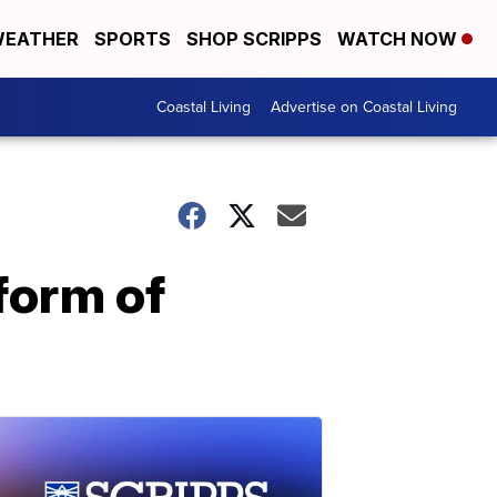
EATHER
SPORTS
SHOP SCRIPPS
WATCH NOW
Coastal Living
Advertise on Coastal Living
form of