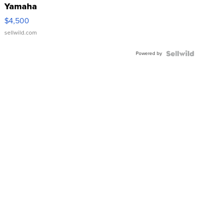
Yamaha
VX Deluxe
$4,500
sellwild.com
Powered by