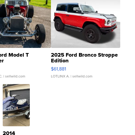
ord Model T
2025 Ford Bronco Stroppe
er
Edition
0
$61,881
C.
| sellwild.com
LOTLINX A.
| sellwild.com
2014