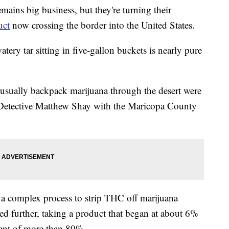
mains big business, but they're turning their
uct
now crossing the border into the United States.
atery tar sitting in five-gallon buckets is nearly pure
d usually backpack marijuana through the desert were
 Detective Matthew Shay with the Maricopa County
 a complex process to strip THC off marijuana
tered further, taking a product that began at about 6%
ent of more than 80%.