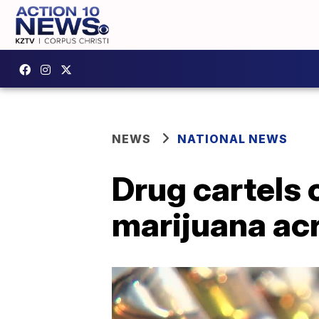
NEWS
NATIONAL NEWS
Drug cartels 
marijuana ac