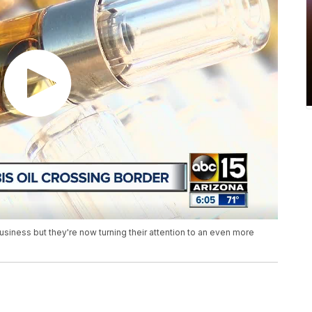
usiness but they're now turning their attention to an even more