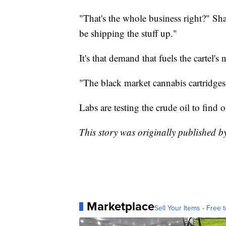
"That's the whole business right?" Shay
be shipping the stuff up."
It's that demand that fuels the cartel'
"The black market cannabis cartridges
Labs are testing the crude oil to find 
This story was originally published
Marketplace
Sell Your Items - Free t