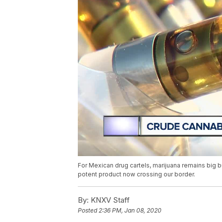
For Mexican drug cartels, marijuana remains big b
potent product now crossing our border.
By:
KNXV Staff
Posted
2:36 PM, Jan 08, 2020