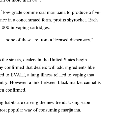
f low-grade commercial marijuana to produce a five-
nce in a concentrated form, profits skyrocket. Each
000 in vaping cartridges.
 — none of these are from a licensed dispensary,"
 the streets, dealers in the United States begin
ay confirmed that dealers will add ingredients like
 to EVALI, a lung illness related to vaping that
ntry. However, a link between black market cannabis
en confirmed.
 habits are driving the new trend. Using vape
 most popular way of consuming marijuana.