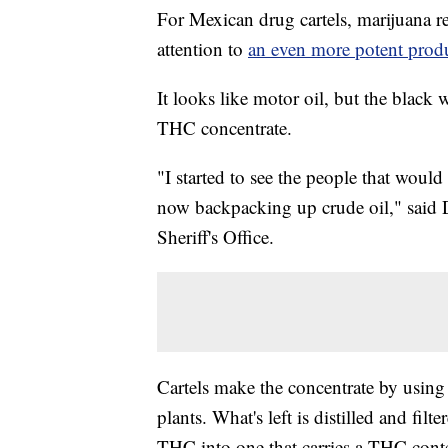
For Mexican drug cartels, marijuana re
attention to
an even more potent prod
It looks like motor oil, but the black w
THC concentrate.
"I started to see the people that woul
now backpacking up crude oil," said
Sheriff's Office.
Cartels make the concentrate by using
plants. What's left is distilled and fil
THC into one that carries a THC cont