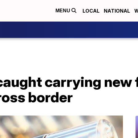
LOCAL
NATIONAL
W
MENU
caught carrying new 
ross border