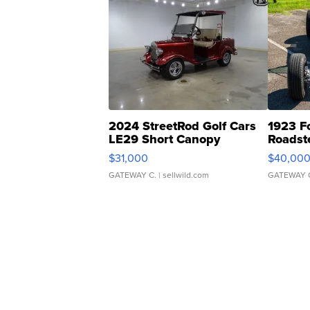
2024 StreetRod Golf Cars
1923 F
LE29 Short Canopy
Roadst
$31,000
$40,00
GATEWAY C.
| sellwild.com
GATEWAY 