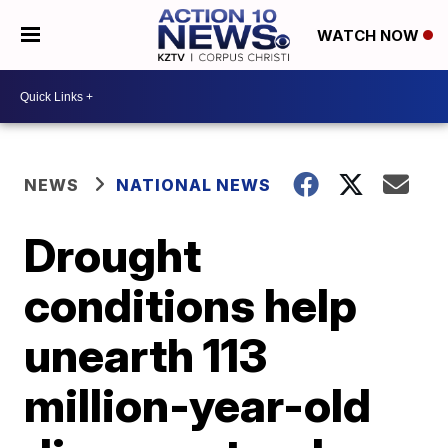
WATCH NOW
NEWS
NATIONAL NEWS
Drought
conditions help
unearth 113
million-year-old