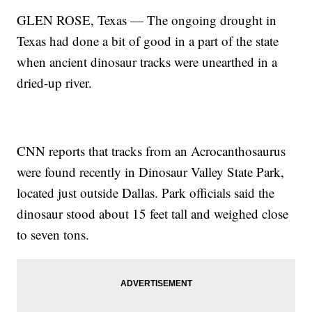
GLEN ROSE, Texas — The ongoing drought in
Texas had done a bit of good in a part of the state
when ancient dinosaur tracks were unearthed in a
dried-up river.
CNN reports that tracks from an Acrocanthosaurus
were found recently in Dinosaur Valley State Park,
located just outside Dallas. Park officials said the
dinosaur stood about 15 feet tall and weighed close
to seven tons.