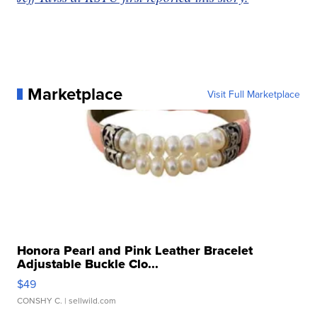
Marketplace
Visit Full Marketplace
Honora Pearl and Pink Leather Bracelet
Adjustable Buckle Clo...
$49
CONSHY C.
| sellwild.com