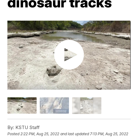
dinosaur tracks
By:
KSTU Staff
Posted
2:22 PM, Aug 25, 2022
and last updated
7:13 PM, Aug 25, 2022