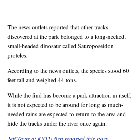
The news outlets reported that other tracks
discovered at the park belonged to a long-necked,
small-headed dinosaur called Sauroposeidon
proteles.
According to the news outlets, the species stood 60
feet tall and weighed 44 tons.
While the find has become a park attraction in itself,
it is not expected to be around for long as much-
needed rains are expected to return to the area and
hide the tracks under the river once again.
Jeff Tavss at KSTU first reported this story.