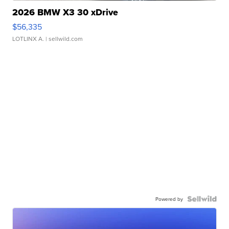
2026 BMW X3 30 xDrive
$56,335
LOTLINX A.
| sellwild.com
Powered by