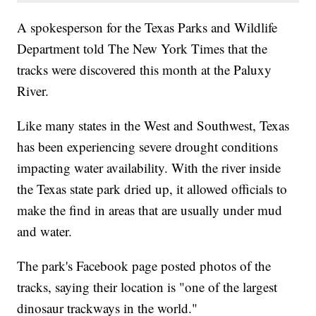
A spokesperson for the Texas Parks and Wildlife
Department told The New York Times that the
tracks were discovered this month at the Paluxy
River.
Like many states in the West and Southwest, Texas
has been experiencing severe drought conditions
impacting water availability. With the river inside
the Texas state park dried up, it allowed officials to
make the find in areas that are usually under mud
and water.
The park's Facebook page posted photos of the
tracks, saying their location is "one of the largest
dinosaur trackways in the world."