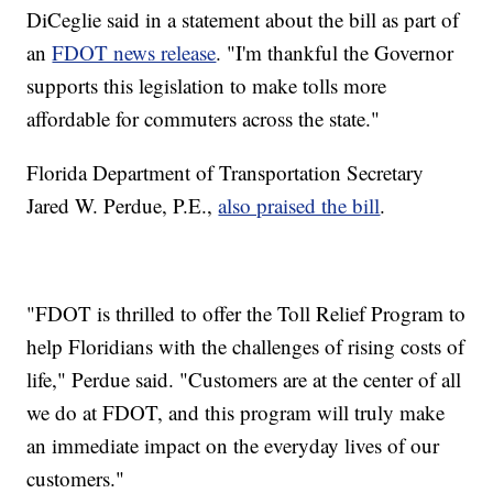
DiCeglie said in a statement about the bill as part of
an
FDOT news release
. "I'm thankful the Governor
supports this legislation to make tolls more
affordable for commuters across the state."
Florida Department of Transportation Secretary
Jared W. Perdue, P.E.,
also praised the bill
.
"FDOT is thrilled to offer the Toll Relief Program to
help Floridians with the challenges of rising costs of
life," Perdue said. "Customers are at the center of all
we do at FDOT, and this program will truly make
an immediate impact on the everyday lives of our
customers."