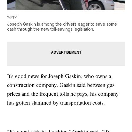
WPTV
Joseph Gaskin is among the drivers eager to save some
cash through the new toll-savings legislation.
It's good news for Joseph Gaskin, who owns a
construction company. Gaskin said between gas
prices and the frequent tolls he pays, his company
has gotten slammed by transportation costs.
"It's a real kick in the shins," Gaskin said. "It's