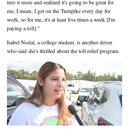
into it more and realized it's going to be great for
me, I mean, I get on the Turnpike every day for
work, so for me, it's at least five times a week [I'm
paying a toll]."
Isabel Nodal, a college student, is another driver
who said she's thrilled about the toll relief program.