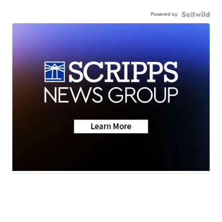
Powered by