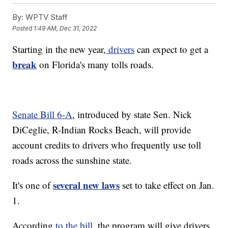
By:
WPTV Staff
Posted
1:49 AM, Dec 31, 2022
Starting in the new year,
drivers
can expect to get a
break
on Florida's many tolls roads.
Senate Bill 6-A
, introduced by state Sen. Nick
DiCeglie, R-Indian Rocks Beach, will provide
account credits to drivers who frequently use toll
roads across the sunshine state.
several new laws
It's one of
set to take effect on Jan.
1.
According
to the bill
, the program will give drivers