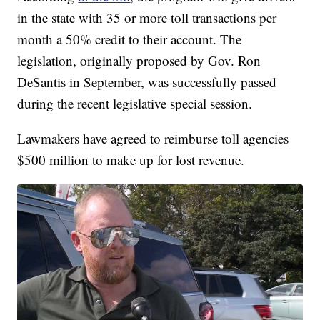
in the state with 35 or more toll transactions per
month a 50% credit to their account. The
legislation, originally proposed by Gov. Ron
DeSantis in September, was successfully passed
during the recent legislative special session.
Lawmakers have agreed to reimburse toll agencies
$500 million to make up for lost revenue.