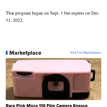
That program began on Sept. 1 but expires on Dec.
31, 2022.
Marketplace
Visit Full Marketplace
Rare Pink Micro 110 Film Camera Enesco