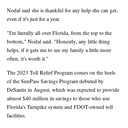
Nodal said she is thankful for any help she can get,
even if it's just for a year.
"I'm literally all over Florida, from the top to the
bottom," Nodal said. "Honestly, any little thing
helps, if it gets me to see my family a little more
often, it's worth it."
The 2023 Toll Relief Program comes on the heels
of the SunPass Savings Program debuted by
DeSantis in August, which was expected to provide
almost $40 million in savings to those who use
Florida's Turnpike system and FDOT-owned toll
facilities.