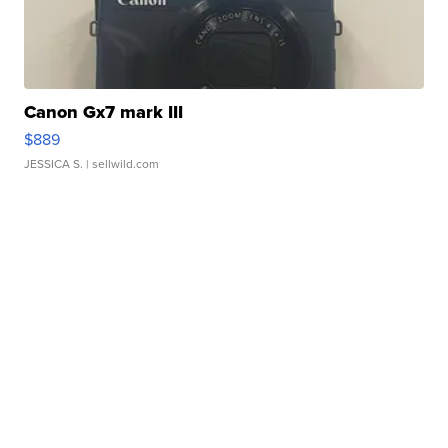
Canon Gx7 mark III
$889
JESSICA S.
| sellwild.com