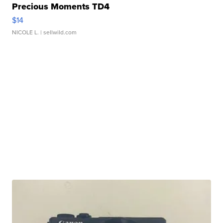
Precious Moments TD4
$14
NICOLE L.
| sellwild.com