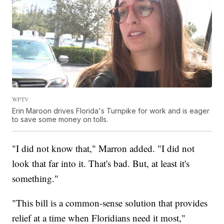
WPTV
Erin Maroon drives Florida's Turnpike for work and is eager
to save some money on tolls.
"I did not know that," Marron added. "I did not
look that far into it. That's bad. But, at least it's
something."
"This bill is a common-sense solution that provides
relief at a time when Floridians need it most,"