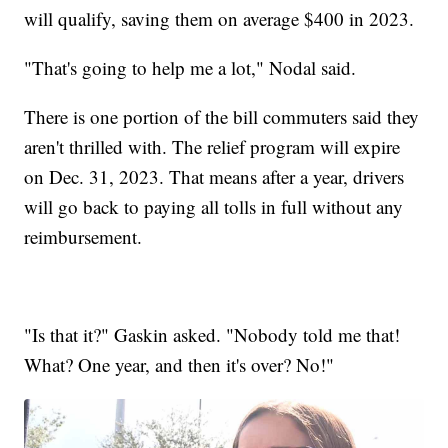
will qualify, saving them on average $400 in 2023.
"That's going to help me a lot," Nodal said.
There is one portion of the bill commuters said they
aren't thrilled with. The relief program will expire
on Dec. 31, 2023. That means after a year, drivers
will go back to paying all tolls in full without any
reimbursement.
"Is that it?" Gaskin asked. "Nobody told me that!
What? One year, and then it's over? No!"