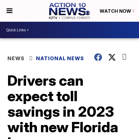
WATCH NOW
NEWS
NATIONAL NEWS
Drivers can
expect toll
savings in 2023
with new Florida