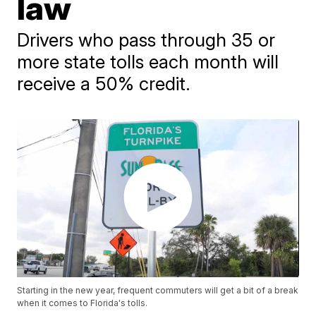
law
Drivers who pass through 35 or
more state tolls each month will
receive a 50% credit.
Starting in the new year, frequent commuters will get a bit of a break
when it comes to Florida's tolls.