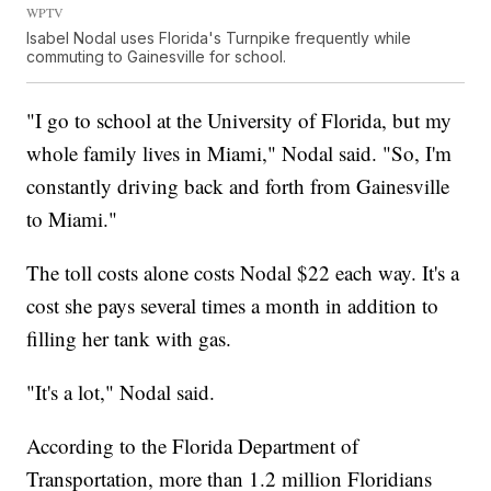
WPTV
Isabel Nodal uses Florida's Turnpike frequently while
commuting to Gainesville for school.
"I go to school at the University of Florida, but my
whole family lives in Miami," Nodal said. "So, I'm
constantly driving back and forth from Gainesville
to Miami."
The toll costs alone costs Nodal $22 each way. It's a
cost she pays several times a month in addition to
filling her tank with gas.
"It's a lot," Nodal said.
According to the Florida Department of
Transportation, more than 1.2 million Floridians