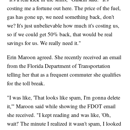
costing me a fortune out here. The price of the fuel,
gas has gone up, we need something back, don't
we? It's just unbelievable how much it's costing us,
so if we could get 50% back, that would be real
savings for us. We really need it."
Erin Maroon agreed. She recently received an email
from the Florida Department of Transportation
telling her that as a frequent commuter she qualifies
for the toll break.
"I was like, 'That looks like spam, I'm gonna delete
it,'" Maroon said while showing the FDOT email
she received. "I kept reading and was like, 'Oh,
wait!' The minute I realized it wasn't spam, I looked