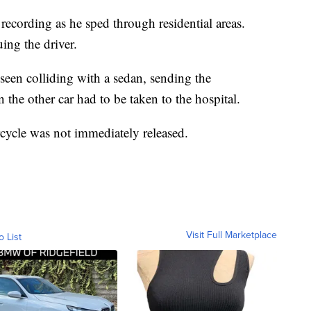
 recording as he sped through residential areas.
ing the driver.
een colliding with a sedan, sending the
n the other car had to be taken to the hospital.
rcycle was not immediately released.
Visit Full Marketplace
o List