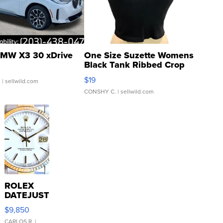
MW X3 30 xDrive
One Size Suzette Womens
Black Tank Ribbed Crop
Asymmetrical ...
$19
.
| sellwild.com
CONSHY C.
| sellwild.com
ROLEX
DATEJUST
16233
$9,850
WHITE
CARLOS R.
|