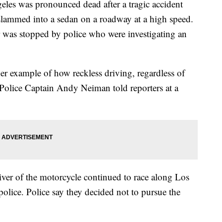
eles was pronounced dead after a tragic accident
 slammed into a sedan on a roadway at a high speed.
r was stopped by police who were investigating an
her example of how reckless driving, regardless of
 Police Captain Andy Neiman told reporters at a
iver of the motorcycle continued to race along Los
olice. Police say they decided not to pursue the