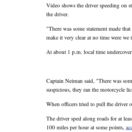
Video shows the driver speeding on stre
the driver.
"There was some statement made that w
make it very clear at no time were we 
At about 1 p.m. local time undercover o
Captain Neiman said, "There was somet
suspicious, they ran the motorcycle li
When officers tried to pull the driver o
The driver sped along roads for at least
100 miles per hour at some points,
ac