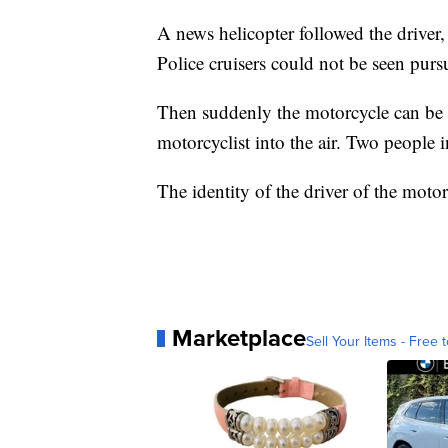
A news helicopter followed the driver,
Police cruisers could not be seen pursu
Then suddenly the motorcycle can be s
motorcyclist into the air. Two people i
The identity of the driver of the moto
Marketplace
Sell Your Items - Free t