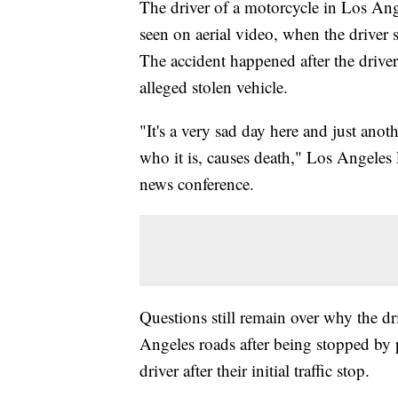
The driver of a motorcycle in Los Ang
seen on aerial video, when the driver
The accident happened after the drive
alleged stolen vehicle.
"It's a very sad day here and just anot
who it is, causes death," Los Angeles
news conference.
Questions still remain over why the dr
Angeles roads after being stopped by p
driver after their initial traffic stop.