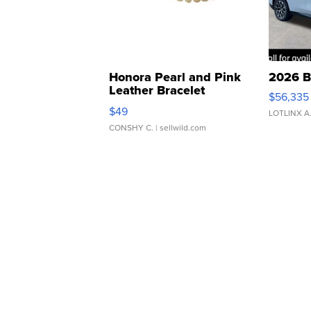
Honora Pearl and Pink
2026 B
Leather Bracelet
$56,335
Adjustable Buckle Clo...
$49
LOTLINX A
CONSHY C.
| sellwild.com