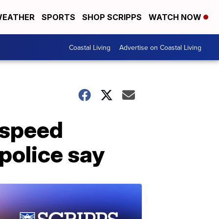
EATHER
SPORTS
SHOP SCRIPPS
WATCH NOW
Coastal Living
Advertise on Coastal Living
-speed
police say