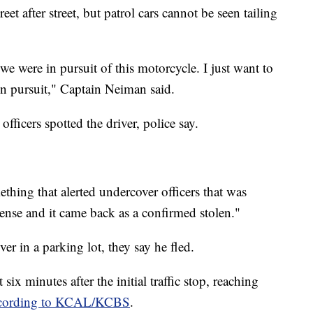
et after street, but patrol cars cannot be seen tailing
e were in pursuit of this motorcycle. I just want to
in pursuit," Captain Neiman said.
fficers spotted the driver, police say.
hing that alerted undercover officers that was
cense and it came back as a confirmed stolen."
ver in a parking lot, they say he fled.
 six minutes after the initial traffic stop, reaching
cording to KCAL/KCBS
.