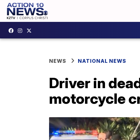
NEWS
NATIONAL NEWS
Driver in dea
motorcycle cr