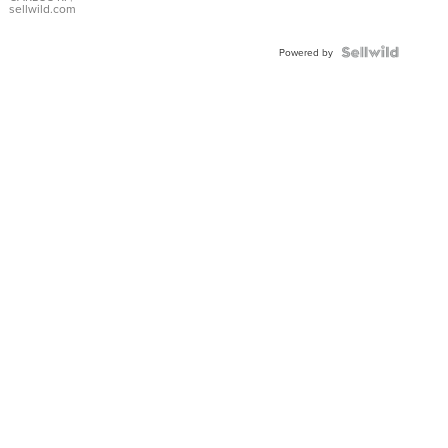
DIAL
sellwild.com
FLUTED
BEZEL
TWO-
Powered by
TONE
JUBILE...