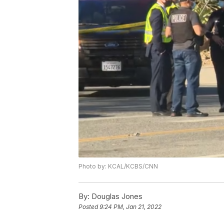
Photo by: KCAL/KCBS/CNN
By:
Douglas Jones
Posted
9:24 PM, Jan 21, 2022