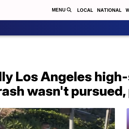
LOCAL
NATIONAL
W
MENU
dly Los Angeles high
ash wasn't pursued, 