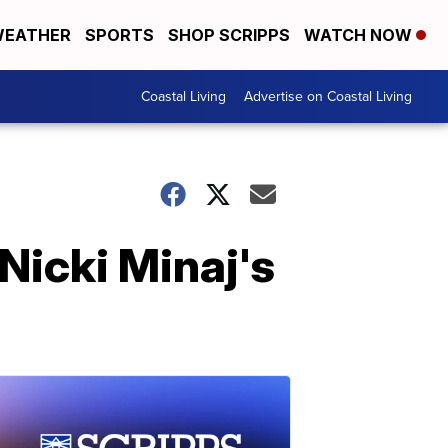
EATHER
SPORTS
SHOP SCRIPPS
WATCH NOW
Coastal Living
Advertise on Coastal Living
f Nicki Minaj's