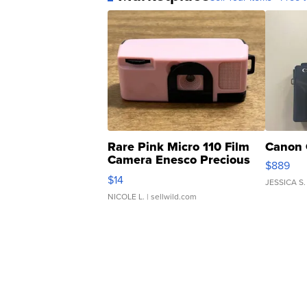
Rare Pink Micro 110 Film
Canon 
Camera Enesco Precious
$889
Moments TD4
$14
JESSICA S.
NICOLE L.
| sellwild.com