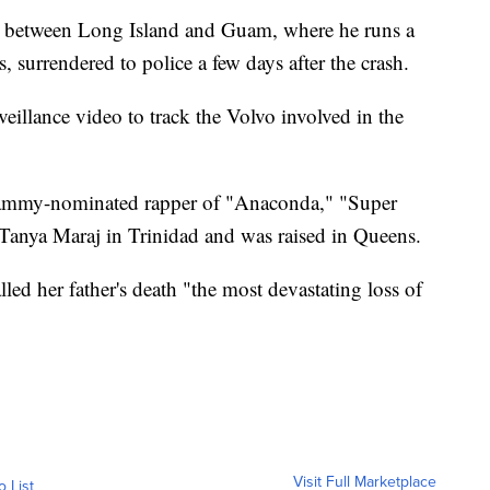
e between Long Island and Guam, where he runs a
s, surrendered to police a few days after the crash.
veillance video to track the Volvo involved in the
Grammy-nominated rapper of "Anaconda," "Super
Tanya Maraj in Trinidad and was raised in Queens.
lled her father's death "the most devastating loss of
Visit Full Marketplace
o List