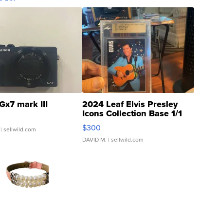
Gx7 mark III
2024 Leaf Elvis Presley
Icons Collection Base 1/1
SSP Clear ...
$300
| sellwild.com
DAVID M.
| sellwild.com