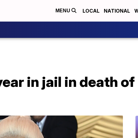
LOCAL
NATIONAL
W
MENU
year in jail in death o