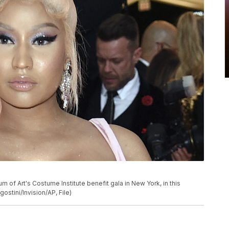
 of Art's Costume Institute benefit gala in New York, in this
ostini/Invision/AP, File)