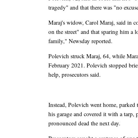
tragedy" and that there was "no excuse
Maraj's widow, Carol Maraj, said in co
on the street" and that sparing him a lo
family," Newsday reported.
Polevich struck Maraj, 64, while Mar
February 2021. Polevich stopped briefl
help, prosecutors said.
Instead, Polevich went home, parked 
his garage and covered it with a tarp, 
pronounced dead the next day.