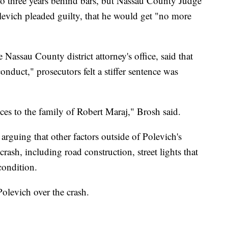
to three years behind bars, but Nassau County Judge
vich pleaded guilty, that he would get "no more
Nassau County district attorney's office, said that
conduct," prosecutors felt a stiffer sentence was
es to the family of Robert Maraj," Brosh said.
arguing that other factors outside of Polevich's
crash, including road construction, street lights that
condition.
olevich over the crash.