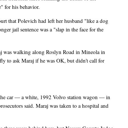
" for his behavior.
urt that Polevich had left her husband "like a dog
nger jail sentence was a "slap in the face for the
aj was walking along Roslyn Road in Mineola in
y to ask Maraj if he was OK, but didn't call for
the car — a white, 1992 Volvo station wagon — in
prosecutors said. Maraj was taken to a hospital and