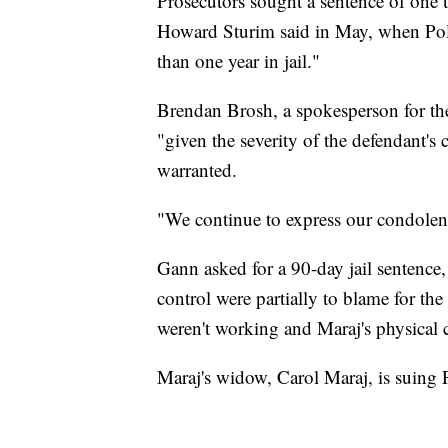
Prosecutors sought a sentence of one 
Howard Sturim said in May, when Pole
than one year in jail."
Brendan Brosh, a spokesperson for the 
"given the severity of the defendant's 
warranted.
"We continue to express our condolenc
Gann asked for a 90-day jail sentence, 
control were partially to blame for the 
weren't working and Maraj's physical 
Maraj's widow, Carol Maraj, is suing P