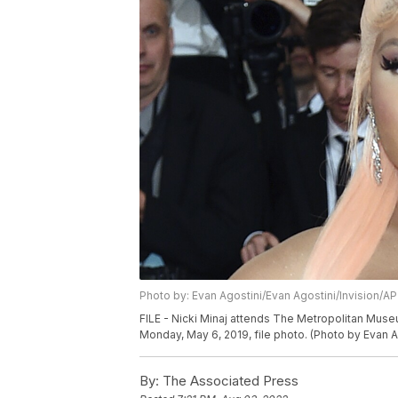
Photo by: Evan Agostini/Evan Agostini/Invision/AP
FILE - Nicki Minaj attends The Metropolitan Museum
Monday, May 6, 2019, file photo. (Photo by Evan Ag
By:
The Associated Press