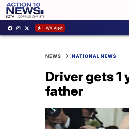
1
WX Alert
NEWS
NATIONAL NEWS
Driver gets 1 
father