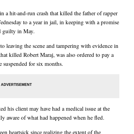
hit-and-run crash that killed the father of rapper
dnesday to a year in jail, in keeping with a promise
 guilty in May.
to leaving the scene and tampering with evidence in
hat killed Robert Maraj, was also ordered to pay a
se suspended for six months.
d his client may have had a medical issue at the
fully aware of what had happened when he fled.
een heartsick since realizing the extent of the