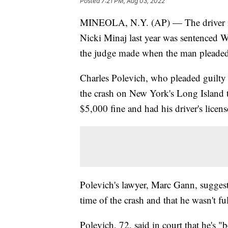
Posted
7:21 PM, Aug 03, 2022
MINEOLA, N.Y. (AP) — The driver in a 
Nicki Minaj last year was sentenced We
the judge made when the man pleaded
Charles Polevich, who pleaded guilty 
the crash on New York's Long Island t
$5,000 fine and had his driver's licen
Polevich's lawyer, Marc Gann, suggeste
time of the crash and that he wasn't 
Polevich, 72, said in court that he's "b