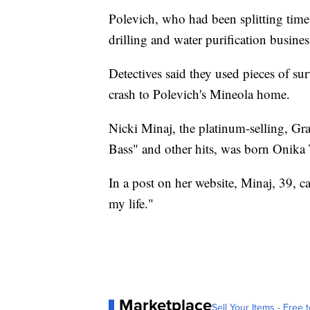
Polevich, who had been splitting tim
drilling and water purification busines
Detectives said they used pieces of sur
crash to Polevich's Mineola home.
Nicki Minaj, the platinum-selling, 
Bass" and other hits, was born Onika 
In a post on her website, Minaj, 39, ca
my life."
Marketplace
Sell Your Items - Free t