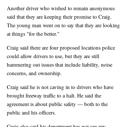
Another driver who wished to remain anonymous
said that they are keeping their promise to Craig.
The young man went on to say that they are looking
at things "for the better."
Craig said there are four proposed locations police
could allow drivers to use, but they are still
hammering out issues that include liability, noise
concerns, and ownership.
Craig said he is not caving in to drivers who have
brought freeway traffic to a halt. He said the
agreement is about public safety — both to the
public and his officers.
Craig also said his department has not see any