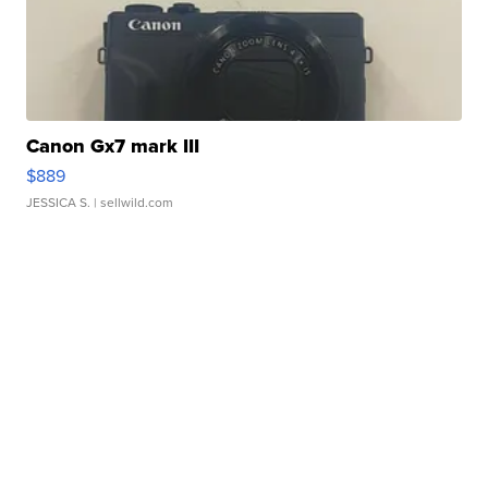
Canon Gx7 mark III
$889
JESSICA S.
| sellwild.com