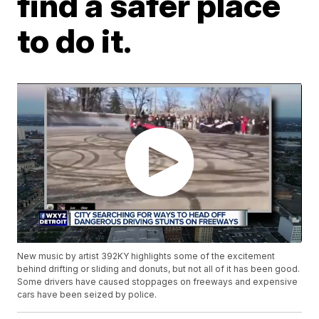
find a safer place
to do it.
New music by artist 392KY highlights some of the excitement
behind drifting or sliding and donuts, but not all of it has been good.
Some drivers have caused stoppages on freeways and expensive
cars have been seized by police.