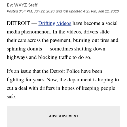
By:
WXYZ Staff
Posted
3:54 PM, Jan 22, 2020
and last updated
4:25 PM, Jan 22, 2020
DETROIT —
Drifting videos
have become a social
media phenomenon. In the videos, drivers slide
their cars across the pavement, burning out tires and
spinning donuts — sometimes shutting down
highways and blocking traffic to do so.
It's an issue that the Detroit Police have been
fighting for years. Now, the department is hoping to
cut a deal with drifters in hopes of keeping people
safe.