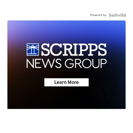
Powered by