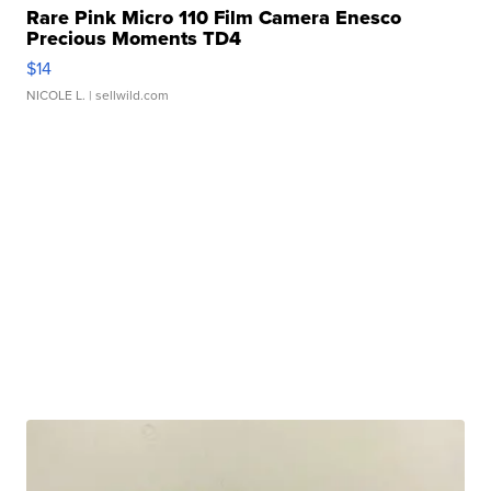
Rare Pink Micro 110 Film Camera Enesco
Precious Moments TD4
$14
NICOLE L.
| sellwild.com