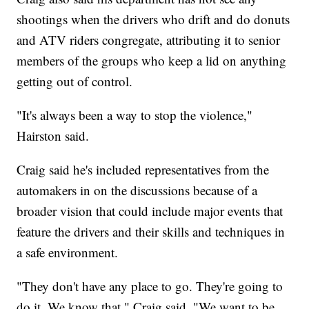
shootings when the drivers who drift and do donuts
and ATV riders congregate, attributing it to senior
members of the groups who keep a lid on anything
getting out of control.
"It's always been a way to stop the violence,"
Hairston said.
Craig said he's included representatives from the
automakers in on the discussions because of a
broader vision that could include major events that
feature the drivers and their skills and techniques in
a safe environment.
"They don't have any place to go. They're going to
do it. We know that," Craig said. "We want to be