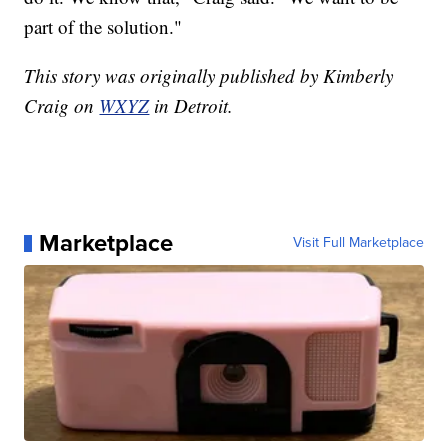
part of the solution."
This story was originally published by Kimberly
Craig on
WXYZ
in Detroit.
Marketplace
Visit Full Marketplace