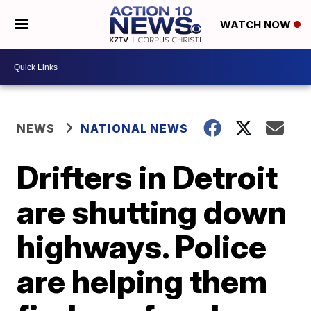
WATCH NOW
NEWS
NATIONAL NEWS
Drifters in Detroit
are shutting down
highways. Police
are helping them