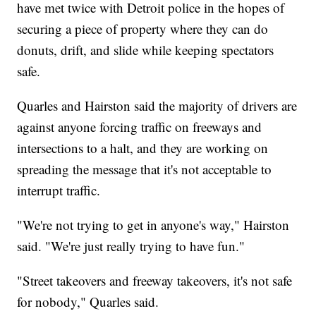
have met twice with Detroit police in the hopes of
securing a piece of property where they can do
donuts, drift, and slide while keeping spectators
safe.
Quarles and Hairston said the majority of drivers are
against anyone forcing traffic on freeways and
intersections to a halt, and they are working on
spreading the message that it's not acceptable to
interrupt traffic.
"We're not trying to get in anyone's way," Hairston
said. "We're just really trying to have fun."
"Street takeovers and freeway takeovers, it's not safe
for nobody," Quarles said.