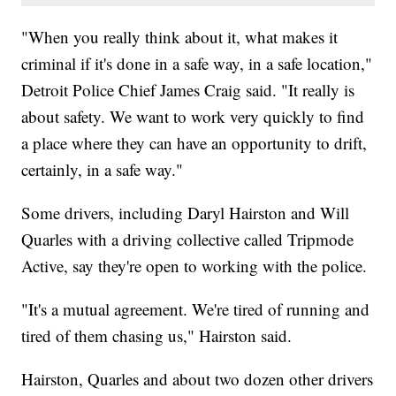
"When you really think about it, what makes it
criminal if it's done in a safe way, in a safe location,"
Detroit Police Chief James Craig said. "It really is
about safety. We want to work very quickly to find
a place where they can have an opportunity to drift,
certainly, in a safe way."
Some drivers, including Daryl Hairston and Will
Quarles with a driving collective called Tripmode
Active, say they're open to working with the police.
"It's a mutual agreement. We're tired of running and
tired of them chasing us," Hairston said.
Hairston, Quarles and about two dozen other drivers