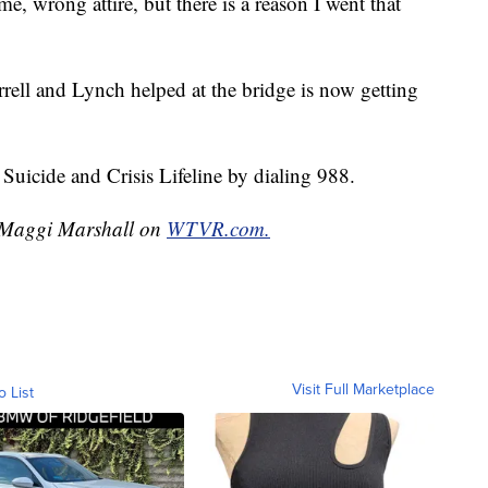
 time, wrong attire, but there is a reason I went that
rell and Lynch helped at the bridge is now getting
Suicide and Crisis Lifeline by dialing 988.
y Maggi Marshall on
WTVR.com.
Visit Full Marketplace
o List