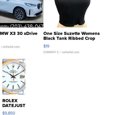
MW X3 30 xDrive
One Size Suzette Womens
Black Tank Ribbed Crop
Asymmetrical ...
$19
.
| sellwild.com
CONSHY C.
| sellwild.com
ROLEX
DATEJUST
16233
$9,850