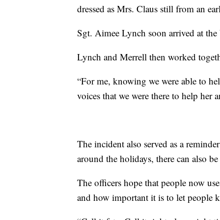
dressed as Mrs. Claus still from an ear
Sgt. Aimee Lynch soon arrived at the 
Lynch and Merrell then worked toget
“For me, knowing we were able to help
voices that we were there to help her a
The incident also served as a reminder t
around the holidays, there can also be 
The officers hope that people now use t
and how important it is to let people 