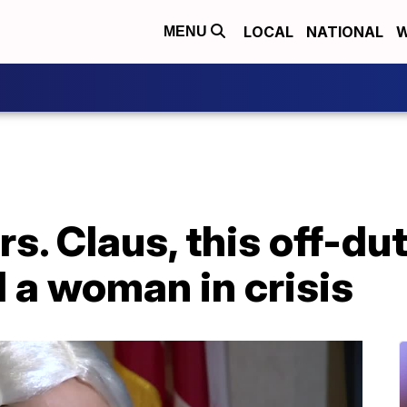
LOCAL
NATIONAL
W
MENU
s. Claus, this off-dut
d a woman in crisis