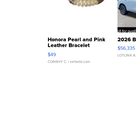
Honora Pearl and Pink
2026 B
Leather Bracelet
$56,335
Adjustable Buckle Clo...
$49
LOTLINX A
CONSHY C.
| sellwild.com