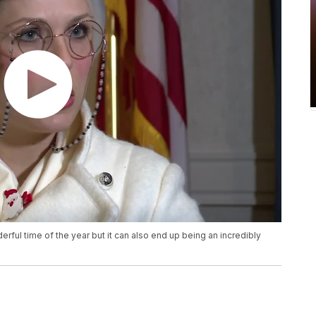
rful time of the year but it can also end up being an incredibly