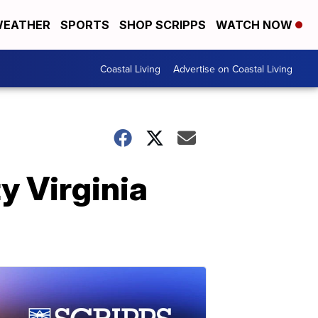
EATHER
SPORTS
SHOP SCRIPPS
WATCH NOW
Coastal Living
Advertise on Coastal Living
y Virginia