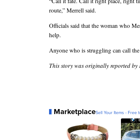
“Call it fate. Call it right place, right
route,” Merrell said.
Officials said that the woman who Mer
help.
Anyone who is struggling can call the 
This story was originally reported b
Marketplace
Sell Your Items - Free t