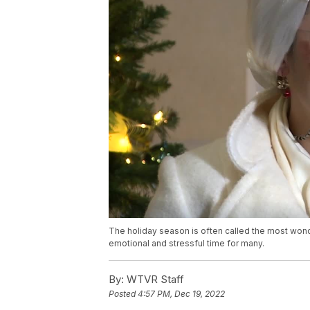
The holiday season is often called the most wonde
emotional and stressful time for many.
By:
WTVR Staff
Posted
4:57 PM, Dec 19, 2022