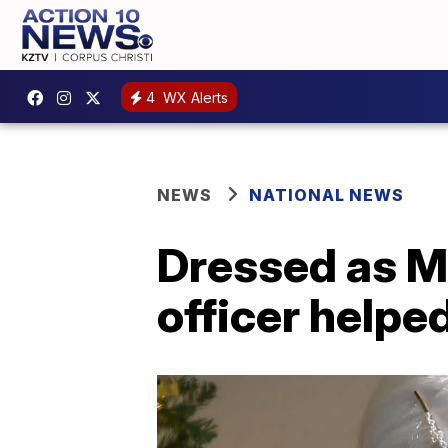
4
WX Alerts
NEWS
NATIONAL NEWS
Dressed as Mr
officer helpe