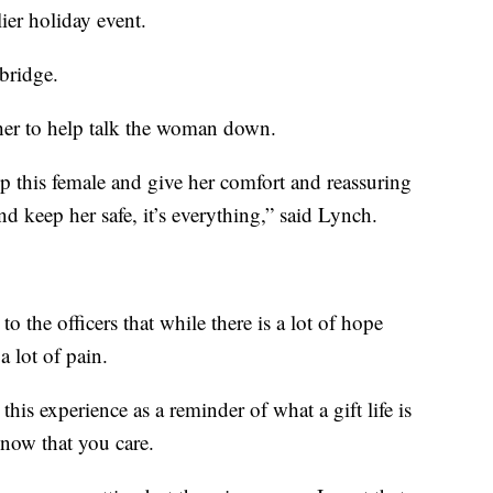
lier holiday event.
bridge.
her to help talk the woman down.
 this female and give her comfort and reassuring
nd keep her safe, it’s everything,” said Lynch.
o the officers that while there is a lot of hope
a lot of pain.
his experience as a reminder of what a gift life is
know that you care.