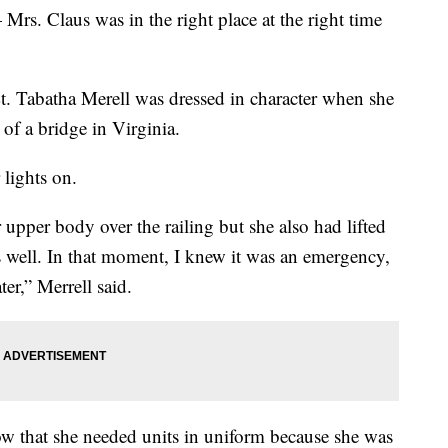
 Mrs. Claus was in the right place at the right time
t. Tabatha Merell was dressed in character when she
of a bridge in Virginia.
 lights on.
upper body over the railing but she also had lifted
as well. In that moment, I knew it was an emergency,
er,” Merrell said.
now that she needed units in uniform because she was