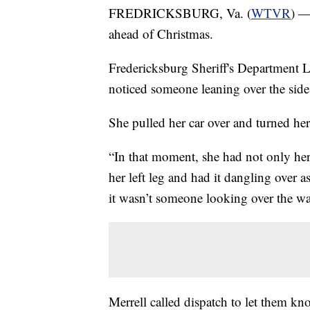
FREDRICKSBURG, Va. (
WTVR
) —
ahead of Christmas.
Fredericksburg Sheriff's Department L
noticed someone leaning over the side 
She pulled her car over and turned her
“In that moment, she had not only her 
her left leg and had it dangling over 
it wasn’t someone looking over the wat
Merrell called dispatch to let them k