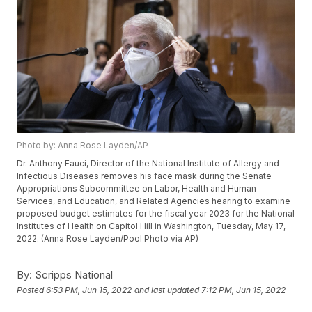
Photo by: Anna Rose Layden/AP
Dr. Anthony Fauci, Director of the National Institute of Allergy and
Infectious Diseases removes his face mask during the Senate
Appropriations Subcommittee on Labor, Health and Human
Services, and Education, and Related Agencies hearing to examine
proposed budget estimates for the fiscal year 2023 for the National
Institutes of Health on Capitol Hill in Washington, Tuesday, May 17,
2022. (Anna Rose Layden/Pool Photo via AP)
By:
Scripps National
Posted
6:53 PM, Jun 15, 2022
and last updated
7:12 PM, Jun 15, 2022