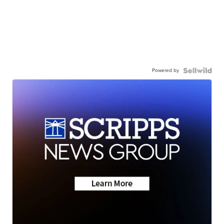
Powered by