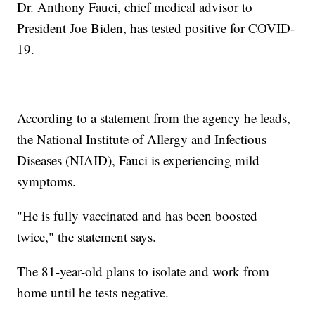
Dr. Anthony Fauci, chief medical advisor to
President Joe Biden, has tested positive for COVID-
19.
According to a statement from the agency he leads,
the National Institute of Allergy and Infectious
Diseases (NIAID), Fauci is experiencing mild
symptoms.
"He is fully vaccinated and has been boosted
twice," the statement says.
The 81-year-old plans to isolate and work from
home until he tests negative.