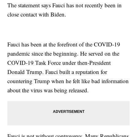
The statement says Fauci has not recently been in
close contact with Biden.
Fauci has been at the forefront of the COVID-19
pandemic since the beginning. He served on the
COVID-19 Task Force under then-President
Donald Trump. Fauci built a reputation for
countering Trump when he felt like bad information
about the virus was being released.
Fauci is not without controversy. Many Republicans