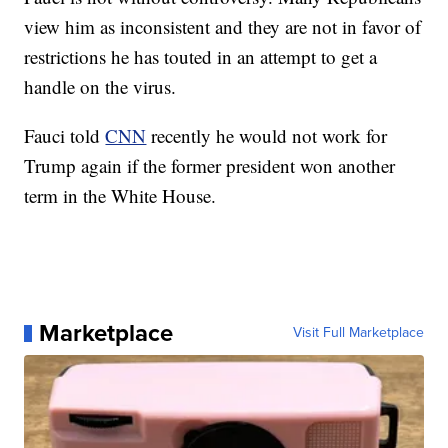
view him as inconsistent and they are not in favor of
restrictions he has touted in an attempt to get a
handle on the virus.
Fauci told
CNN
recently he would not work for
Trump again if the former president won another
term in the White House.
Marketplace
Visit Full Marketplace