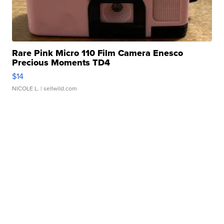
Rare Pink Micro 110 Film Camera Enesco
Precious Moments TD4
$14
NICOLE L.
| sellwild.com