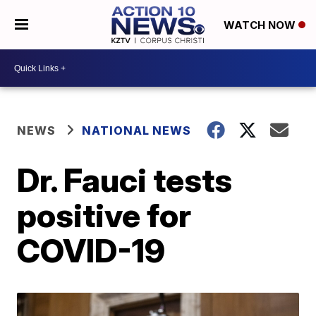
WATCH NOW
NEWS
NATIONAL NEWS
Dr. Fauci tests
positive for
COVID-19