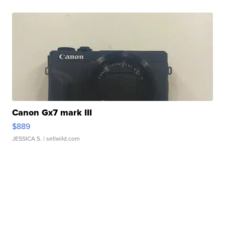
Canon Gx7 mark III
$889
JESSICA S.
| sellwild.com