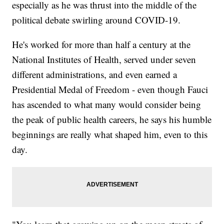
especially as he was thrust into the middle of the
political debate swirling around COVID-19.
He's worked for more than half a century at the
National Institutes of Health, served under seven
different administrations, and even earned a
Presidential Medal of Freedom - even though Fauci
has ascended to what many would consider being
the peak of public health careers, he says his humble
beginnings are really what shaped him, even to this
day.