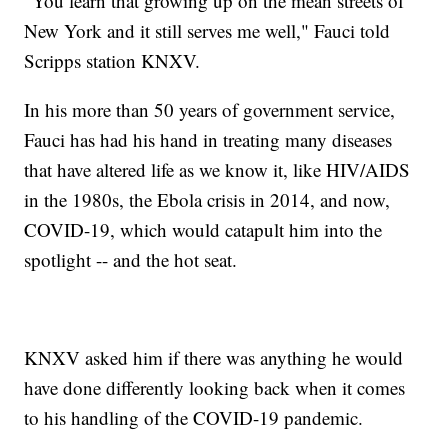
"You learn that growing up on the mean streets of
New York and it still serves me well," Fauci told
Scripps station KNXV.
In his more than 50 years of government service,
Fauci has had his hand in treating many diseases
that have altered life as we know it, like HIV/AIDS
in the 1980s, the Ebola crisis in 2014, and now,
COVID-19, which would catapult him into the
spotlight -- and the hot seat.
KNXV asked him if there was anything he would
have done differently looking back when it comes
to his handling of the COVID-19 pandemic.