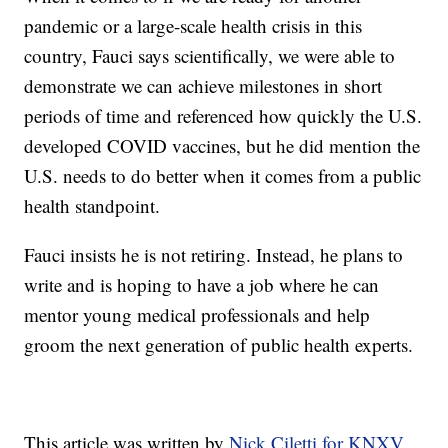
pandemic or a large-scale health crisis in this
country, Fauci says scientifically, we were able to
demonstrate we can achieve milestones in short
periods of time and referenced how quickly the U.S.
developed COVID vaccines, but he did mention the
U.S. needs to do better when it comes from a public
health standpoint.
Fauci insists he is not retiring. Instead, he plans to
write and is hoping to have a job where he can
mentor young medical professionals and help
groom the next generation of public health experts.
This article was written by
Nick Ciletti for KNXV.