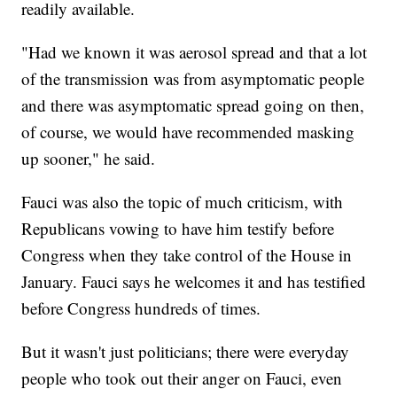
readily available.
"Had we known it was aerosol spread and that a lot
of the transmission was from asymptomatic people
and there was asymptomatic spread going on then,
of course, we would have recommended masking
up sooner," he said.
Fauci was also the topic of much criticism, with
Republicans vowing to have him testify before
Congress when they take control of the House in
January. Fauci says he welcomes it and has testified
before Congress hundreds of times.
But it wasn't just politicians; there were everyday
people who took out their anger on Fauci, even