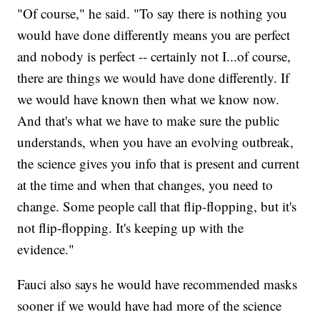
"Of course," he said. "To say there is nothing you
would have done differently means you are perfect
and nobody is perfect -- certainly not I...of course,
there are things we would have done differently. If
we would have known then what we know now.
And that's what we have to make sure the public
understands, when you have an evolving outbreak,
the science gives you info that is present and current
at the time and when that changes, you need to
change. Some people call that flip-flopping, but it's
not flip-flopping. It's keeping up with the
evidence."
Fauci also says he would have recommended masks
sooner if we would have had more of the science