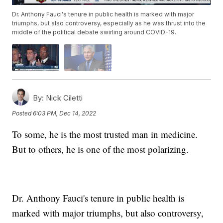
Dr. Anthony Fauci's tenure in public health is marked with major
triumphs, but also controversy, especially as he was thrust into the
middle of the political debate swirling around COVID-19.
By:
Nick Ciletti
Posted
6:03 PM, Dec 14, 2022
To some, he is the most trusted man in medicine.
But to others, he is one of the most polarizing.
Dr. Anthony Fauci's tenure in public health is
marked with major triumphs, but also controversy,