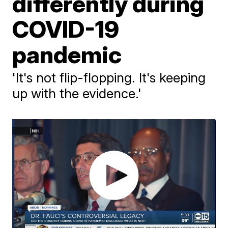
differently during
COVID-19
pandemic
'It's not flip-flopping. It's keeping
up with the evidence.'