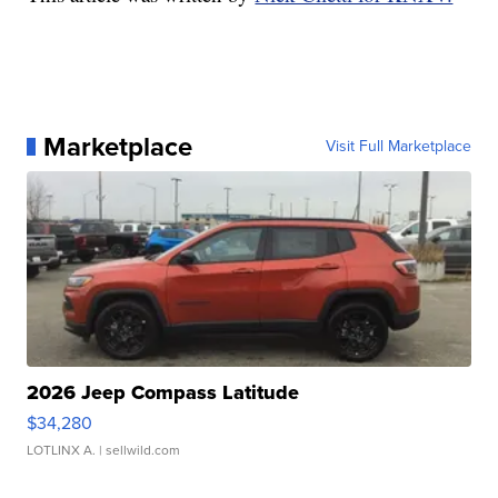
Marketplace
Visit Full Marketplace
2026 Jeep Compass Latitude
$34,280
LOTLINX A.
| sellwild.com