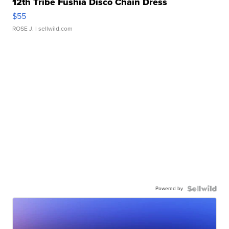
12th Tribe Fushia Disco Chain Dress
$55
ROSE J.
| sellwild.com
Powered by