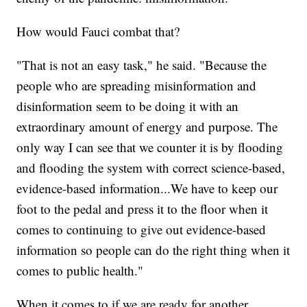
How would Fauci combat that?
"That is not an easy task," he said. "Because the
people who are spreading misinformation and
disinformation seem to be doing it with an
extraordinary amount of energy and purpose. The
only way I can see that we counter it is by flooding
and flooding the system with correct science-based,
evidence-based information...We have to keep our
foot to the pedal and press it to the floor when it
comes to continuing to give out evidence-based
information so people can do the right thing when it
comes to public health."
When it comes to if we are ready for another