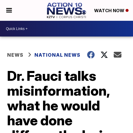
WATCH NOW
NEWS
NATIONAL NEWS
Dr. Fauci talks
misinformation,
what he would
have done