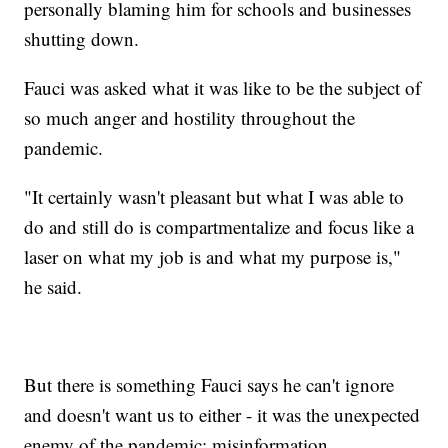
personally blaming him for schools and businesses
shutting down.
Fauci was asked what it was like to be the subject of
so much anger and hostility throughout the
pandemic.
"It certainly wasn't pleasant but what I was able to
do and still do is compartmentalize and focus like a
laser on what my job is and what my purpose is,"
he said.
But there is something Fauci says he can't ignore
and doesn't want us to either - it was the unexpected
enemy of the pandemic: misinformation.