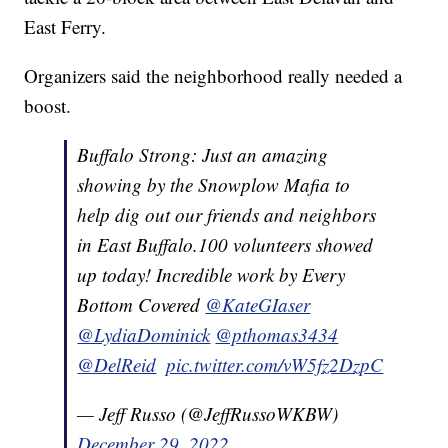
East Ferry.
Organizers said the neighborhood really needed a
boost.
Buffalo Strong: Just an amazing
showing by the Snowplow Mafia to
help dig out our friends and neighbors
in East Buffalo.100 volunteers showed
up today! Incredible work by Every
Bottom Covered ⁦
@KateGIaser
@LydiaDominick
⁩ ⁦
@pthomas3434
@DelReid
⁩ ⁦
pic.twitter.com/vW5fz2DzpC
— Jeff Russo (@JeffRussoWKBW)
December 29, 2022