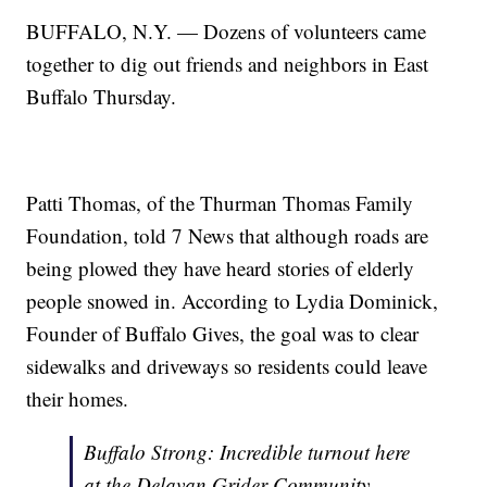
BUFFALO, N.Y. — Dozens of volunteers came
together to dig out friends and neighbors in East
Buffalo Thursday.
Patti Thomas, of the Thurman Thomas Family
Foundation, told 7 News that although roads are
being plowed they have heard stories of elderly
people snowed in. According to Lydia Dominick,
Founder of Buffalo Gives, the goal was to clear
sidewalks and driveways so residents could leave
their homes.
Buffalo Strong: Incredible turnout here
at the Delavan Grider Community