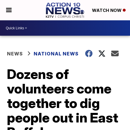
WATCH NOW
NEWS
NATIONAL NEWS
Dozens of
volunteers come
together to dig
people out in East