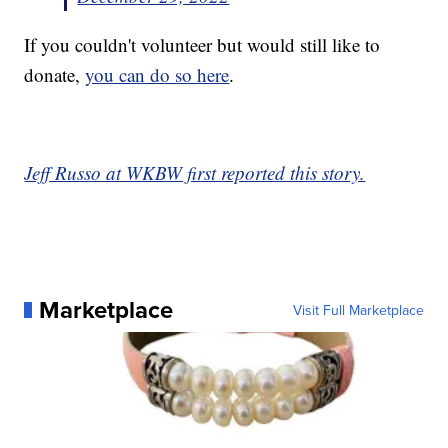
If you couldn't volunteer but would still like to
donate,
you can do so here
.
Jeff Russo at WKBW first reported this story.
Marketplace
Visit Full Marketplace