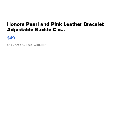
Honora Pearl and Pink Leather Bracelet
Adjustable Buckle Clo...
$49
CONSHY C.
| sellwild.com