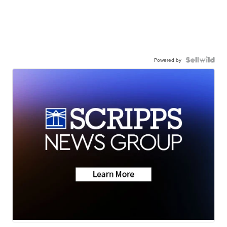
Powered by