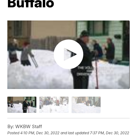
Buffalo
By:
WKBW Staff
Posted
4:10 PM, Dec 30, 2022
and last updated
7:37 PM, Dec 30, 2022