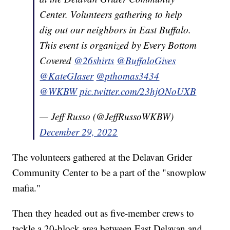
Center. Volunteers gathering to help
dig out our neighbors in East Buffalo.
This event is organized by Every Bottom
Covered
@26shirts
@BuffaloGives
@KateGIaser
@pthomas3434
@WKBW
pic.twitter.com/23hjONoUXB
— Jeff Russo (@JeffRussoWKBW)
December 29, 2022
The volunteers gathered at the Delavan Grider
Community Center to be a part of the "snowplow
mafia."
Then they headed out as five-member crews to
tackle a 20-block area between East Delavan and