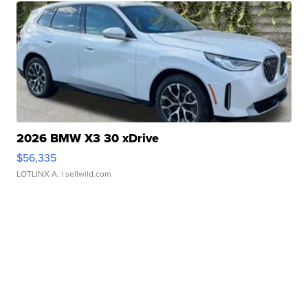
2026 BMW X3 30 xDrive
$56,335
LOTLINX A.
| sellwild.com