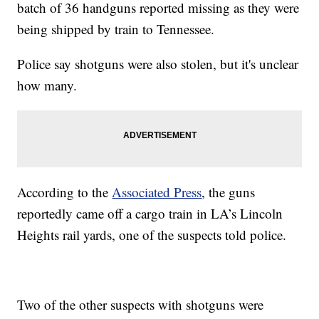
batch of 36 handguns reported missing as they were
being shipped by train to Tennessee.
Police say shotguns were also stolen, but it's unclear
how many.
According to the
Associated Press
, the guns
reportedly came off a cargo train in LA’s Lincoln
Heights rail yards, one of the suspects told police.
Two of the other suspects with shotguns were