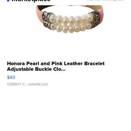
Honora Pearl and Pink Leather Bracelet
Adjustable Buckle Clo...
$49
CONSHY C.
| sellwild.com