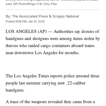
said. (AP Photo/Ringo H.W. Chiu, File)
By:
The Associated Press & Scripps National
Posted
9:59 PM, Jan 31, 2022
LOS ANGELES (AP) — Authorities say dozens of
handguns and shotguns were among items stolen by
thieves who raided cargo containers aboard trains
near downtown Los Angeles for months.
The Los Angeles Times reports police arrested three
people last summer carrying new .22-caliber
handguns.
A trace of the weapons revealed they came from a