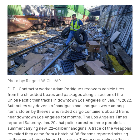
Photo by: Ringo H.W. Chiu/AP
FILE - Contractor worker Adam Rodriguez recovers vehicle tires
from the shredded boxes and packages along a section of the
Union Pacific train tracks in downtown Los Angeles on Jan. 14, 2022.
Authorities say dozens of handguns and shotguns were among
items stolen by thieves who raided cargo containers aboard trains
near downtown Los Angeles for months. The Los Angeles Times
reported Saturday, Jan. 29, that police arrested three people last
summer carrying new .22-caliber handguns. A trace of the weapons
revealed they came from a batch of 36 firearms reported missing
as they were being shipped by train to Tennessee, police officials