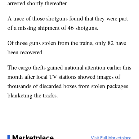
arrested shortly thereafter.
A trace of those shotguns found that they were part
of a missing shipment of 46 shotguns.
Of those guns stolen from the trains, only 82 have
been recovered.
The cargo thefts gained national attention earlier this
month after local TV stations showed images of
thousands of discarded boxes from stolen packages
blanketing the tracks.
Marketplace
Visit Full Marketplace