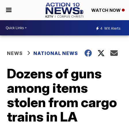
WATCH NOW
4
WX Alerts
NEWS
NATIONAL NEWS
Dozens of guns
among items
stolen from cargo
trains in LA