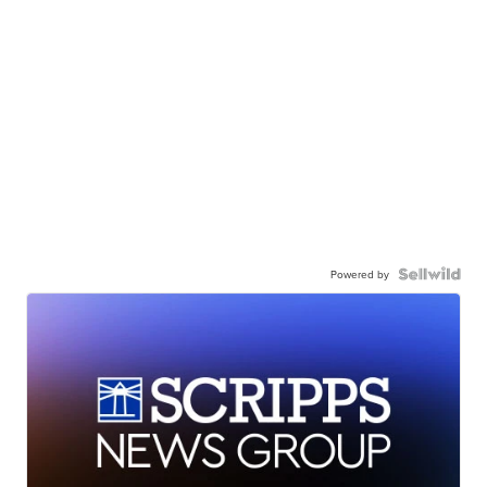
Powered by