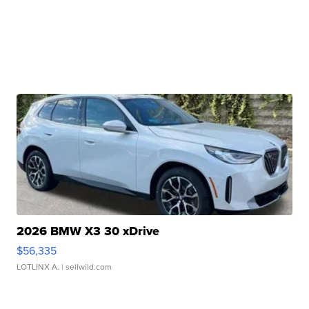
2026 BMW X3 30 xDrive
$56,335
LOTLINX A.
| sellwild.com