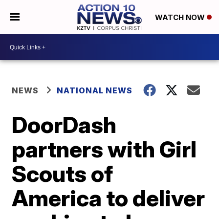
WATCH NOW
NEWS
NATIONAL NEWS
DoorDash
partners with Girl
Scouts of
America to deliver