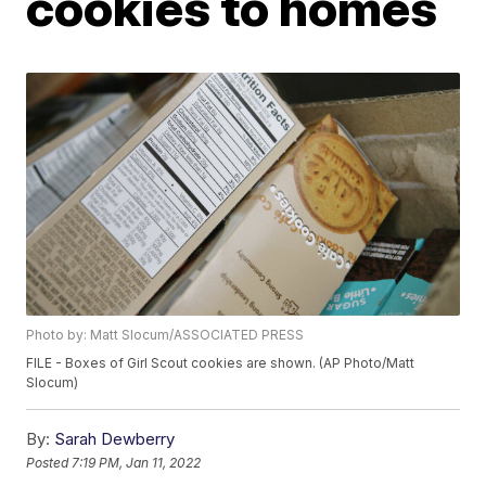
cookies to homes
Photo by: Matt Slocum/ASSOCIATED PRESS
FILE - Boxes of Girl Scout cookies are shown. (AP Photo/Matt
Slocum)
By:
Sarah Dewberry
Posted
7:19 PM, Jan 11, 2022