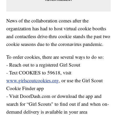
News of the collaboration comes after the
organization has had to host virtual cookie booths
and contactless drive-thru cookie stands the past two
cookie seasons due to the coronavirus pandemic.
To order cookies, there are several ways to do so:
- Reach out to a registered Girl Scout
- Text COOKIES to 59618, visit
www.girlscoutcookies.org
, or use the Girl Scout
Cookie Finder app
- Visit DoorDash.com or download the app and
search for “Girl Scouts" to find out if and when on-
demand delivery is available in your area