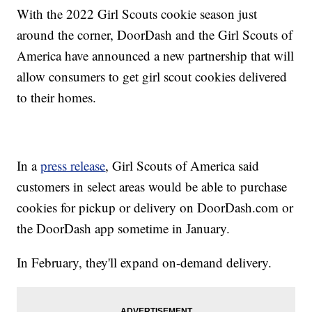
With the 2022 Girl Scouts cookie season just
around the corner, DoorDash and the Girl Scouts of
America have announced a new partnership that will
allow consumers to get girl scout cookies delivered
to their homes.
In a
press release
, Girl Scouts of America said
customers in select areas would be able to purchase
cookies for pickup or delivery on DoorDash.com or
the DoorDash app sometime in January.
In February, they'll expand on-demand delivery.