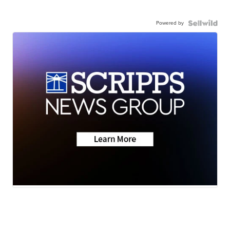
Powered by