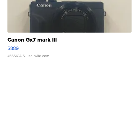
Canon Gx7 mark III
$889
JESSICA S.
| sellwild.com