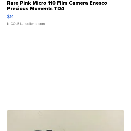
Rare Pink Micro 110 Film Camera Enesco
Precious Moments TD4
$14
NICOLE L.
| sellwild.com