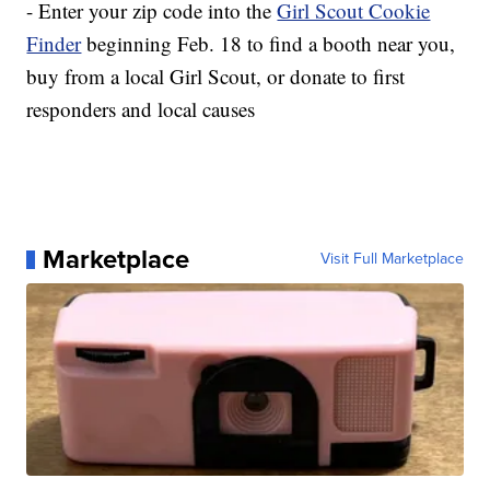
- Enter your zip code into the
Girl Scout Cookie
Finder
beginning Feb. 18 to find a booth near you,
buy from a local Girl Scout, or donate to first
responders and local causes
Marketplace
Visit Full Marketplace