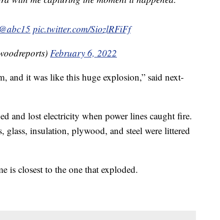
@abc15
pic.twitter.com/SiozlRFiFf
woodreports)
February 6, 2022
m, and it was like this huge explosion,” said next-
 and lost electricity when power lines caught fire.
lass, insulation, plywood, and steel were littered
e is closest to the one that exploded.