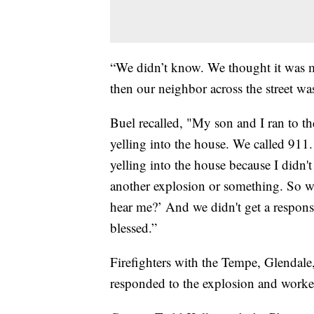
“We didn’t know. We thought it was 
then our neighbor across the street wa
Buel recalled, "My son and I ran to t
yelling into the house. We called 911
yelling into the house because I didn'
another explosion or something. So we
hear me?’ And we didn't get a respons
blessed.”
Firefighters with the Tempe, Glendale
responded to the explosion and worke