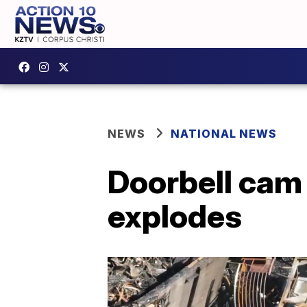
NEWS
NATIONAL NEWS
Doorbell cam
explodes