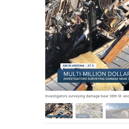
Investigators surveying damage bear 36th St. and 