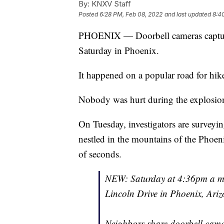
By:
KNXV Staff
Posted
6:28 PM, Feb 08, 2022
and last updated
8:4
PHOENIX — Doorbell cameras captur
Saturday in Phoenix.
It happened on a popular road for hike
Nobody was hurt during the explosion,
On Tuesday, investigators are surveyin
nestled in the mountains of the Phoen
of seconds.
NEW: Saturday at 4:36pm a mul
Lincoln Drive in Phoenix, Ariz
Neighbors share doorbell came