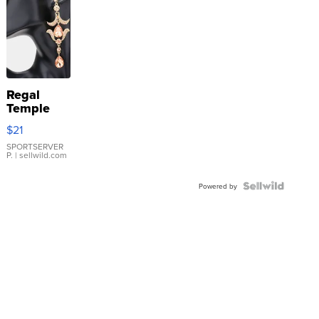
Regal
Temple
Droplet
$21
Earrings
SPORTSERVER
P.
| sellwild.com
Powered by