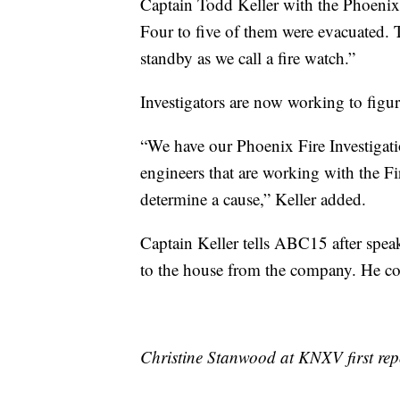
Captain Todd Keller with the Phoeni
Four to five of them were evacuated. 
standby as we call a fire watch.”
Investigators are now working to figur
“We have our Phoenix Fire Investigati
engineers that are working with the Fi
determine a cause,” Keller added.
Captain Keller tells ABC15 after spea
to the house from the company. He co
Christine Stanwood at KNXV first repo