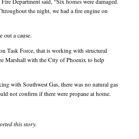
x Fire Department said, “Six homes were damaged.
Throughout the night, we had a fire engine on
e out a cause.
on Task Force, that is working with structural
re Marshall with the City of Phoenix to help
king with Southwest Gas, there was no natural gas
uld not confirm if there were propane at home.
rted this story.