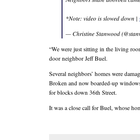
*Note: video is slowed down |
— Christine Stanwood (@stan
“We were just sitting in the living roo
door neighbor Jeff Buel.
Several neighbors’ homes were damaged
Broken and now boarded-up windows, g
for blocks down 36th Street.
It was a close call for Buel, whose hom