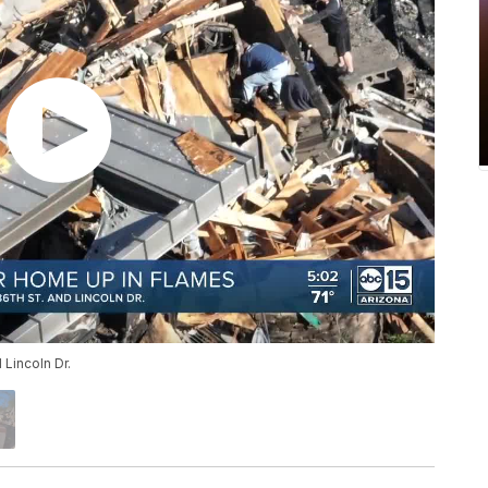
Lincoln Dr.