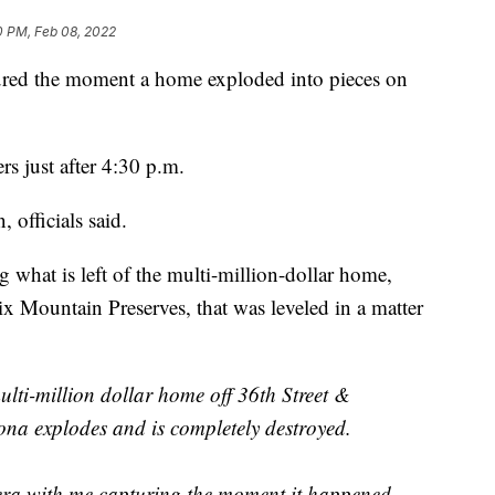
0 PM, Feb 08, 2022
ed the moment a home exploded into pieces on
rs just after 4:30 p.m.
 officials said.
g what is left of the multi-million-dollar home,
ix Mountain Preserves, that was leveled in a matter
ti-million dollar home off 36th Street &
ona explodes and is completely destroyed.
ra with me capturing the moment it happened.