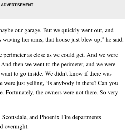
maybe our garage. But we quickly went out, and
s waving her arms, that house just blew up,” he said.
he perimeter as close as we could get. And we were
. And then we went to the perimeter, and we were
t want to go inside. We didn't know if there was
 were just yelling, ‘Is anybody in there? Can you
e. Fortunately, the owners were not there. So very
, Scottsdale, and Phoenix Fire departments
d overnight.