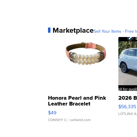
Marketplace
Sell Your Items - Free t
Honora Pearl and Pink
2026 B
Leather Bracelet
$56,335
Adjustable Buckle Clo...
$49
LOTLINX A
CONSHY C.
| sellwild.com