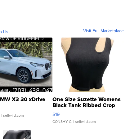
Visit Full Marketplace
o List
MW X3 30 xDrive
One Size Suzette Womens
Black Tank Ribbed Crop
Asymmetrical ...
$19
.
| sellwild.com
CONSHY C.
| sellwild.com