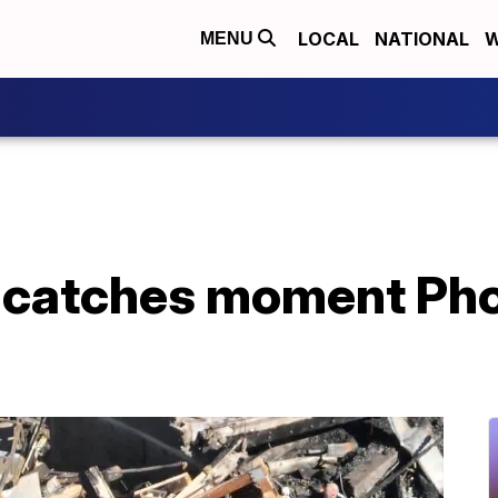
LOCAL
NATIONAL
W
MENU
 catches moment Ph