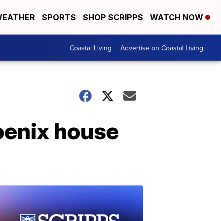
EATHER
SPORTS
SHOP SCRIPPS
WATCH NOW
Coastal Living
Advertise on Coastal Living
oenix house