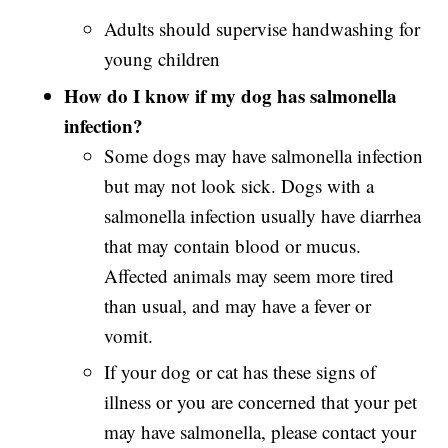
Adults should supervise handwashing for
young children
How do I know if my dog has salmonella
infection?
Some dogs may have salmonella infection
but may not look sick. Dogs with a
salmonella
infection usually have diarrhea
that may contain blood or mucus.
Affected animals may seem more tired
than usual, and may have a fever or
vomit.
If your dog or cat has these signs of
illness or you are concerned that your pet
may have salmonella, please contact your