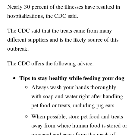
Nearly 30 percent of the illnesses have resulted in
hospitalizations, the CDC said.
The CDC said that the treats came from many
different suppliers and is the likely source of this
outbreak.
The CDC offers the following advice:
Tips to stay healthy while feeding your dog
Always wash your hands thoroughly
with soap and water right after handling
pet food or treats, including pig ears.
When possible, store pet food and treats
away from where human food is stored or
prepared and away from the reach of