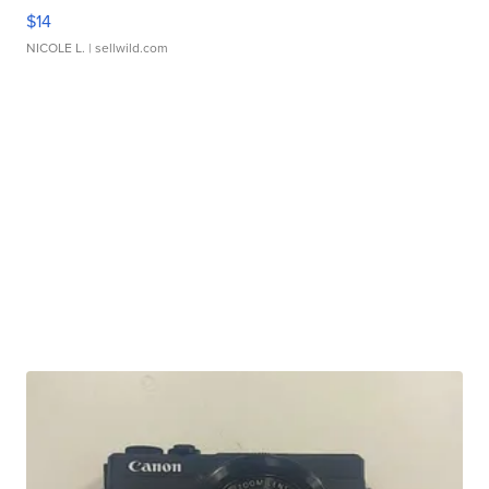
$14
NICOLE L.
| sellwild.com