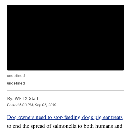
undefined
undefined
By:
WFTX Staff
Posted
5:03 PM, Sep 06, 2019
Dog owners need to stop feeding dogs pig ear treats
to end the spread of salmonella to both humans and