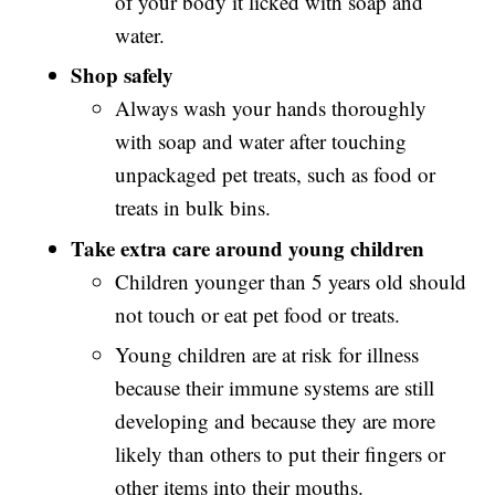
of your body it licked with soap and
water.
Shop safely
Always wash your hands thoroughly
with soap and water after touching
unpackaged pet treats, such as food or
treats in bulk bins.
Take extra care around young children
Children younger than 5 years old should
not touch or eat pet food or treats.
Young children are at risk for illness
because their immune systems are still
developing and because they are more
likely than others to put their fingers or
other items into their mouths.