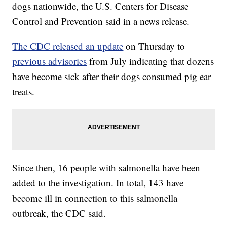
dogs nationwide, the U.S. Centers for Disease
Control and Prevention said in a news release.
The CDC released an update
on Thursday to
previous advisories
from July indicating that dozens
have become sick after their dogs consumed pig ear
treats.
Since then, 16 people with salmonella have been
added to the investigation. In total, 143 have
become ill in connection to this salmonella
outbreak, the CDC said.