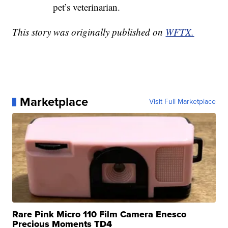
pet’s veterinarian.
This story was originally published on
WFTX.
Marketplace
Visit Full Marketplace
Rare Pink Micro 110 Film Camera Enesco
Precious Moments TD4