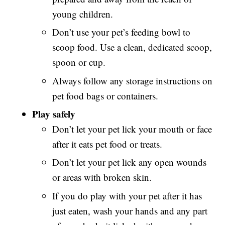
young children.
Don’t use your pet’s feeding bowl to
scoop food. Use a clean, dedicated scoop,
spoon or cup.
Always follow any storage instructions on
pet food bags or containers.
Play safely
Don’t let your pet lick your mouth or face
after it eats pet food or treats.
Don’t let your pet lick any open wounds
or areas with broken skin.
If you do play with your pet after it has
just eaten, wash your hands and any part