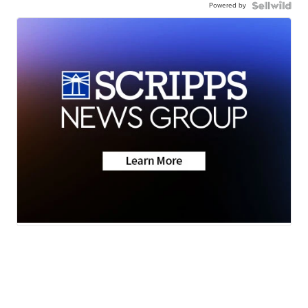
Powered by