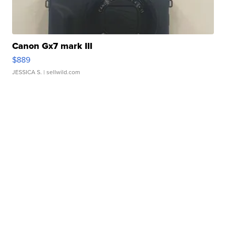
Canon Gx7 mark III
$889
JESSICA S.
| sellwild.com