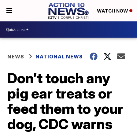
WATCH NOW
NEWS
NATIONAL NEWS
Don’t touch any
pig ear treats or
feed them to your
dog, CDC warns