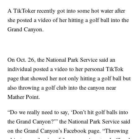
A TikToker recently got into some hot water after
she posted a video of her hitting a golf ball into the
Grand Canyon.
On Oct. 26, the National Park Service said an
individual posted a video to her personal TikTok
page that showed her not only hitting a golf ball but
also throwing a golf club into the canyon near
Mather Point.
“Do we really need to say, ‘Don’t hit golf balls into
the Grand Canyon?’” the National Park Service said
on the Grand Canyon’s Facebook page. “Throwing