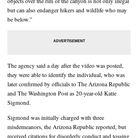
objects over the rim of the canyon is not only illegal
but can also endanger hikers and wildlife who may
be below.”
The agency said a day after the video was posted,
they were able to identify the individual, who was
later confirmed by officials to The Arizona Republic
and The Washington Post as 20-year-old Katie
Sigmond.
Sigmond was initially charged with three
misdemeanors, the Arizona Republic reported, but
received citations for disorderly conduct and tossing