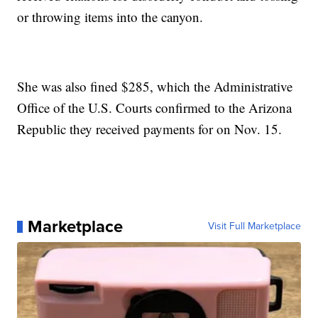
or throwing items into the canyon.
She was also fined $285, which the Administrative
Office of the U.S. Courts confirmed to the Arizona
Republic they received payments for on Nov. 15.
Marketplace
Visit Full Marketplace