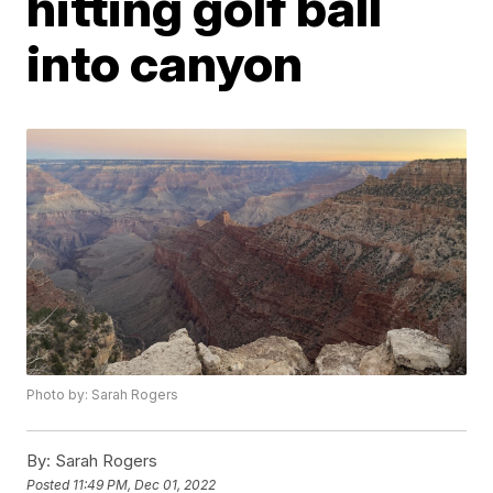
hitting golf ball
into canyon
Photo by: Sarah Rogers
By:
Sarah Rogers
Posted
11:49 PM, Dec 01, 2022