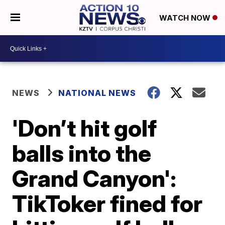
WATCH NOW
NEWS
NATIONAL NEWS
'Don’t hit golf
balls into the
Grand Canyon':
TikToker fined for