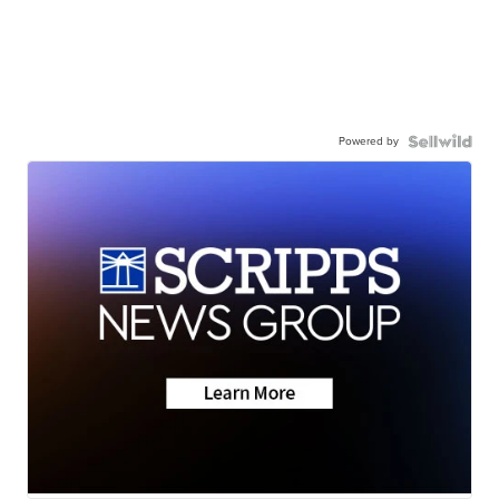
Powered by