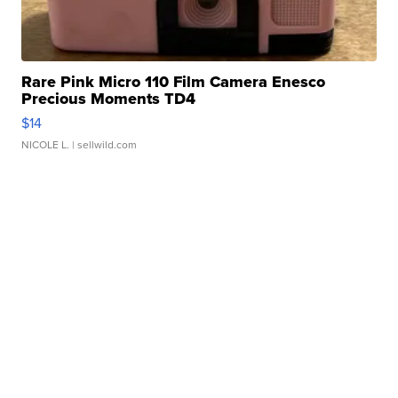
Rare Pink Micro 110 Film Camera Enesco
Precious Moments TD4
$14
NICOLE L.
| sellwild.com