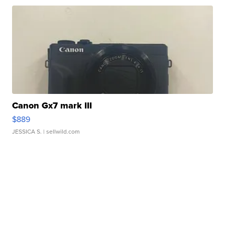
Canon Gx7 mark III
$889
JESSICA S.
| sellwild.com