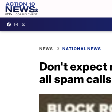
NEWS
NATIONAL NEWS
Don't expect 
all spam calls