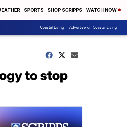
EATHER
SPORTS
SHOP SCRIPPS
WATCH NOW
Coastal Living
Advertise on Coastal Living
ogy to stop