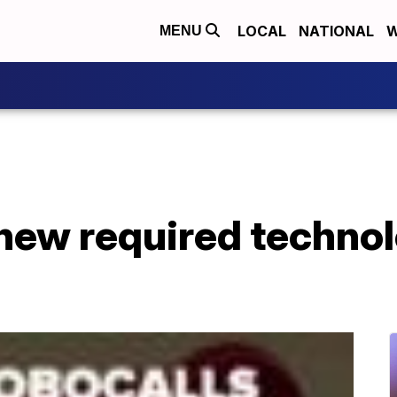
LOCAL
NATIONAL
W
MENU
new required technol