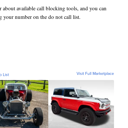
r about available call blocking tools, and you can
g your number on the do not call list.
Visit Full Marketplace
o List