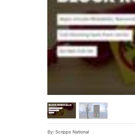
By:
Scripps National