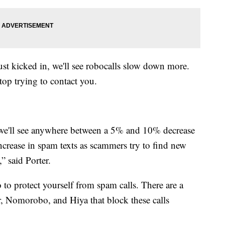
st kicked in, we'll see robocalls slow down more.
top trying to contact you.
t we'll see anywhere between a 5% and 10% decrease
increase in spam texts as scammers try to find new
” said Porter.
 to protect yourself from spam calls. There are a
, Nomorobo, and Hiya that block these calls