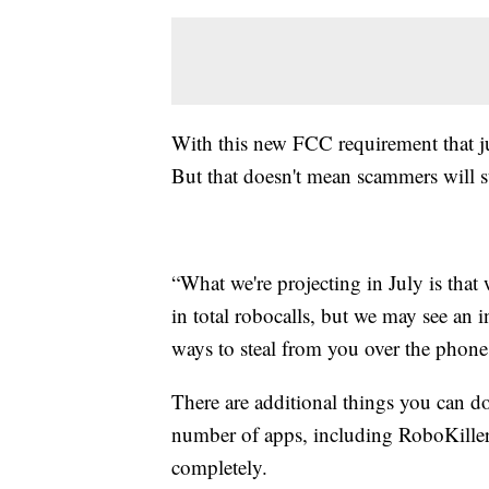
With this new FCC requirement that ju
But that doesn't mean scammers will s
“What we're projecting in July is tha
in total robocalls, but we may see an 
ways to steal from you over the phone,
There are additional things you can do
number of apps, including RoboKiller
completely.