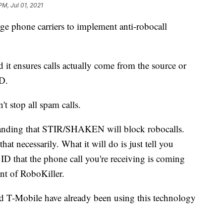
PM, Jul 01, 2021
rge phone carriers to implement anti-robocall
and it ensures calls actually come from the source or
D.
t stop all spam calls.
tanding that STIR/SHAKEN will block robocalls.
at necessarily. What it will do is just tell you
 ID that the phone call you're receiving is coming
ent of RoboKiller.
d T-Mobile have already been using this technology