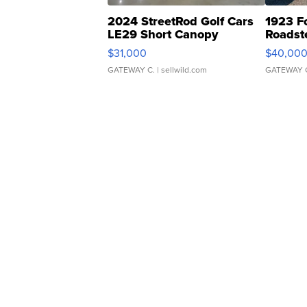
2024 StreetRod Golf Cars
1923 F
LE29 Short Canopy
Roadst
$31,000
$40,00
GATEWAY C.
| sellwild.com
GATEWAY 