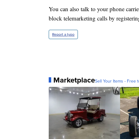
You can also talk to your phone carrie
block telemarketing calls by registerin
Report a typo
Marketplace
Sell Your Items - Free t