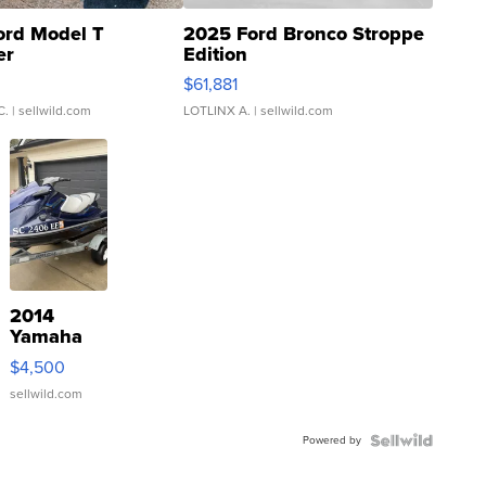
ord Model T
2025 Ford Bronco Stroppe
er
Edition
0
$61,881
C.
| sellwild.com
LOTLINX A.
| sellwild.com
2014
Yamaha
VX Deluxe
$4,500
sellwild.com
Powered by