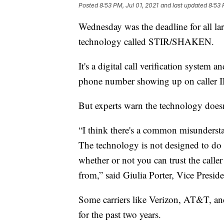
Posted
8:53 PM, Jul 01, 2021
and last updated
8:53 
Wednesday was the deadline for all la
technology called STIR/SHAKEN.
It's a digital call verification system 
phone number showing up on caller I
But experts warn the technology doesn'
“I think there's a common misunders
The technology is not designed to do th
whether or not you can trust the caller
from,” said Giulia Porter, Vice Presid
Some carriers like Verizon, AT&T, an
for the past two years.