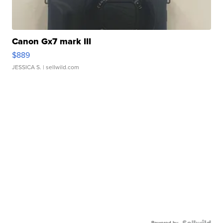
Canon Gx7 mark III
$889
JESSICA S.
| sellwild.com
Powered by