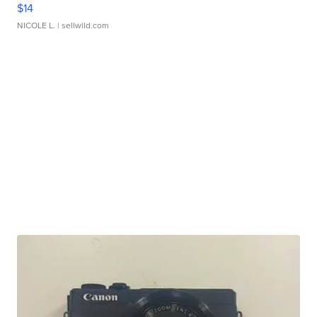
$14
NICOLE L.
| sellwild.com