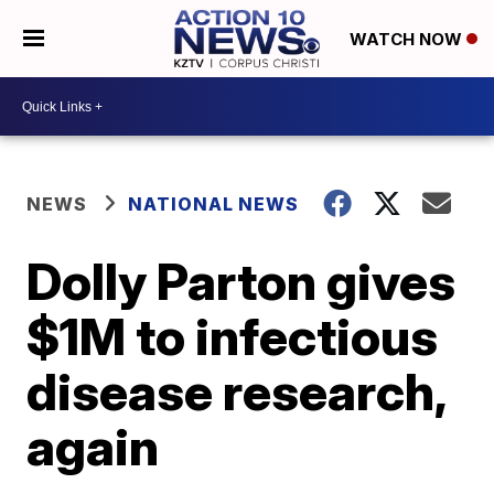
WATCH NOW
NEWS
NATIONAL NEWS
Dolly Parton gives
$1M to infectious
disease research,
again