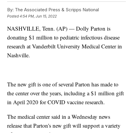
By:
The Associated Press & Scripps National
Posted
4:54 PM, Jun 15, 2022
NASHVILLE, Tenn. (AP) — Dolly Parton is
donating $1 million to pediatric infectious disease
research at Vanderbilt University Medical Center in
Nashville.
The new gift is one of several Parton has made to
the center over the years, including a $1 million gift
in April 2020 for COVID vaccine research.
The medical center said in a Wednesday news
release that Parton's new gift will support a variety