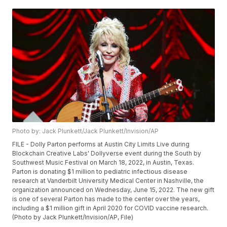
Photo by: Jack Plunkett/Jack Plunkett/Invision/AP
FILE - Dolly Parton performs at Austin City Limits Live during
Blockchain Creative Labs' Dollyverse event during the South by
Southwest Music Festival on March 18, 2022, in Austin, Texas.
Parton is donating $1 million to pediatric infectious disease
research at Vanderbilt University Medical Center in Nashville, the
organization announced on Wednesday, June 15, 2022. The new gift
is one of several Parton has made to the center over the years,
including a $1 million gift in April 2020 for COVID vaccine research.
(Photo by Jack Plunkett/Invision/AP, File)