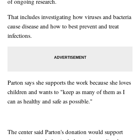
of ongoing research.
That includes investigating how viruses and bacteria
cause disease and how to best prevent and treat
infections.
Parton says she supports the work because she loves
children and wants to "keep as many of them as I
can as healthy and safe as possible."
The center said Parton's donation would support