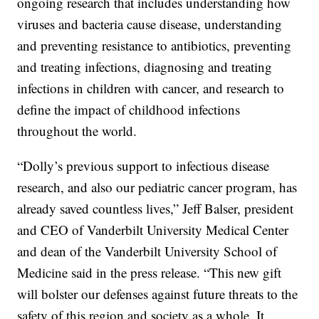
ongoing research that includes understanding how
viruses and bacteria cause disease, understanding
and preventing resistance to antibiotics, preventing
and treating infections, diagnosing and treating
infections in children with cancer, and research to
define the impact of childhood infections
throughout the world.
“Dolly’s previous support to infectious disease
research, and also our pediatric cancer program, has
already saved countless lives,” Jeff Balser, president
and CEO of Vanderbilt University Medical Center
and dean of the Vanderbilt University School of
Medicine said in the press release. “This new gift
will bolster our defenses against future threats to the
safety of this region and society as a whole. It