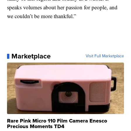
speaks volumes about her passion for people, and
we couldn’t be more thankful.”
Marketplace
Visit Full Marketplace
Rare Pink Micro 110 Film Camera Enesco
Precious Moments TD4