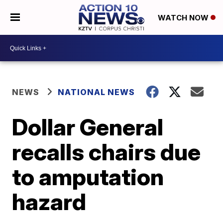
WATCH NOW
NEWS
NATIONAL NEWS
Dollar General
recalls chairs due
to amputation
hazard