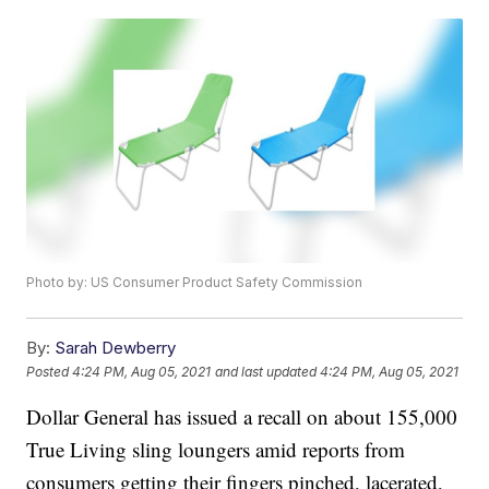
Photo by: US Consumer Product Safety Commission
By:
Sarah Dewberry
Posted
4:24 PM, Aug 05, 2021
and last updated
4:24 PM, Aug 05, 2021
Dollar General has issued a recall on about 155,000
True Living sling loungers amid reports from
consumers getting their fingers pinched, lacerated,