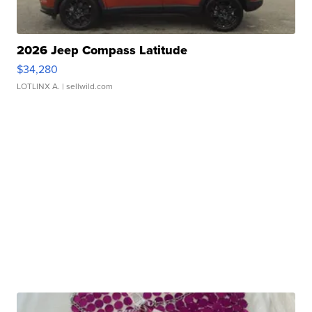
2026 Jeep Compass Latitude
$34,280
LOTLINX A.
| sellwild.com