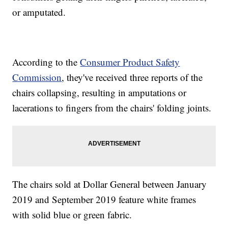
or amputated.
According to the
Consumer Product Safety
Commission
, they've received three reports of the
chairs collapsing, resulting in amputations or
lacerations to fingers from the chairs' folding joints.
The chairs sold at Dollar General between January
2019 and September 2019 feature white frames
with solid blue or green fabric.