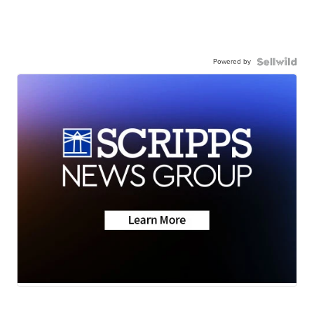
Powered by