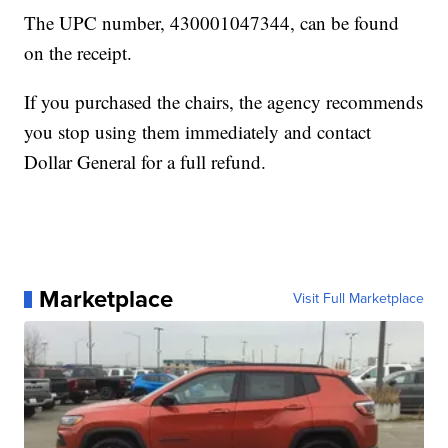
The UPC number, 430001047344, can be found
on the receipt.
If you purchased the chairs, the agency recommends
you stop using them immediately and contact
Dollar General for a full refund.
Marketplace
Visit Full Marketplace