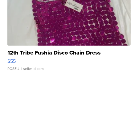
12th Tribe Fushia Disco Chain Dress
$55
ROSE J.
| sellwild.com