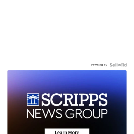
Powered by