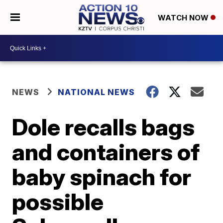
WATCH NOW
NEWS
NATIONAL NEWS
Dole recalls bags
and containers of
baby spinach for
possible