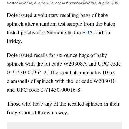
Posted
6:57 PM, Aug 12, 2019
and last updated
6:57 PM, Aug 12, 2019
Dole issued a voluntary recalling bags of baby
spinach after a random test sample from the batch
tested positive for Salmonella, the
FDA
said on
Friday.
Dole issued recalls for six ounce bags of baby
spinach with the lot code W20308A and UPC code
0-71430-00964-2. The recall also includes 10 oz
clamshells of spinach with the lot code W203010
and UPC code 0-71430-00016-8.
Those who have any of the recalled spinach in their
fridge should throw it away.