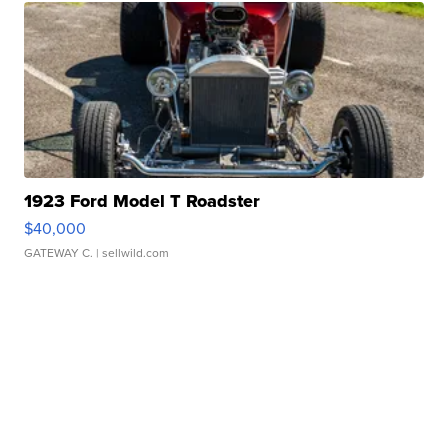
1923 Ford Model T Roadster
$40,000
GATEWAY C.
| sellwild.com