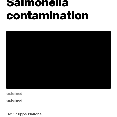
Salmonella
contamination
undefined
undefined
By:
Scripps National