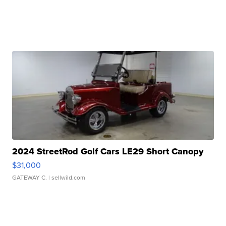
2024 StreetRod Golf Cars LE29 Short Canopy
$31,000
GATEWAY C.
| sellwild.com