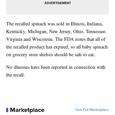
The recalled spinach was sold in Illinois, Indiana,
Kentucky, Michigan, New Jersey, Ohio, Tennessee,
Virginia and Wisconsin. The FDA notes that all of
the recalled product has expired, so all baby spinach
on grocery store shelves should be safe to eat.
No illnesses have been reported in connection with
the recall.
Marketplace
Visit Full Marketplace