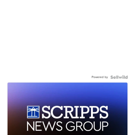
Powered by