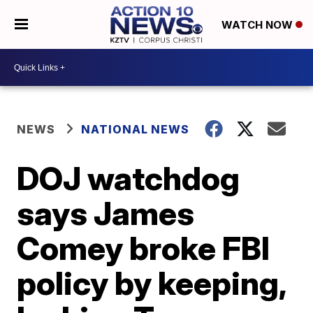
WATCH NOW
NEWS
NATIONAL NEWS
DOJ watchdog
says James
Comey broke FBI
policy by keeping,