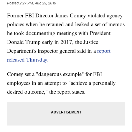
Posted
2:27 PM, Aug 29, 2019
Former FBI Director James Comey violated agency
policies when he retained and leaked a set of memos
he took documenting meetings with President
Donald Trump early in 2017, the Justice
Department's inspector general said in a
report
released Thursday.
Comey set a "dangerous example" for FBI
employees in an attempt to "achieve a personally
desired outcome," the report states.