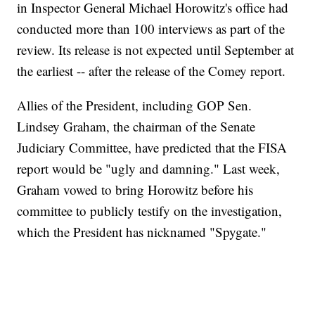
in Inspector General Michael Horowitz's office had
conducted more than 100 interviews as part of the
review. Its release is not expected until September at
the earliest -- after the release of the Comey report.
Allies of the President, including GOP Sen.
Lindsey Graham, the chairman of the Senate
Judiciary Committee, have predicted that the FISA
report would be "ugly and damning." Last week,
Graham vowed to bring Horowitz before his
committee to publicly testify on the investigation,
which the President has nicknamed "Spygate."