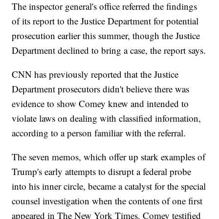
The inspector general's office referred the findings
of its report to the Justice Department for potential
prosecution earlier this summer, though the Justice
Department declined to bring a case, the report says.
CNN has previously reported that the Justice
Department prosecutors didn't believe there was
evidence to show Comey knew and intended to
violate laws on dealing with classified information,
according to a person familiar with the referral.
The seven memos, which offer up stark examples of
Trump's early attempts to disrupt a federal probe
into his inner circle, became a catalyst for the special
counsel investigation when the contents of one first
appeared in The New York Times. Comey testified