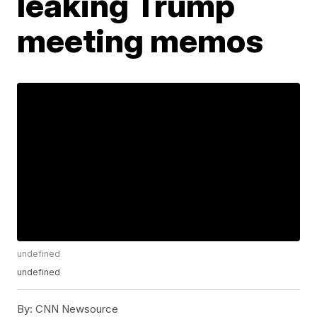
leaking Trump
meeting memos
undefined
undefined
By:
CNN Newsource