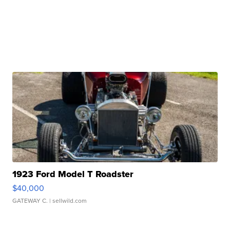
1923 Ford Model T Roadster
$40,000
GATEWAY C.
| sellwild.com