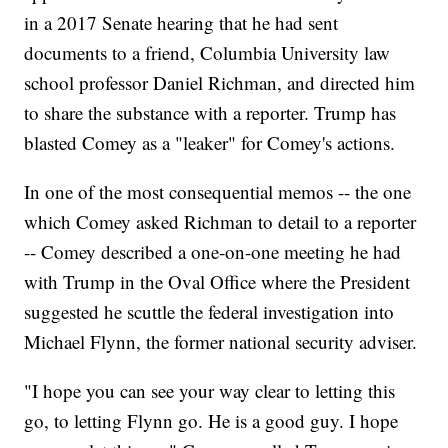
in a 2017 Senate hearing that he had sent
documents to a friend, Columbia University law
school professor Daniel Richman, and directed him
to share the substance with a reporter. Trump has
blasted Comey as a "leaker" for Comey's actions.
In one of the most consequential memos -- the one
which Comey asked Richman to detail to a reporter
-- Comey described a one-on-one meeting he had
with Trump in the Oval Office where the President
suggested he scuttle the federal investigation into
Michael Flynn, the former national security adviser.
"I hope you can see your way clear to letting this
go, to letting Flynn go. He is a good guy. I hope