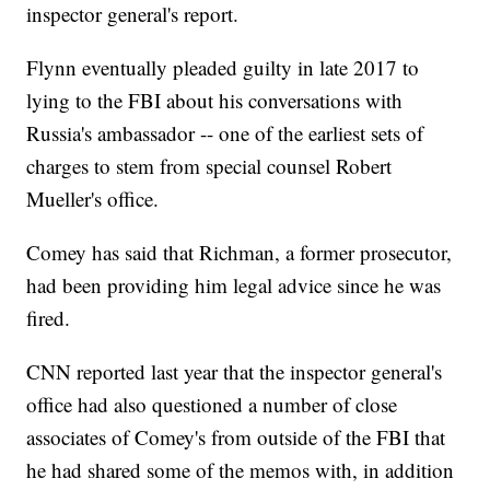
inspector general's report.
Flynn eventually pleaded guilty in late 2017 to
lying to the FBI about his conversations with
Russia's ambassador -- one of the earliest sets of
charges to stem from special counsel Robert
Mueller's office.
Comey has said that Richman, a former prosecutor,
had been providing him legal advice since he was
fired.
CNN reported last year that the inspector general's
office had also questioned a number of close
associates of Comey's from outside of the FBI that
he had shared some of the memos with, in addition