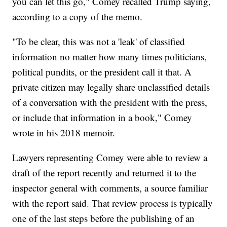
you can let this go," Comey recalled Trump saying,
according to a copy of the memo.
"To be clear, this was not a 'leak' of classified
information no matter how many times politicians,
political pundits, or the president call it that. A
private citizen may legally share unclassified details
of a conversation with the president with the press,
or include that information in a book," Comey
wrote in his 2018 memoir.
Lawyers representing Comey were able to review a
draft of the report recently and returned it to the
inspector general with comments, a source familiar
with the report said. That review process is typically
one of the last steps before the publishing of an