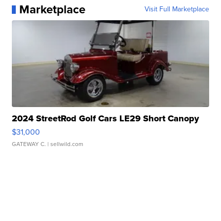
Marketplace
Visit Full Marketplace
2024 StreetRod Golf Cars LE29 Short Canopy
$31,000
GATEWAY C.
| sellwild.com