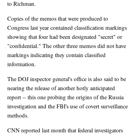
to Richman.
Copies of the memos that were produced to
Congress last year contained classification markings
showing that four had been designated "secret" or
"confidential." The other three memos did not have
markings indicating they contain classified
information.
The DOJ inspector general's office is also said to be
nearing the release of another hotly anticipated
report -- this one probing the origins of the Russia
investigation and the FBI's use of covert surveillance
methods.
CNN reported last month that federal investigators