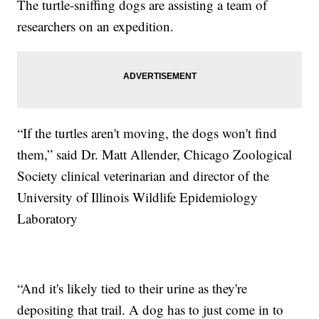
The turtle-sniffing dogs are assisting a team of
researchers on an expedition.
“If the turtles aren't moving, the dogs won't find
them,” said Dr. Matt Allender, Chicago Zoological
Society clinical veterinarian and director of the
University of Illinois Wildlife Epidemiology
Laboratory
“And it's likely tied to their urine as they're
depositing that trail. A dog has to just come in to