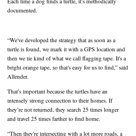
Each time a dog finds a turtle, it’s methodically
documented.
“We've developed the strategy that as soon as a
turtle is found, we mark it with a GPS location and
then we tie kind of what we call flagging tape. It's a
bright orange tape, so that's easy for us to find,” said
Allender.
That’s important because the turtles have an
intensely strong connection to their homes. If
they’re not returned, they search 25 times longer
and travel 25 times farther to find home.
“Then they're intersecting with a lot more roads, a