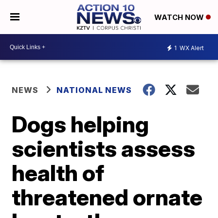
WATCH NOW
1
WX Alert
NEWS
NATIONAL NEWS
Dogs helping
scientists assess
health of
threatened ornate