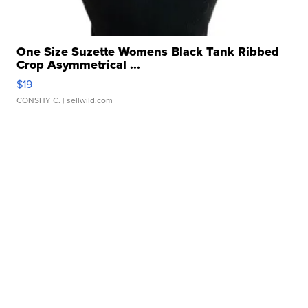
One Size Suzette Womens Black Tank Ribbed
Crop Asymmetrical ...
$19
CONSHY C.
| sellwild.com