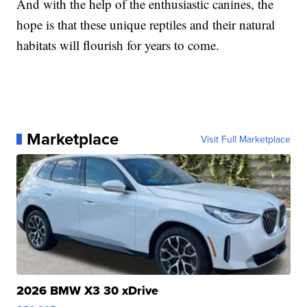
And with the help of the enthusiastic canines, the
hope is that these unique reptiles and their natural
habitats will flourish for years to come.
Marketplace
Visit Full Marketplace
2026 BMW X3 30 xDrive