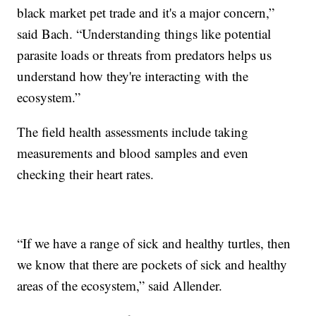
black market pet trade and it's a major concern,”
said Bach. “Understanding things like potential
parasite loads or threats from predators helps us
understand how they're interacting with the
ecosystem.”
The field health assessments include taking
measurements and blood samples and even
checking their heart rates.
“If we have a range of sick and healthy turtles, then
we know that there are pockets of sick and healthy
areas of the ecosystem,” said Allender.