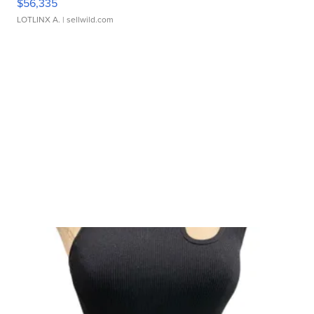
$56,335
LOTLINX A.
| sellwild.com