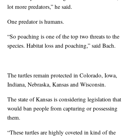
lot more predators,” he said.
One predator is humans.
“So poaching is one of the top two threats to the
species. Habitat loss and poaching,” said Bach.
The turtles remain protected in Colorado, Iowa,
Indiana, Nebraska, Kansas and Wisconsin.
The state of Kansas is considering legislation that
would ban people from capturing or possessing
them.
“These turtles are highly coveted in kind of the