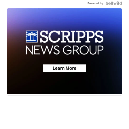
Powered by