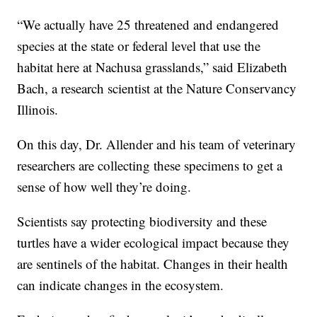
“We actually have 25 threatened and endangered
species at the state or federal level that use the
habitat here at Nachusa grasslands,” said Elizabeth
Bach, a research scientist at the Nature Conservancy
Illinois.
On this day, Dr. Allender and his team of veterinary
researchers are collecting these specimens to get a
sense of how well they’re doing.
Scientists say protecting biodiversity and these
turtles have a wider ecological impact because they
are sentinels of the habitat. Changes in their health
can indicate changes in the ecosystem.