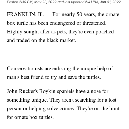
Posted
2:30 PM, May 23, 2022
and last updated
6:41 PM, Jun 01, 2022
FRANKLIN, Ill. — For nearly 50 years, the ornate
box turtle has been endangered or threatened.
Highly sought after as pets, they're even poached
and traded on the black market.
Conservationists are enlisting the unique help of
man's best friend to try and save the turtles.
John Rucker's Boykin spaniels have a nose for
something unique. They aren't searching for a lost
person or helping solve crimes. They're on the hunt
for ornate box turtles.