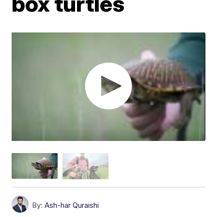
box turtles
By:
Ash-har Quraishi