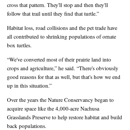
cross that pattern. They'll stop and then they'll
follow that trail until they find that turtle.”
Habitat loss, road collisions and the pet trade have
all contributed to shrinking populations of ornate
box turtles.
“We've converted most of their prairie land into
crops and agriculture,” he said. “There's obviously
good reasons for that as well, but that's how we end
up in this situation.”
Over the years the Nature Conservancy began to
acquire space like the 4,000-acre Nachusa
Grasslands Preserve to help restore habitat and build
back populations.