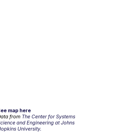
See map here
ata from
The Center for Systems
cience and Engineering at Johns
opkins University.