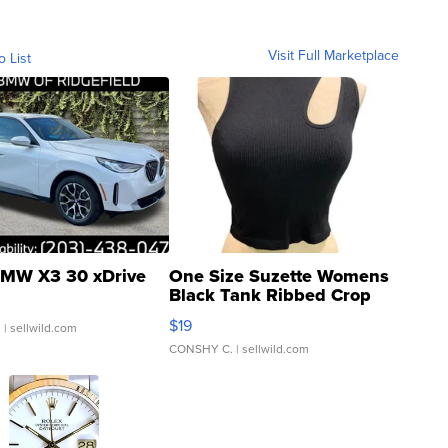
Visit Full Marketplace
o List
MW X3 30 xDrive
One Size Suzette Womens
Black Tank Ribbed Crop
Asymmetrical ...
$19
.
| sellwild.com
CONSHY C.
| sellwild.com