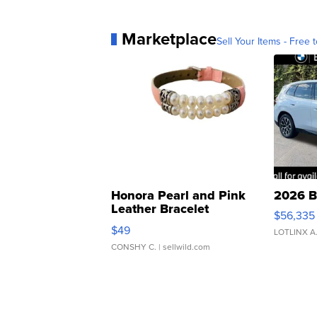
Marketplace
Sell Your Items - Free t
Honora Pearl and Pink
2026 B
Leather Bracelet
$56,335
Adjustable Buckle Clo...
$49
LOTLINX A
CONSHY C.
| sellwild.com