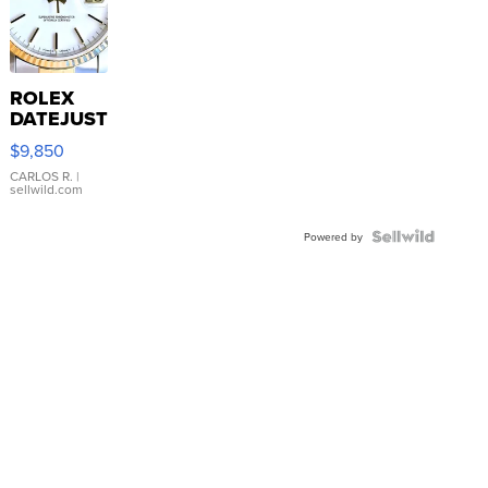
ROLEX
DATEJUST
16233
$9,850
WHITE
DIAL
CARLOS R.
|
sellwild.com
FLUTED
BEZEL
TWO-
Powered by
TONE
JUBILE...