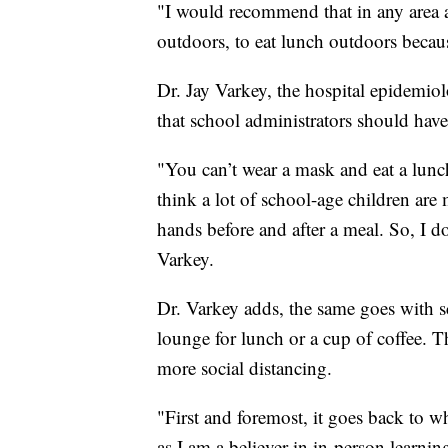
"I would recommend that in any area 
outdoors, to eat lunch outdoors becaus
Dr. Jay Varkey, the hospital epidemiol
that school administrators should have
"You can’t wear a mask and eat a lunc
think a lot of school-age children are
hands before and after a meal. So, I do 
Varkey.
Dr. Varkey adds, the same goes with 
lounge for lunch or a cup of coffee. T
more social distancing.
"First and foremost, it goes back to 
as I am a believer in in-person learning 