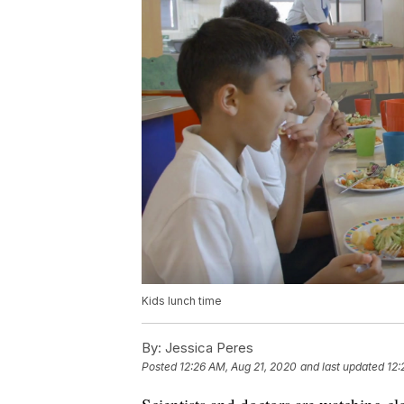
Kids lunch time
By:
Jessica Peres
Posted
12:26 AM, Aug 21, 2020
and last updated
12: