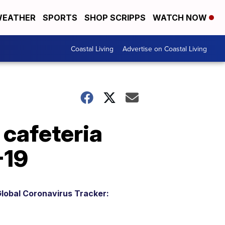
EATHER
SPORTS
SHOP SCRIPPS
WATCH NOW
Coastal Living
Advertise on Coastal Living
 cafeteria
-19
lobal Coronavirus Tracker: