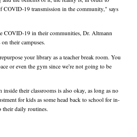
 of COVID-19 transmission in the community," says
ttle COVID-19 in their communities, Dr. Altmann
 on their campuses.
epurpose your library as a teacher break room. You
pace or even the gym since we’re not going to be
 inside their classrooms is also okay, as long as no
ustment for kids as some head back to school for in-
their daily routines.