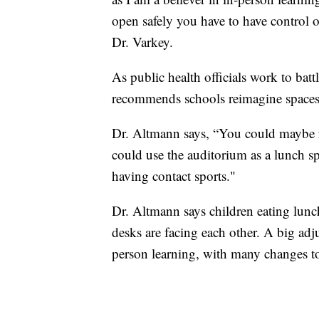
open safely you have to have control
Dr. Varkey.
As public health officials work to ba
recommends schools reimagine spaces
Dr. Altmann says, “You could maybe r
could use the auditorium as a lunch s
having contact sports."
Dr. Altmann says children eating lunch
desks are facing each other. A big adj
person learning, with many changes to 