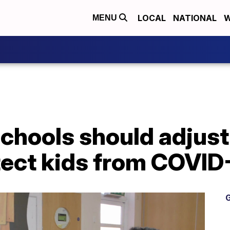
LOCAL
NATIONAL
W
MENU
chools should adjust
tect kids from COVID
G