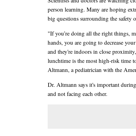
Scientists and doctors are watching cl
person learning. Many are hoping extra
big questions surrounding the safety 
"If you’re doing all the right things
hands, you are going to decrease your 
and they're indoors in close proximity,
lunchtime is the most high-risk time 
Altmann, a pediatrician with the Ame
Dr. Altmann says it's important during l
and not facing each other.