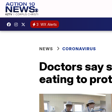
3
WX Alerts
NEWS
CORONAVIRUS
Doctors say s
eating to pro