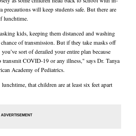
osely as some children head back to school with in-
 precautions will keep students safe. But there are
of lunchtime.
, masking kids, keeping them distanced and washing
chance of transmission. But if they take masks off
 you’ve sort of derailed your entire plan because
to transmit COVID-19 or any illness," says Dr. Tanya
rican Academy of Pediatrics.
unchtime, that children are at least six feet apart