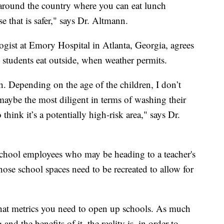
around the country where you can eat lunch
e that is safer," says Dr. Altmann.
ogist at Emory Hospital in Atlanta, Georgia, agrees
 students eat outside, when weather permits.
h. Depending on the age of the children, I don’t
 maybe the most diligent in terms of washing their
think it’s a potentially high-risk area," says Dr.
school employees who may be heading to a teacher's
hose school spaces need to be recreated to allow for
what metrics you need to open up schools. As much
and the benefits of it, the reality is, in order to