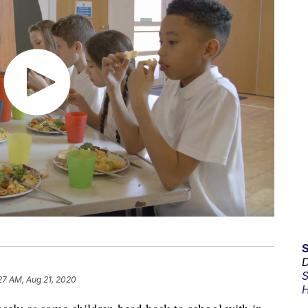
D
S
27 AM, Aug 21, 2020
H