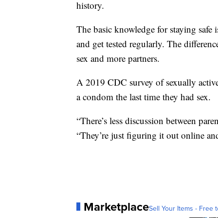
history.
The basic knowledge for staying safe is
and get tested regularly. The differe
sex and more partners.
A 2019 CDC survey of sexually active
a condom the last time they had sex.
“There’s less discussion between paren
“They’re just figuring it out online an
Marketplace
Sell Your Items - Free t