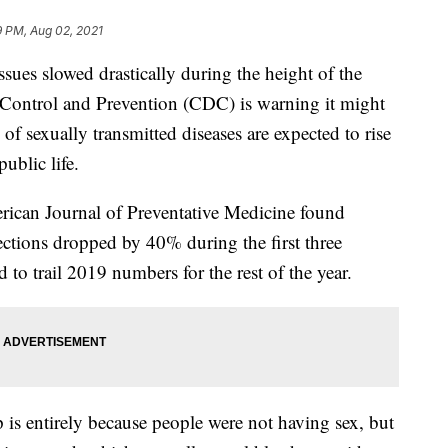
9 PM, Aug 02, 2021
sues slowed drastically during the height of the
 Control and Prevention (CDC) is warning it might
 of sexually transmitted diseases are expected to rise
ublic life.
ican Journal of Preventative Medicine found
fections dropped by 40% during the first three
o trail 2019 numbers for the rest of the year.
 is entirely because people were not having sex, but