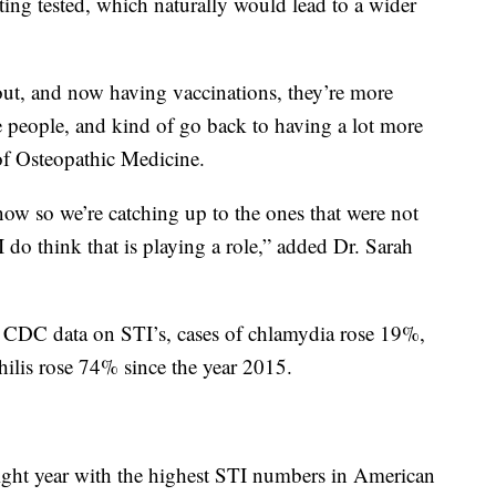
tting tested, which naturally would lead to a wider
 out, and now having vaccinations, they’re more
e people, and kind of go back to having a lot more
 of Osteopathic Medicine.
now so we’re catching up to the ones that were not
 do think that is playing a role,” added Dr. Sarah
t CDC data on STI’s, cases of chlamydia rose 19%,
ilis rose 74% since the year 2015.
aight year with the highest STI numbers in American