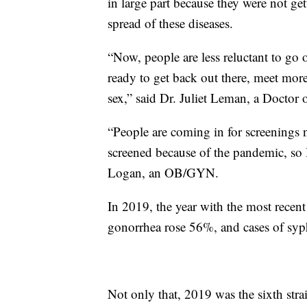
in large part because they were not ge
spread of these diseases.
“Now, people are less reluctant to go
ready to get back out there, meet mor
sex,” said Dr. Juliet Leman, a Doctor
“People are coming in for screenings 
screened because of the pandemic, so I
Logan, an OB/GYN.
In 2019, the year with the most recen
gonorrhea rose 56%, and cases of syph
Not only that, 2019 was the sixth str