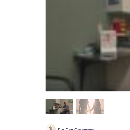
By:
Dan Grossman