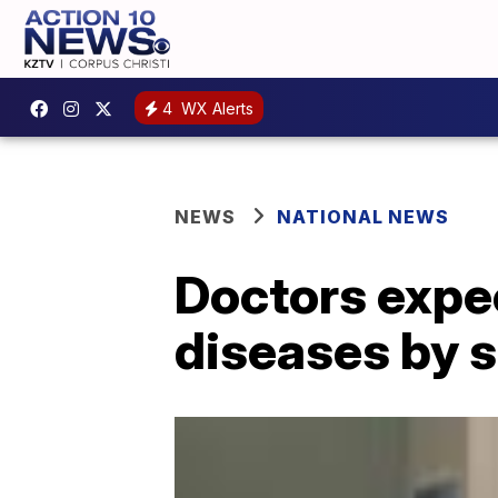
4
WX Alerts
NEWS
NATIONAL NEWS
Doctors expec
diseases by 