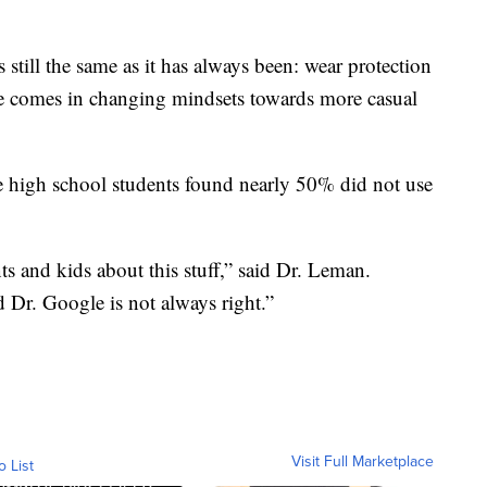
 still the same as it has always been: wear protection
nce comes in changing mindsets towards more casual
 high school students found nearly 50% did not use
ts and kids about this stuff,” said Dr. Leman.
d Dr. Google is not always right.”
Visit Full Marketplace
o List