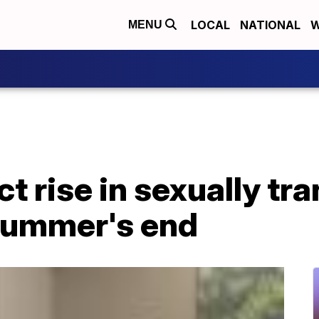
LOCAL
NATIONAL
W
MENU
t rise in sexually tr
summer's end