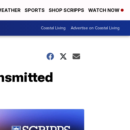
EATHER
SPORTS
SHOP SCRIPPS
WATCH NOW
Coastal Living
Advertise on Coastal Living
ansmitted