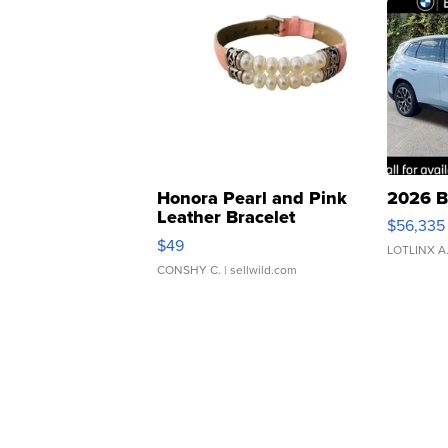
Honora Pearl and Pink
2026 B
Leather Bracelet
$56,335
Adjustable Buckle Clo...
$49
LOTLINX A
CONSHY C.
| sellwild.com