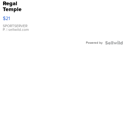
Regal
Temple
Droplet
$21
Earrings
SPORTSERVER
P.
| sellwild.com
Powered by