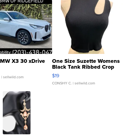
MW X3 30 xDrive
One Size Suzette Womens
Black Tank Ribbed Crop
Asymmetrical ...
$19
.
| sellwild.com
CONSHY C.
| sellwild.com