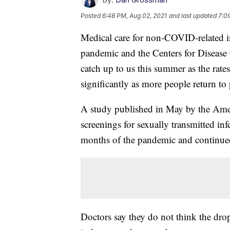
Posted
6:48 PM, Aug 02, 2021
and last updated
7:0
Medical care for non-COVID-related is
pandemic and the Centers for Disease
catch up to us this summer as the rates
significantly as more people return to p
A study published in May by the Amer
screenings for sexually transmitted in
months of the pandemic and continued t
Doctors say they do not think the drop