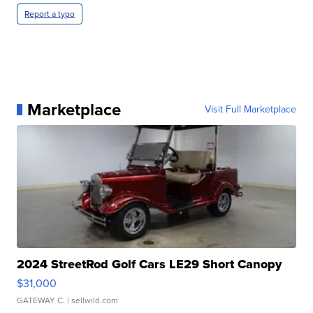
Report a typo
Marketplace
Visit Full Marketplace
2024 StreetRod Golf Cars LE29 Short Canopy
$31,000
GATEWAY C.
| sellwild.com