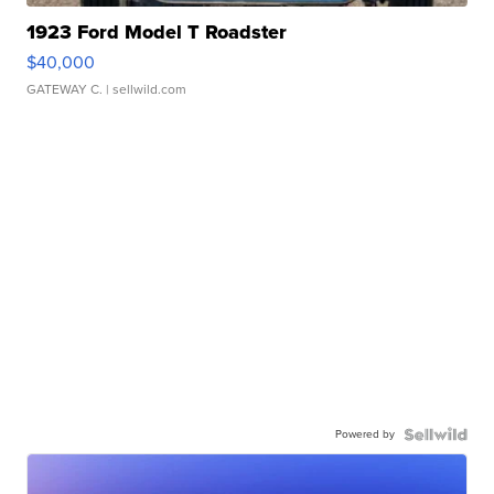
1923 Ford Model T Roadster
$40,000
GATEWAY C.
| sellwild.com
Powered by