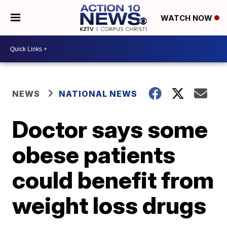
WATCH NOW
NEWS
NATIONAL NEWS
Doctor says some
obese patients
could benefit from
weight loss drugs