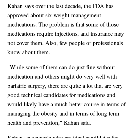
Kahan says over the last decade, the FDA has
approved about six weight-management
medications. The problem is that some of those
medications require injections, and insurance may
not cover them. Also, few people or professionals
know about them.
"While some of them can do just fine without
medication and others might do very well with
bariatric surgery, there are quite a lot that are very
good technical candidates for medications and
would likely have a much better course in terms of
managing the obesity and in terms of long term
health and prevention," Kahan said.
Kahan says people who are ideal candidates for