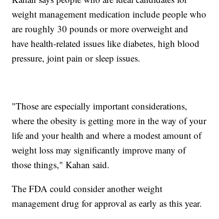
weight management medication include people who
are roughly 30 pounds or more overweight and
have health-related issues like diabetes, high blood
pressure, joint pain or sleep issues.
"Those are especially important considerations,
where the obesity is getting more in the way of your
life and your health and where a modest amount of
weight loss may significantly improve many of
those things," Kahan said.
The FDA could consider another weight
management drug for approval as early as this year.