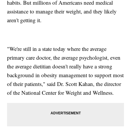
habits. But millions of Americans need medical
assistance to manage their weight, and they likely
aren't getting it.
"We're still in a state today where the average
primary care doctor, the average psychologist, even
the average dietitian doesn't really have a strong
background in obesity management to support most
of their patients," said Dr. Scott Kahan, the director
of the National Center for Weight and Wellness.