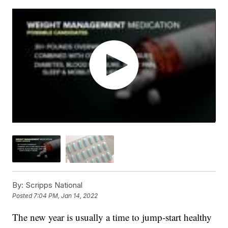
By:
Scripps National
Posted
7:04 PM, Jan 14, 2022
The new year is usually a time to jump-start healthy