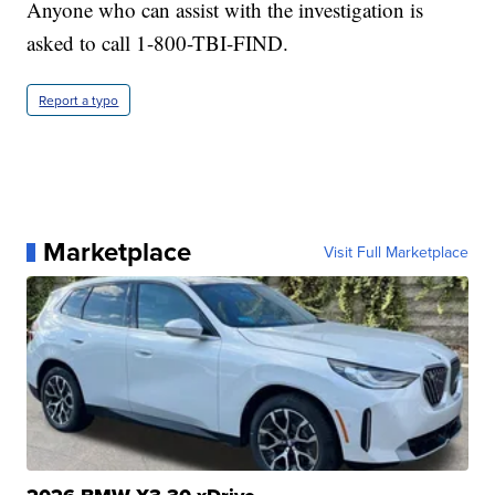
Anyone who can assist with the investigation is
asked to call 1-800-TBI-FIND.
Report a typo
Marketplace
Visit Full Marketplace