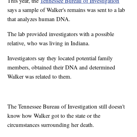
This year, the
Tennessee Bureau of Investigation
says a sample of Walker's remains was sent to a lab
that analyzes human DNA.
The lab provided investigators with a possible
relative, who was living in Indiana.
Investigators say they located potential family
members, obtained their DNA and determined
Walker was related to them.
The Tennessee Bureau of Investigation still doesn't
know how Walker got to the state or the
circumstances surrounding her death.