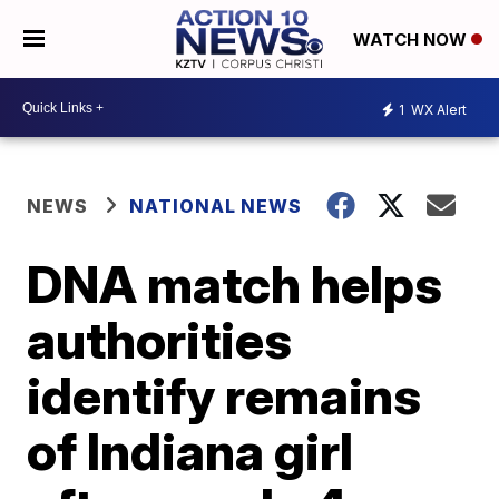
WATCH NOW
1
WX Alert
NEWS
NATIONAL NEWS
DNA match helps
authorities
identify remains
of Indiana girl