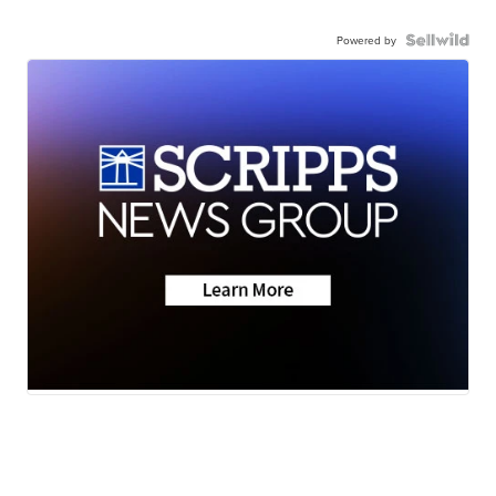
Powered by