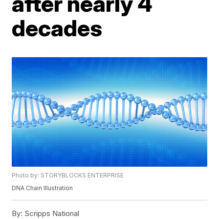
after nearly 4
decades
Photo by: STORYBLOCKS ENTERPRISE
DNA Chain Illustration
By:
Scripps National