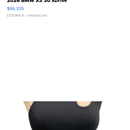
2026 BMW X3 30 xDrive
$56,335
LOTLINX A.
| sellwild.com