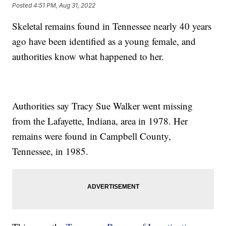
Posted
4:51 PM, Aug 31, 2022
Skeletal remains found in Tennessee nearly 40 years
ago have been identified as a young female, and
authorities know what happened to her.
Authorities say Tracy Sue Walker went missing
from the Lafayette, Indiana, area in 1978. Her
remains were found in Campbell County,
Tennessee, in 1985.