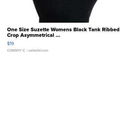
One Size Suzette Womens Black Tank Ribbed
Crop Asymmetrical ...
$19
CONSHY C.
| sellwild.com