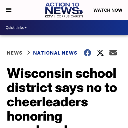
WATCH NOW
NEWS
NATIONAL NEWS
Wisconsin school
district says no to
cheerleaders
honoring