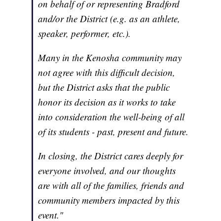
on behalf of or representing Bradford
and/or the District (e.g. as an athlete,
speaker, performer, etc.).
Many in the Kenosha community may
not agree with this difficult decision,
but the District asks that the public
honor its decision as it works to take
into consideration the well-being of all
of its students - past, present and future.
In closing, the District cares deeply for
everyone involved, and our thoughts
are with all of the families, friends and
community members impacted by this
event."