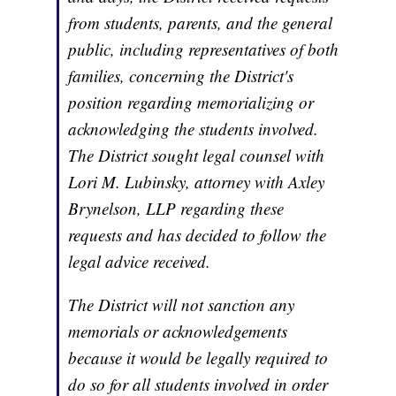
from students, parents, and the general
public, including representatives of both
families, concerning the District's
position regarding memorializing or
acknowledging the students involved.
The District sought legal counsel with
Lori M. Lubinsky, attorney with Axley
Brynelson, LLP regarding these
requests and has decided to follow the
legal advice received.
The District will not sanction any
memorials or acknowledgements
because it would be legally required to
do so for all students involved in order