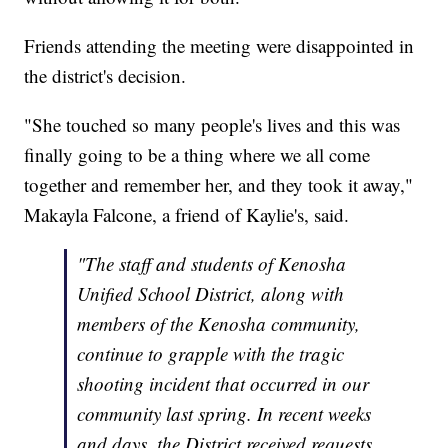
Friends attending the meeting were disappointed in
the district's decision.
"She touched so many people's lives and this was
finally going to be a thing where we all come
together and remember her, and they took it away,"
Makayla Falcone, a friend of Kaylie's, said.
"The staff and students of Kenosha
Unified School District, along with
members of the Kenosha community,
continue to grapple with the tragic
shooting incident that occurred in our
community last spring. In recent weeks
and days, the District received requests