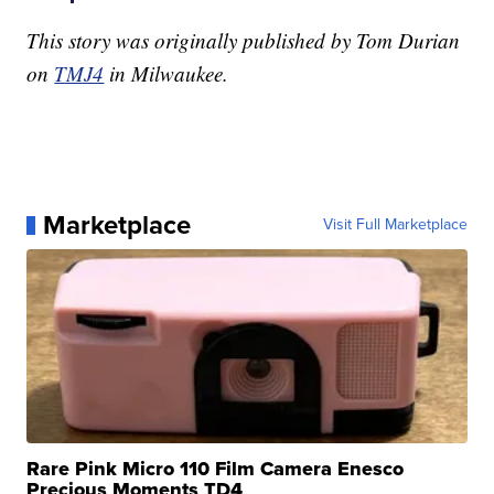
This story was originally published by Tom Durian
on
TMJ4
in Milwaukee.
Marketplace
Visit Full Marketplace
Rare Pink Micro 110 Film Camera Enesco
Precious Moments TD4