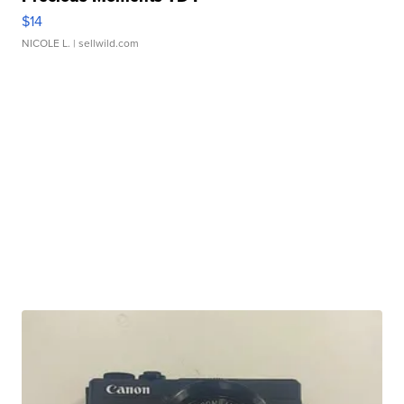
$14
NICOLE L.
| sellwild.com