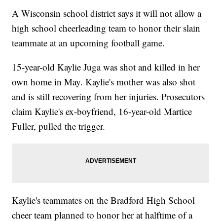
A Wisconsin school district says it will not allow a
high school cheerleading team to honor their slain
teammate at an upcoming football game.
15-year-old Kaylie Juga was shot and killed in her
own home in May. Kaylie's mother was also shot
and is still recovering from her injuries. Prosecutors
claim Kaylie's ex-boyfriend, 16-year-old Martice
Fuller, pulled the trigger.
Kaylie's teammates on the Bradford High School
cheer team planned to honor her at halftime of a