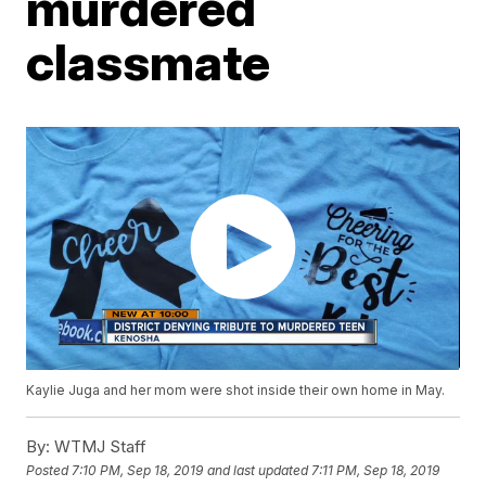
murdered
classmate
Kaylie Juga and her mom were shot inside their own home in May.
By:
WTMJ Staff
Posted
7:10 PM, Sep 18, 2019
and last updated
7:11 PM, Sep 18, 2019