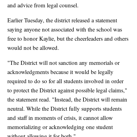
and advice from legal counsel.
Earlier Tuesday, the district released a statement
saying anyone not associated with the school was
free to honor Kaylie, but the cheerleaders and others
would not be allowed.
"The District will not sanction any memorials or
acknowledgments because it would be legally
required to do so for all students involved in order
to protect the District against possible legal claims,"
the statement read. "Instead, the District will remain
neutral. While the District fully supports students
and staff in moments of crisis, it cannot allow
memorializing or acknowledging one student
without allowing it for both."