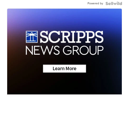
Powered by