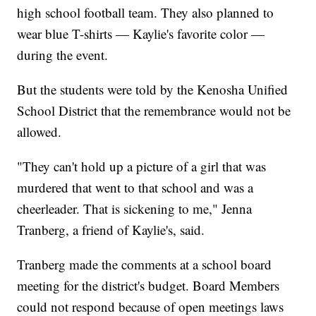
high school football team. They also planned to
wear blue T-shirts — Kaylie's favorite color —
during the event.
But the students were told by the Kenosha Unified
School District that the remembrance would not be
allowed.
"They can't hold up a picture of a girl that was
murdered that went to that school and was a
cheerleader. That is sickening to me," Jenna
Tranberg, a friend of Kaylie's, said.
Tranberg made the comments at a school board
meeting for the district's budget. Board Members
could not respond because of open meetings laws