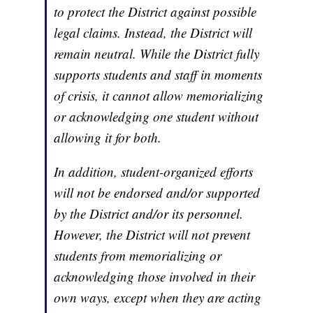
to protect the District against possible
legal claims. Instead, the District will
remain neutral. While the District fully
supports students and staff in moments
of crisis, it cannot allow memorializing
or acknowledging one student without
allowing it for both.
In addition, student-organized efforts
will not be endorsed and/or supported
by the District and/or its personnel.
However, the District will not prevent
students from memorializing or
acknowledging those involved in their
own ways, except when they are acting