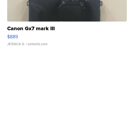
Canon Gx7 mark III
$889
JESSICA S.
| sellwild.com