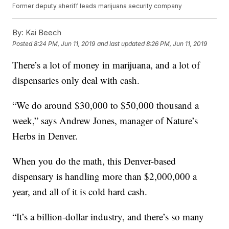
Former deputy sheriff leads marijuana security company
By:
Kai Beech
Posted
8:24 PM, Jun 11, 2019
and last updated
8:26 PM, Jun 11, 2019
There’s a lot of money in marijuana, and a lot of
dispensaries only deal with cash.
“We do around $30,000 to $50,000 thousand a
week,” says Andrew Jones, manager of Nature’s
Herbs in Denver.
When you do the math, this Denver-based
dispensary is handling more than $2,000,000 a
year, and all of it is cold hard cash.
“It’s a billion-dollar industry, and there’s so many