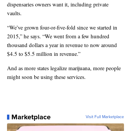
dispensaries owners want it, including private
vaults.
“We’ve grown four-or-five-fold since we started in
2015,” he says. “We went from a few hundred
thousand dollars a year in revenue to now around
$4.5 to $5.5 million in revenue.”
And as more states legalize marijuana, more people
might soon be using these services.
Marketplace
Visit Full Marketplace