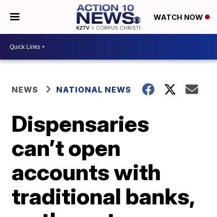
WATCH NOW
NEWS
NATIONAL NEWS
Dispensaries
can’t open
accounts with
traditional banks,