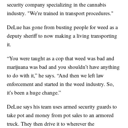
security company specializing in the cannabis
industry. "We’re trained in transport procedures."
DeLue has gone from busting people for weed as a
deputy sheriff to now making a living transporting
it.
“You were taught as a cop that weed was bad and
marijuana was bad and you shouldn’t have anything
to do with it,” he says. “And then we left law
enforcement and started in the weed industry. So,
it’s been a huge change.”
DeLue says his team uses armed security guards to
take pot and money from pot sales to an armored
truck. They then drive it to wherever the