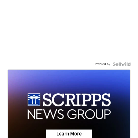
Powered by