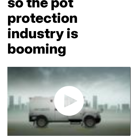
so the pot
protection
industry is
booming