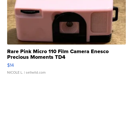
Rare Pink Micro 110 Film Camera Enesco
Precious Moments TD4
$14
NICOLE L.
| sellwild.com