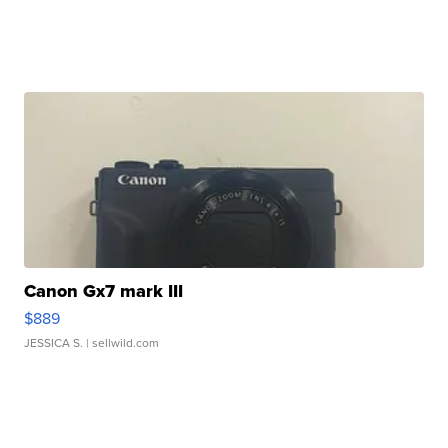
Canon Gx7 mark III
$889
JESSICA S.
| sellwild.com