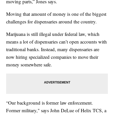
moving parts,” Jones says.
Moving that amount of money is one of the biggest
challenges for dispensaries around the country.
Marijuana is still illegal under federal law, which
means a lot of dispensaries can’t open accounts with
traditional banks. Instead, many dispensaries are
now hiring specialized companies to move their
money somewhere safe.
“Our background is former law enforcement.
Former military," says John DeLue of Helix TCS, a