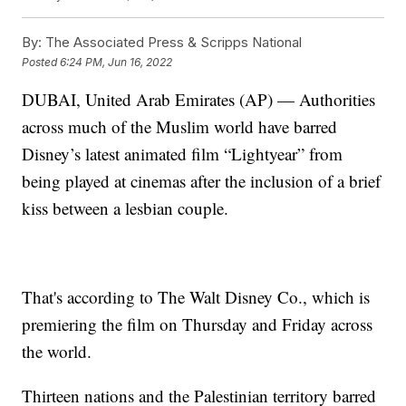
By:
The Associated Press & Scripps National
Posted
6:24 PM, Jun 16, 2022
DUBAI, United Arab Emirates (AP) — Authorities
across much of the Muslim world have barred
Disney’s latest animated film “Lightyear” from
being played at cinemas after the inclusion of a brief
kiss between a lesbian couple.
That's according to The Walt Disney Co., which is
premiering the film on Thursday and Friday across
the world.
Thirteen nations and the Palestinian territory barred