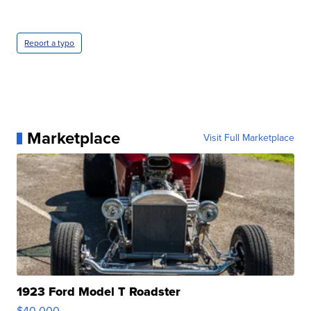
Report a typo
Marketplace
Visit Full Marketplace
1923 Ford Model T Roadster
$40,000