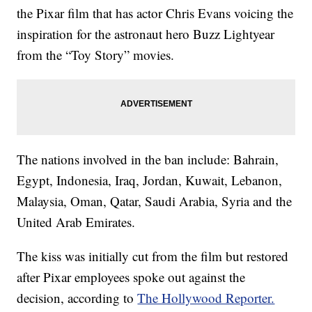
the Pixar film that has actor Chris Evans voicing the
inspiration for the astronaut hero Buzz Lightyear
from the “Toy Story” movies.
The nations involved in the ban include: Bahrain,
Egypt, Indonesia, Iraq, Jordan, Kuwait, Lebanon,
Malaysia, Oman, Qatar, Saudi Arabia, Syria and the
United Arab Emirates.
The kiss was initially cut from the film but restored
after Pixar employees spoke out against the
decision, according to
The Hollywood Reporter.