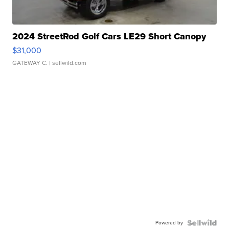
2024 StreetRod Golf Cars LE29 Short Canopy
$31,000
GATEWAY C.
| sellwild.com
Powered by