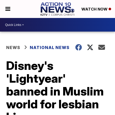
WATCH NOW
NEWS
NATIONAL NEWS
Disney's
'Lightyear'
banned in Muslim
world for lesbian