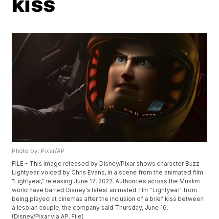
kiss
Photo by: Pixar/AP
FILE - This image released by Disney/Pixar shows character Buzz
Lightyear, voiced by Chris Evans, in a scene from the animated film
"Lightyear," releasing June 17, 2022. Authorities across the Muslim
world have barred Disney's latest animated film "Lightyear" from
being played at cinemas after the inclusion of a brief kiss between
a lesbian couple, the company said Thursday, June 16.
(Disney/Pixar via AP, File)