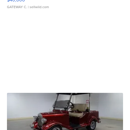
GATEWAY C.
| sellwild.com