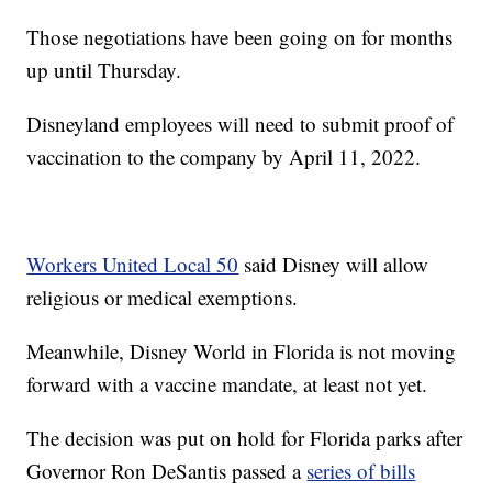
Those negotiations have been going on for months
up until Thursday.
Disneyland employees will need to submit proof of
vaccination to the company by April 11, 2022.
Workers United Local 50
said Disney will allow
religious or medical exemptions.
Meanwhile, Disney World in Florida is not moving
forward with a vaccine mandate, at least not yet.
The decision was put on hold for Florida parks after
Governor Ron DeSantis passed a
series of bills