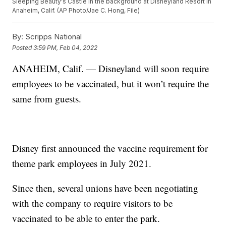
Sleeping Beauty's Castle in the background at Disneyland Resort in
Anaheim, Calif. (AP Photo/Jae C. Hong, File)
By:
Scripps National
Posted
3:59 PM, Feb 04, 2022
ANAHEIM, Calif. — Disneyland will soon require
employees to be vaccinated, but it won’t require the
same from guests.
Disney first announced the vaccine requirement for
theme park employees in July 2021.
Since then, several unions have been negotiating
with the company to require visitors to be
vaccinated to be able to enter the park.