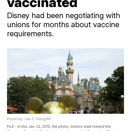
vaccinated
Disney had been negotiating with
unions for months about vaccine
requirements.
Photo by: Jae C. Hong/AP
FILE - In this Jan. 22, 2015, file photo, visitors walk toward the