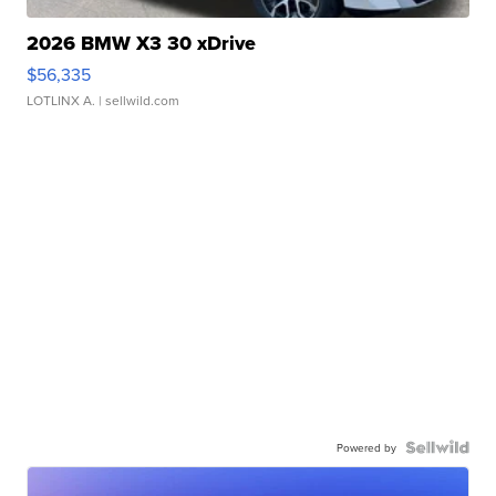
2026 BMW X3 30 xDrive
$56,335
LOTLINX A.
| sellwild.com
Powered by