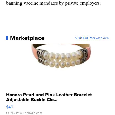
banning vaccine mandates by private employers.
Marketplace
Visit Full Marketplace
Honora Pearl and Pink Leather Bracelet
Adjustable Buckle Clo...
$49
CONSHY C.
| sellwild.com