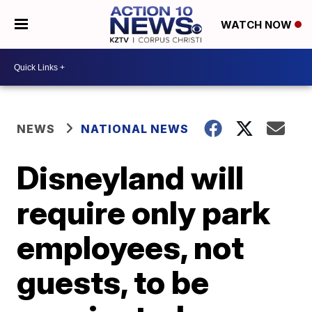
WATCH NOW
NEWS
NATIONAL NEWS
Disneyland will
require only park
employees, not
guests, to be