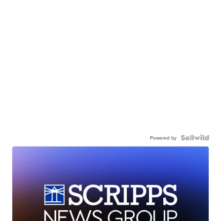
Powered by