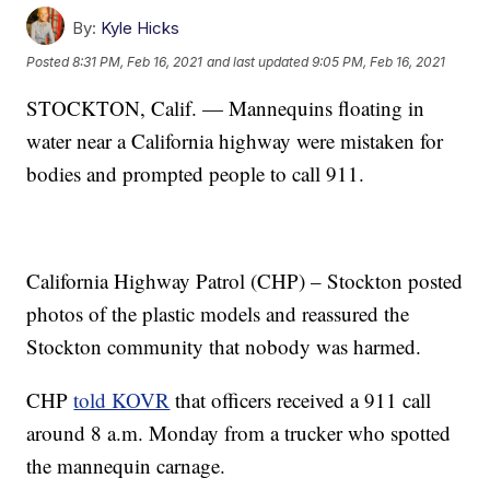
By:
Kyle Hicks
Posted
8:31 PM, Feb 16, 2021
and last updated
9:05 PM, Feb 16, 2021
STOCKTON, Calif. — Mannequins floating in
water near a California highway were mistaken for
bodies and prompted people to call 911.
California Highway Patrol (CHP) – Stockton posted
photos of the plastic models and reassured the
Stockton community that nobody was harmed.
CHP
told KOVR
that officers received a 911 call
around 8 a.m. Monday from a trucker who spotted
the mannequin carnage.