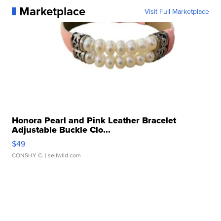
Marketplace
Visit Full Marketplace
Honora Pearl and Pink Leather Bracelet
Adjustable Buckle Clo...
$49
CONSHY C.
| sellwild.com