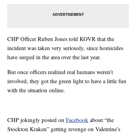
CHP Officer Ruben Jones told KOVR that the
incident was taken very seriously, since homicides
have surged in the area over the last year.
But once officers realized real humans weren’t
involved, they got the green light to have a little fun
with the situation online.
CHP jokingly posted on
Facebook
about “the
Stockton Kraken” getting revenge on Valentine’s