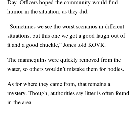
Day. Officers hoped the community would find
humor in the situation, as they did.
"Sometimes we see the worst scenarios in different
situations, but this one we got a good laugh out of
it and a good chuckle,” Jones told KOVR.
The mannequins were quickly removed from the
water, so others wouldn’t mistake them for bodies.
As for where they came from, that remains a
mystery. Though, authorities say litter is often found
in the area.