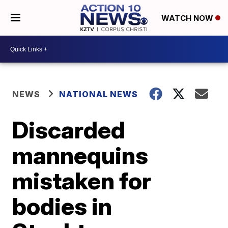
WATCH NOW
NEWS
NATIONAL NEWS
Discarded
mannequins
mistaken for
bodies in