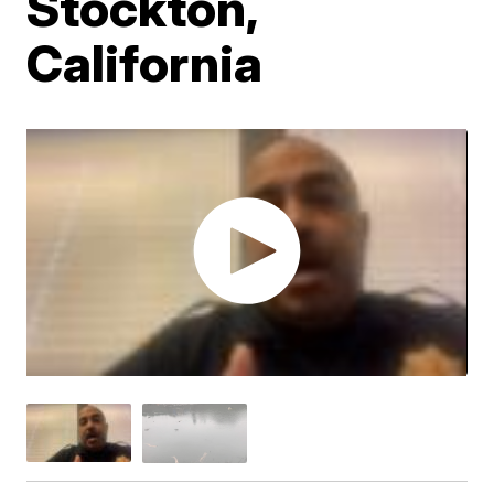
Stockton,
California