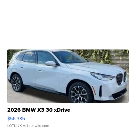
2026 BMW X3 30 xDrive
$56,335
LOTLINX A.
| sellwild.com