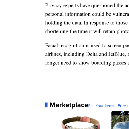
Privacy experts have questioned the ac
personal information could be vulner
holding the data. In response to thos
shortening the time it will retain pho
Facial recognition is used to screen p
airlines, including Delta and JetBlue,
longer need to show boarding passes a
Marketplace
Sell Your Items - Free t