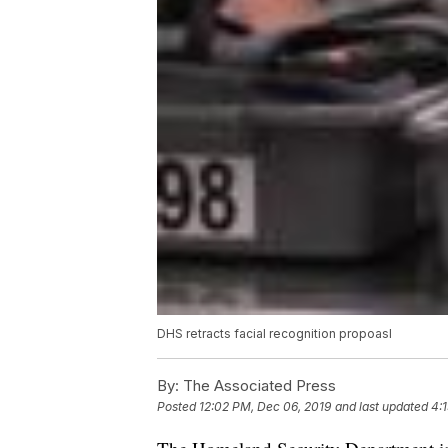
DHS retracts facial recognition propoasl
By:
The Associated Press
Posted
12:02 PM, Dec 06, 2019
and last updated
4: