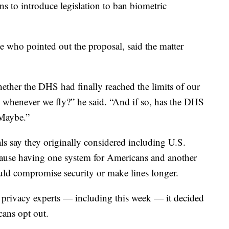
ans to introduce legislation to ban biometric
 who pointed out the proposal, said the matter
whether the DHS had finally reached the limits of our
ls whenever we fly?” he said. “And if so, has the DHS
 Maybe.”
ls say they originally considered including U.S.
cause having one system for Americans and another
uld compromise security or make lines longer.
 privacy experts — including this week — it decided
cans opt out.