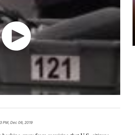
13 PM, Dec 06, 2019