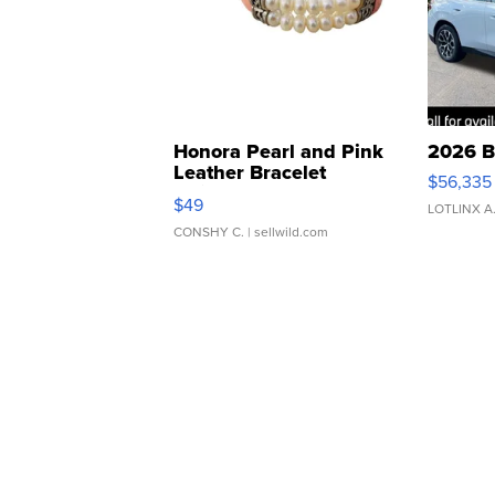
Honora Pearl and Pink
2026 B
Leather Bracelet
$56,335
Adjustable Buckle Clo...
$49
LOTLINX A
CONSHY C.
| sellwild.com