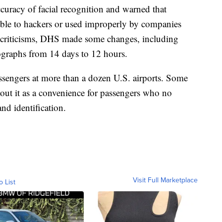
curacy of facial recognition and warned that
able to hackers or used improperly by companies
e criticisms, DHS made some changes, including
tographs from 14 days to 12 hours.
assengers at more than a dozen U.S. airports. Some
 tout it as a convenience for passengers who no
nd identification.
Visit Full Marketplace
o List