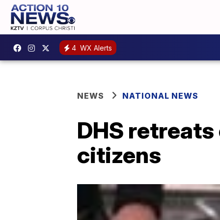
4
WX Alerts
NEWS
NATIONAL NEWS
DHS retreats 
citizens