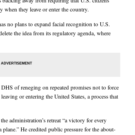
backing away from requiring that U.S. citizens
y when they leave or enter the country.
as no plans to expand facial recognition to U.S.
elete the idea from its regulatory agenda, where
DHS of reneging on repeated promises not to force
eaving or entering the United States, a process that
e administration’s retreat “a victory for every
a plane.” He credited public pressure for the about-