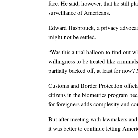
face. He said, however, that he still pl
surveillance of Americans.
Edward Hasbrouck, a privacy advocate
might not be settled.
“Was this a trial balloon to find out 
willingness to be treated like crimina
partially backed off, at least for now?
Customs and Border Protection officia
citizens in the biometrics program be
for foreigners adds complexity and co
But after meeting with lawmakers and
it was better to continue letting Ameri