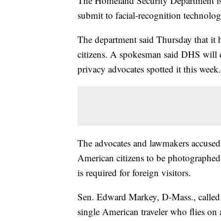
The Homeland Security Department is 
submit to facial-recognition technolog
The department said Thursday that it h
citizens. A spokesman said DHS will d
privacy advocates spotted it this week.
The advocates and lawmakers accused 
American citizens to be photographed l
is required for foreign visitors.
Sen. Edward Markey, D-Mass., called th
single American traveler who flies on 