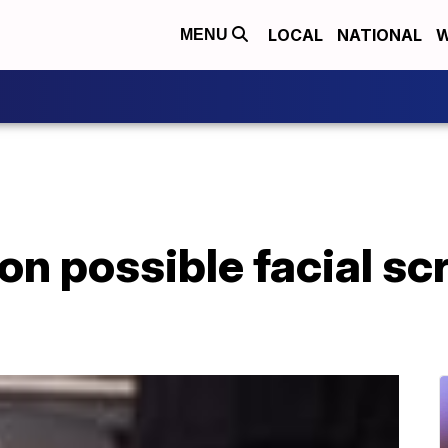
LOCAL
NATIONAL
W
MENU
on possible facial sc