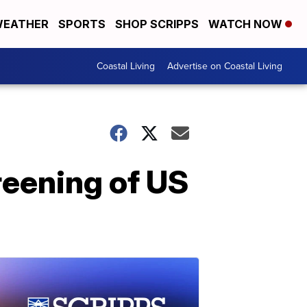
EATHER
SPORTS
SHOP SCRIPPS
WATCH NOW
Coastal Living
Advertise on Coastal Living
reening of US