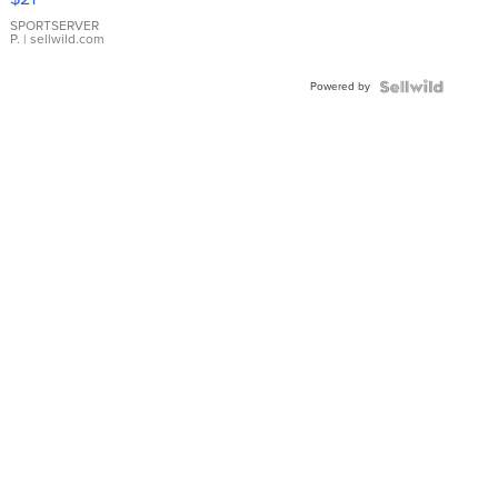
Earrings
SPORTSERVER
P.
| sellwild.com
Powered by