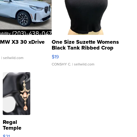
MW X3 30 xDrive
One Size Suzette Womens
Black Tank Ribbed Crop
Asymmetrical ...
$19
.
| sellwild.com
CONSHY C.
| sellwild.com
Regal
Temple
Droplet
$21