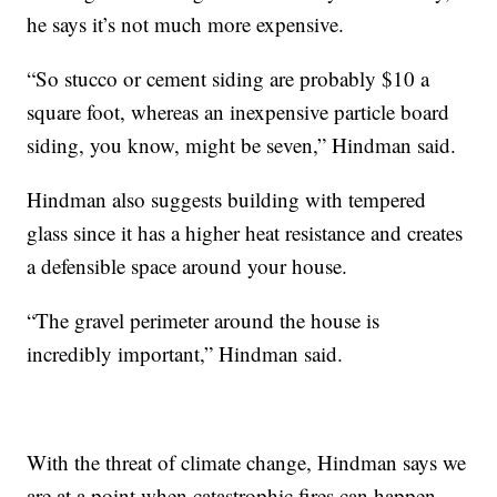
he says it’s not much more expensive.
“So stucco or cement siding are probably $10 a
square foot, whereas an inexpensive particle board
siding, you know, might be seven,” Hindman said.
Hindman also suggests building with tempered
glass since it has a higher heat resistance and creates
a defensible space around your house.
“The gravel perimeter around the house is
incredibly important,” Hindman said.
With the threat of climate change, Hindman says we
are at a point when catastrophic fires can happen