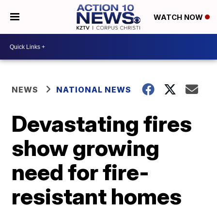
WATCH NOW
NEWS
NATIONAL NEWS
Devastating fires
show growing
need for fire-
resistant homes