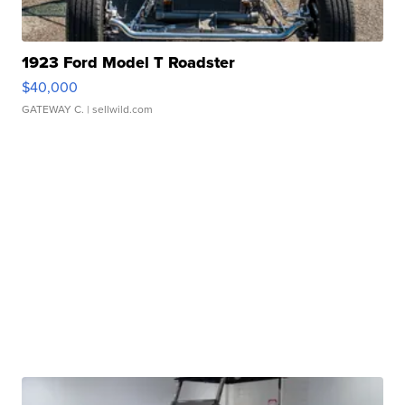
1923 Ford Model T Roadster
$40,000
GATEWAY C.
| sellwild.com