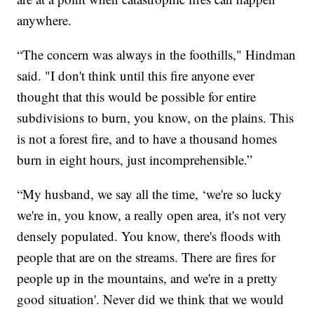
anywhere.
“The concern was always in the foothills," Hindman
said. "I don't think until this fire anyone ever
thought that this would be possible for entire
subdivisions to burn, you know, on the plains. This
is not a forest fire, and to have a thousand homes
burn in eight hours, just incomprehensible.”
“My husband, we say all the time, ‘we're so lucky
we're in, you know, a really open area, it's not very
densely populated. You know, there's floods with
people that are on the streams. There are fires for
people up in the mountains, and we're in a pretty
good situation'. Never did we think that we would