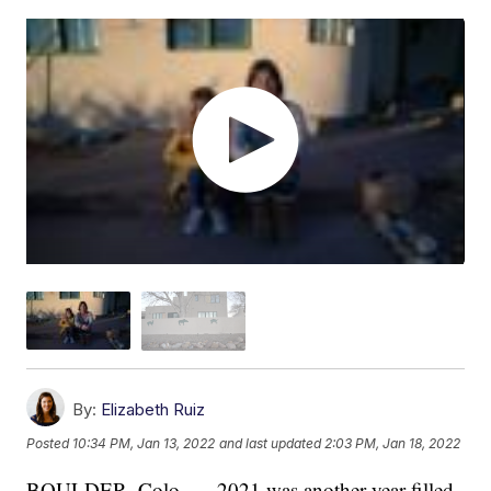
By:
Elizabeth Ruiz
Posted
10:34 PM, Jan 13, 2022
and last updated
2:03 PM, Jan 18, 2022
BOULDER, Colo. — 2021 was another year filled