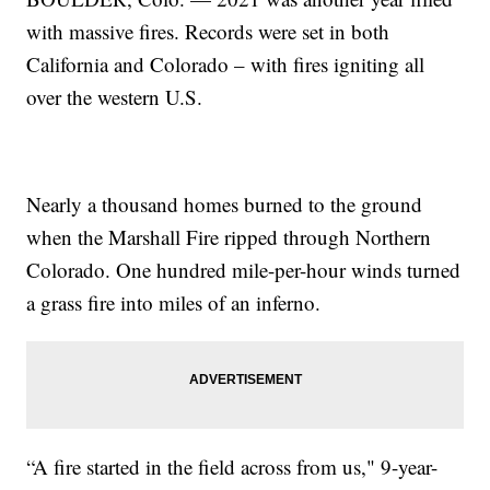
with massive fires. Records were set in both
California and Colorado – with fires igniting all
over the western U.S.
Nearly a thousand homes burned to the ground
when the Marshall Fire ripped through Northern
Colorado. One hundred mile-per-hour winds turned
a grass fire into miles of an inferno.
“A fire started in the field across from us," 9-year-