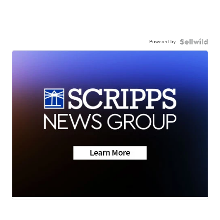
Powered by