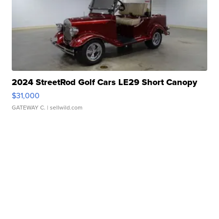
2024 StreetRod Golf Cars LE29 Short Canopy
$31,000
GATEWAY C.
| sellwild.com