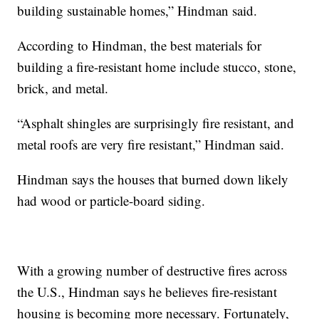
building sustainable homes,” Hindman said.
According to Hindman, the best materials for
building a fire-resistant home include stucco, stone,
brick, and metal.
“Asphalt shingles are surprisingly fire resistant, and
metal roofs are very fire resistant,” Hindman said.
Hindman says the houses that burned down likely
had wood or particle-board siding.
With a growing number of destructive fires across
the U.S., Hindman says he believes fire-resistant
housing is becoming more necessary. Fortunately,