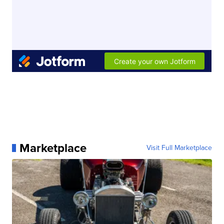
Marketplace
Visit Full Marketplace