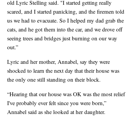
old Lyric Stelling said. "I started getting really
scared, and I started panicking, and the firemen told
us we had to evacuate. So I helped my dad grab the
cats, and he got them into the car, and we drove off
seeing trees and bridges just burning on our way
out.”
Lyric and her mother, Annabel, say they were
shocked to learn the next day that their house was
the only one still standing on their block.
“Hearing that our house was OK was the most relief
I've probably ever felt since you were born,”
Annabel said as she looked at her daughter.