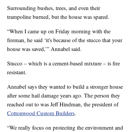
Surrounding bushes, trees, and even their
trampoline burned, but the house was spared.
“When I came up on Friday morning with the
fireman, he said ‘it's because of the stucco that your
house was saved,’” Annabel said.
Stucco – which is a cement-based mixture – is fire
resistant.
Annabel says they wanted to build a stronger house
after some hail damage years ago. The person they
reached out to was Jeff Hindman, the president of
Cottonwood Custom Builders
.
“We really focus on protecting the environment and