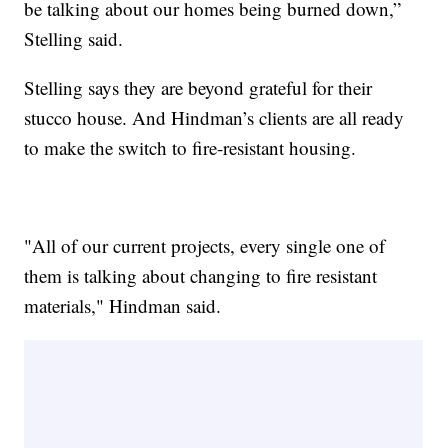
be talking about our homes being burned down,”
Stelling said.
Stelling says they are beyond grateful for their
stucco house. And Hindman’s clients are all ready
to make the switch to fire-resistant housing.
"All of our current projects, every single one of
them is talking about changing to fire resistant
materials," Hindman said.