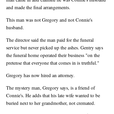
and made the final arrangements.
This man was not Gregory and not Connie's
husband.
The director said the man paid for the funeral
service but never picked up the ashes. Gentry says
the funeral home operated their business "on the
pretense that everyone that comes in is truthful."
Gregory has now hired an attorney.
The mystery man, Gregory says, is a friend of
Connie's. He adds that his late wife wanted to be
buried next to her grandmother, not cremated.