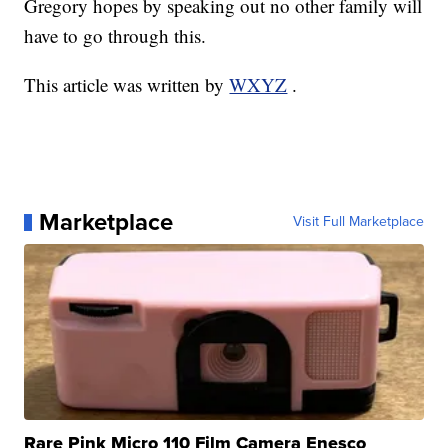
Gregory hopes by speaking out no other family will
have to go through this.
This article was written by
WXYZ
.
Marketplace
Visit Full Marketplace
Rare Pink Micro 110 Film Camera Enesco