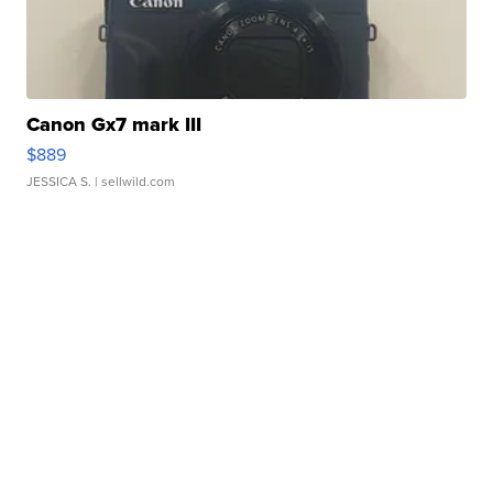
Canon Gx7 mark III
$889
JESSICA S.
| sellwild.com