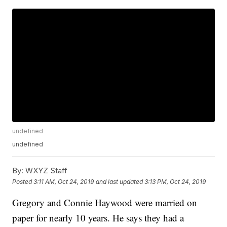
undefined
undefined
By:
WXYZ Staff
Posted
3:11 AM, Oct 24, 2019
and last updated
3:13 PM, Oct 24, 2019
Gregory and Connie Haywood were married on
paper for nearly 10 years. He says they had a