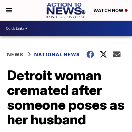
WATCH NOW
NEWS
NATIONAL NEWS
Detroit woman
cremated after
someone poses as
her husband