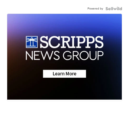
Powered by