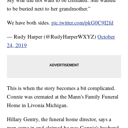
to be buried next to her grandmother.”
We have both sides.
pic.twitter.com/pkG0C9I2fd
— Rudy Harper (@RudyHarperWXYZ)
October
24, 2019
This is when the story becomes a bit complicated.
Connie was cremated at the Mann's Family Funeral
Home in Livonia Michigan.
Hillary Gentry, the funeral home director, says a
man came in and claimed he was Connie's husband