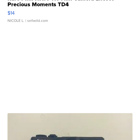
Precious Moments TD4
$14
NICOLE L.
| sellwild.com