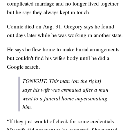
complicated marriage and no longer lived together
but he says they always kept in touch.
Connie died on Aug. 31. Gregory says he found
out days later while he was working in another state.
He says he flew home to make burial arrangements
but couldn't find his wife's body until he did a
Google search.
TONIGHT: This man (on the right)
says his wife was cremated after a man
went to a funeral home impersonating
him.
“If they just would of check for some credentials...
My wife did not want to be cremated. She wanted