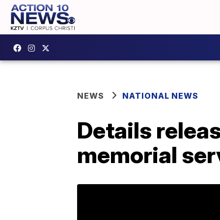
NEWS
NATIONAL NEWS
Details relea
memorial ser