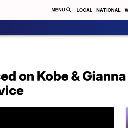
LOCAL
NATIONAL
W
MENU
sed on Kobe & Gianna
vice