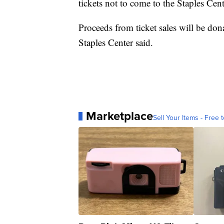
tickets not to come to the Staples Cente
Proceeds from ticket sales will be d
Staples Center said.
Marketplace
Sell Your Items - Free t