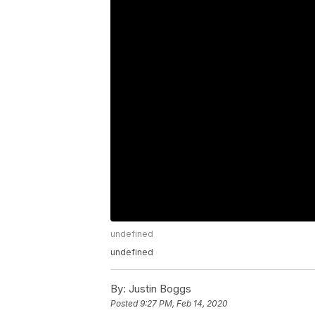
undefined
undefined
By:
Justin Boggs
Posted
9:27 PM, Feb 14, 2020