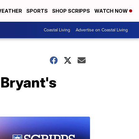
EATHER
SPORTS
SHOP SCRIPPS
WATCH NOW
Coastal Living
Advertise on Coastal Living
 Bryant's