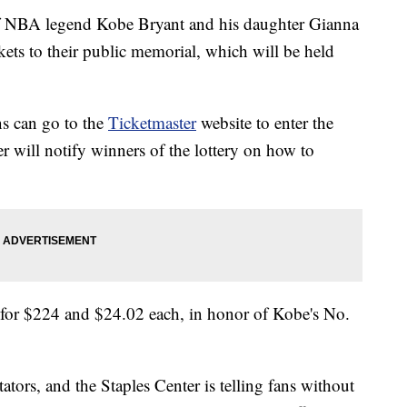
f NBA legend Kobe Bryant and his daughter Gianna
ckets to their public memorial, which will be held
s can go to the
Ticketmaster
website to enter the
er will notify winners of the lottery on how to
2 for $224 and $24.02 each, in honor of Kobe's No.
ators, and the Staples Center is telling fans without