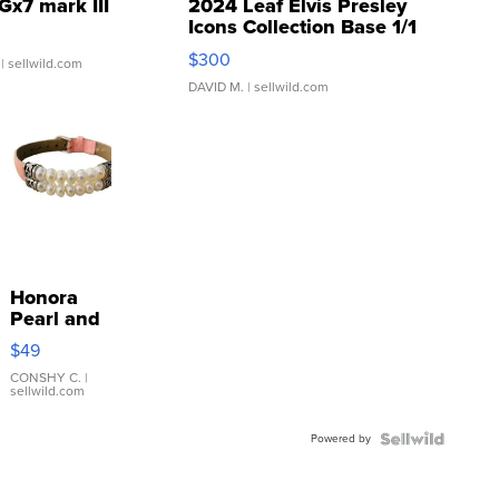
Gx7 mark III
2024 Leaf Elvis Presley
Icons Collection Base 1/1
SSP Clear ...
$300
| sellwild.com
DAVID M.
| sellwild.com
Honora
Pearl and
Pink
$49
Leather
Bracelet
CONSHY C.
|
sellwild.com
Adjustable
Buckle
Powered by
Clo...