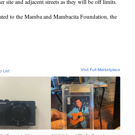
r site and adjacent streets as they will be off limits.
onated to the Mamba and Mambacita Foundation, the
Visit Full Marketplace
o List