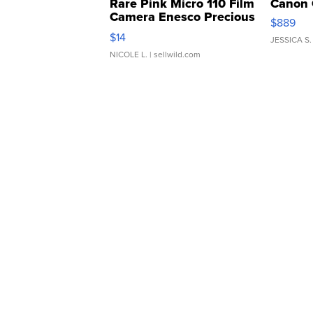
Rare Pink Micro 110 Film
Canon 
Camera Enesco Precious
$889
Moments TD4
$14
JESSICA S.
NICOLE L.
| sellwild.com