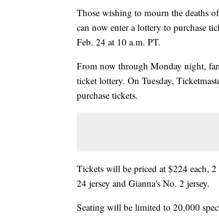
Those wishing to mourn the deaths o
can now enter a lottery to purchase ti
Feb. 24 at 10 a.m. PT.
From now through Monday night, fan
ticket lottery. On Tuesday, Ticketmast
purchase tickets.
Tickets will be priced at $224 each, 
24 jersey and Gianna's No. 2 jersey.
Seating will be limited to 20,000 spect