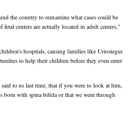
und the country to reexamine what cases could be
f fetal centers are actually located in adult centers,"
children's hospitals, causing families like Uriostegui
nities to help their children before they even enter
aid to us last time, that if you were to look at him,
s born with spina bifida or that we went through