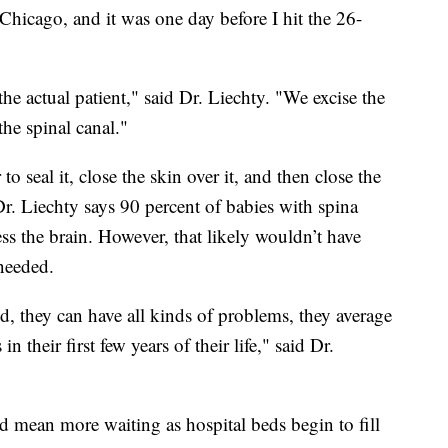
 Chicago, and it was one day before I hit the 26-
 the actual patient," said Dr. Liechty. "We excise the
the spinal canal."
o seal it, close the skin over it, and then close the
Dr. Liechty says 90 percent of babies with spina
ss the brain. However, that likely wouldn’t have
needed.
ed, they can have all kinds of problems, they average
in their first few years of their life," said Dr.
ld mean more waiting as hospital beds begin to fill