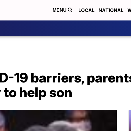
LOCAL
NATIONAL
W
MENU
-19 barriers, parents 
 to help son