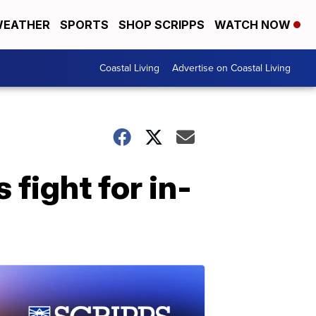
EATHER
SPORTS
SHOP SCRIPPS
WATCH NOW
Coastal Living
Advertise on Coastal Living
fight for in-