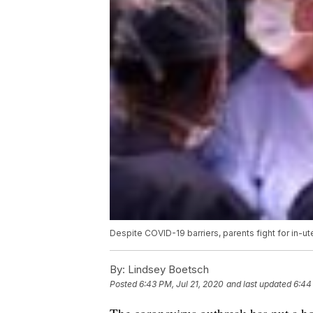
Despite COVID-19 barriers, parents fight for in-ut
By:
Lindsey Boetsch
Posted
6:43 PM, Jul 21, 2020
and last updated
6:44