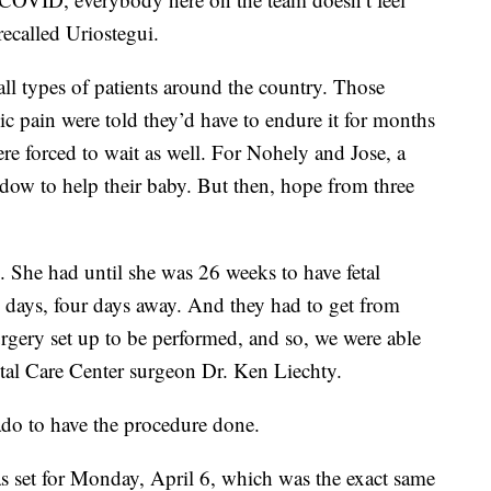
 recalled Uriostegui.
ll types of patients around the country. Those
c pain were told they’d have to endure it for months
re forced to wait as well. For Nohely and Jose, a
dow to help their baby. But then, hope from three
g. She had until she was 26 weeks to have fetal
ve days, four days away. And they had to get from
urgery set up to be performed, and so, we were able
etal Care Center surgeon Dr. Ken Liechty.
ado to have the procedure done.
as set for Monday, April 6, which was the exact same