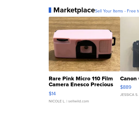
Marketplace
Sell Your Items - Free t
Rare Pink Micro 110 Film
Canon 
Camera Enesco Precious
$889
Moments TD4
$14
JESSICA S.
NICOLE L.
| sellwild.com