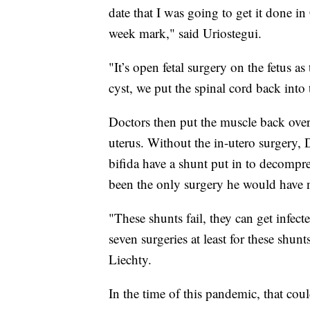
date that I was going to get it done in
week mark," said Uriostegui.
"It’s open fetal surgery on the fetus as
cyst, we put the spinal cord back into 
Doctors then put the muscle back over t
uterus. Without the in-utero surgery, 
bifida have a shunt put in to decompre
been the only surgery he would have 
"These shunts fail, they can get infect
seven surgeries at least for these shunts 
Liechty.
In the time of this pandemic, that cou