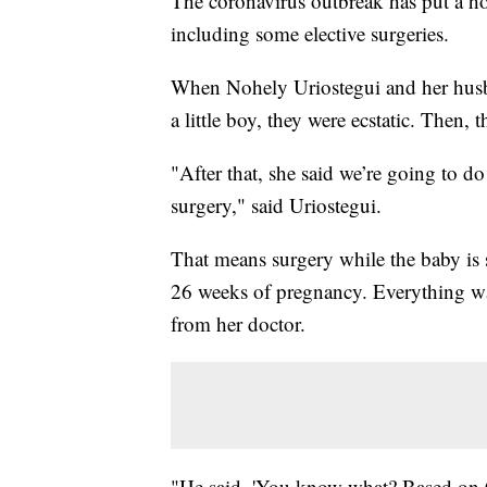
The coronavirus outbreak has put a ho
including some elective surgeries.
When Nohely Uriostegui and her husb
a little boy, they were ecstatic. Then,
"After that, she said we’re going to do
surgery," said Uriostegui.
That means surgery while the baby is s
26 weeks of pregnancy. Everything wa
from her doctor.
"He said, 'You know what? Based on 