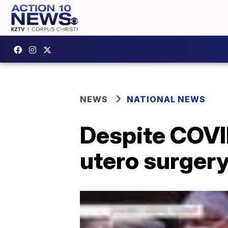
NEWS
NATIONAL NEWS
Despite COVID
utero surgery