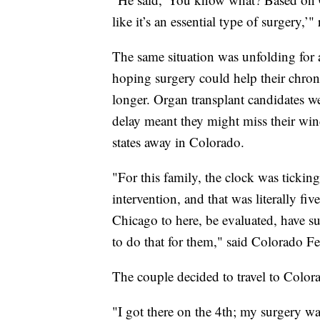
like it’s an essential type of surgery,’"
The same situation was unfolding for a
hoping surgery could help their chroni
longer. Organ transplant candidates we
delay meant they might miss their win
states away in Colorado.
"For this family, the clock was tickin
intervention, and that was literally fi
Chicago to here, be evaluated, have s
to do that for them," said Colorado F
The couple decided to travel to Color
"I got there on the 4th; my surgery w