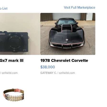
Visit Full Marketplace
o List
Gx7 mark III
1978 Chevrolet Corvette
$38,000
| sellwild.com
GATEWAY C.
| sellwild.com