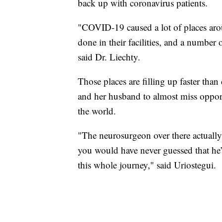
back up with coronavirus patients.
"COVID-19 caused a lot of places aro
done in their facilities, and a number o
said Dr. Liechty.
Those places are filling up faster than 
and her husband to almost miss opportu
the world.
"The neurosurgeon over there actually s
you would have never guessed that he’
this whole journey," said Uriostegui.