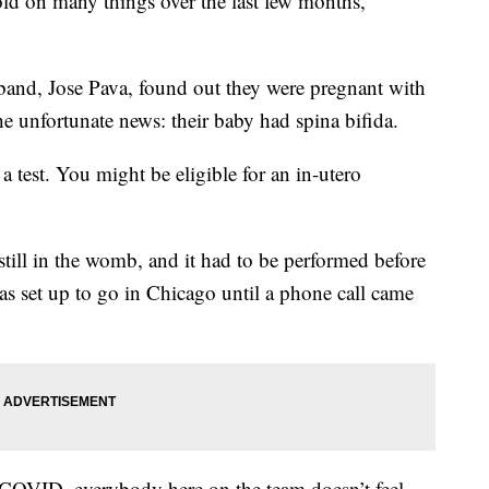
ld on many things over the last few months,
and, Jose Pava, found out they were pregnant with
 the unfortunate news: their baby had spina bifida.
 a test. You might be eligible for an in-utero
till in the womb, and it had to be performed before
s set up to go in Chicago until a phone call came
COVID, everybody here on the team doesn’t feel