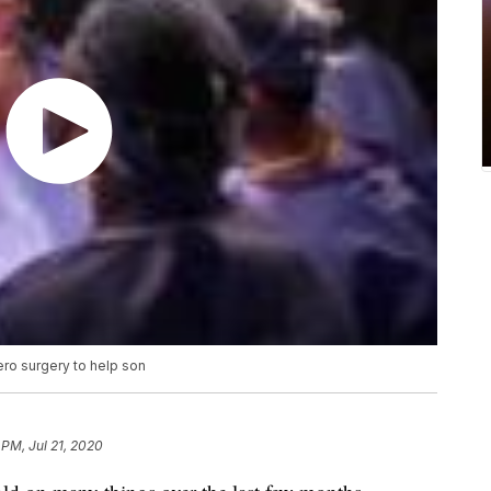
ero surgery to help son
 PM, Jul 21, 2020