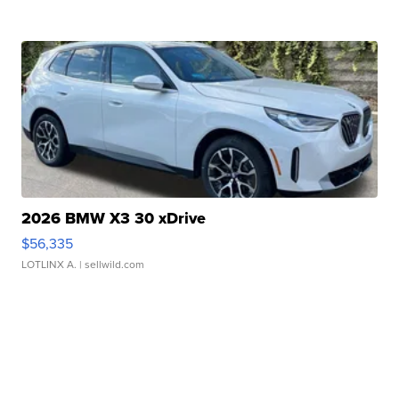
2026 BMW X3 30 xDrive
$56,335
LOTLINX A.
| sellwild.com