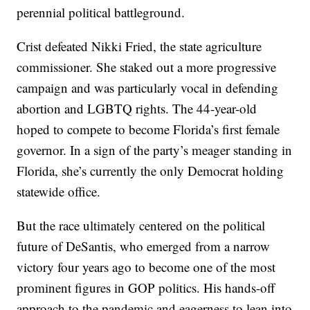
perennial political battleground.
Crist defeated Nikki Fried, the state agriculture
commissioner. She staked out a more progressive
campaign and was particularly vocal in defending
abortion and LGBTQ rights. The 44-year-old
hoped to compete to become Florida’s first female
governor. In a sign of the party’s meager standing in
Florida, she’s currently the only Democrat holding
statewide office.
But the race ultimately centered on the political
future of DeSantis, who emerged from a narrow
victory four years ago to become one of the most
prominent figures in GOP politics. His hands-off
approach to the pandemic and eagerness to lean into