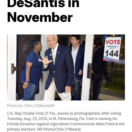
DeSantis in
November
Photo by: Chris O'Meara/AP
U.S. Rep Charlie Crist, D-Fla., waves to photographers after voting
Tuesday, Aug. 23, 2022, in St. Petersburg, Fla. Crist is running for
Florida Governor against Agriculture Commissioner Nikki Fried in the
primary election. (AP Photo/Chris O'Meara)