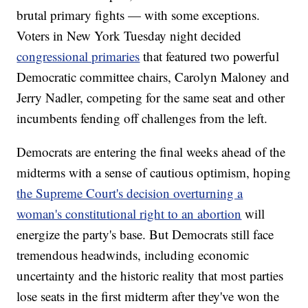
brutal primary fights — with some exceptions.
Voters in New York Tuesday night decided
congressional primaries
that featured two powerful
Democratic committee chairs, Carolyn Maloney and
Jerry Nadler, competing for the same seat and other
incumbents fending off challenges from the left.
Democrats are entering the final weeks ahead of the
midterms with a sense of cautious optimism, hoping
the Supreme Court's decision overturning a
woman's constitutional right to an abortion
will
energize the party's base. But Democrats still face
tremendous headwinds, including economic
uncertainty and the historic reality that most parties
lose seats in the first midterm after they've won the