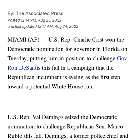
By:
The Associated Press
Posted
12:14 PM, Aug 23, 2022
and last updated
12:17 AM, Aug 24, 2022
MIAMI (AP) — U.S. Rep. Charlie Crist won the
Democratic nomination for governor in Florida on
Tuesday, putting him in position to challenge
Gov.
Ron DeSantis
this fall in a campaign that the
Republican incumbent is eyeing as the first step
toward a potential White House run.
U.S. Rep. Val Demings seized the Democratic
nomination to challenge Republican Sen. Marco
Rubio this fall. Demings, a former police chief and