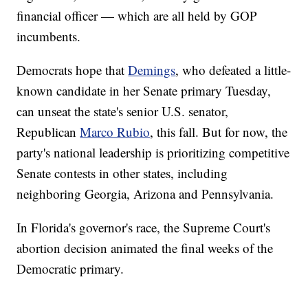
financial officer — which are all held by GOP
incumbents.
Democrats hope that
Demings
, who defeated a little-
known candidate in her Senate primary Tuesday,
can unseat the state's senior U.S. senator,
Republican
Marco Rubio
, this fall. But for now, the
party's national leadership is prioritizing competitive
Senate contests in other states, including
neighboring Georgia, Arizona and Pennsylvania.
In Florida's governor's race, the Supreme Court's
abortion decision animated the final weeks of the
Democratic primary.