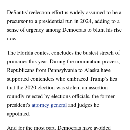
DeSantis' reelection effort is widely assumed to be a
precursor to a presidential run in 2024, adding to a
sense of urgency among Democrats to blunt his rise
now.
The Florida contest concludes the busiest stretch of
primaries this year. During the nomination process,
Republicans from Pennsylvania to Alaska have
supported contenders who embraced Trump’s lies
that the 2020 election was stolen, an assertion
roundly rejected by elections officials, the former
president’s
attorney general
and judges he
appointed.
And for the most part, Democrats have avoided