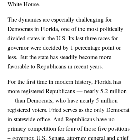
White House.
The dynamics are especially challenging for
Democrats in Florida, one of the most politically
divided states in the U.S. Its last three races for
governor were decided by 1 percentage point or
less. But the state has steadily become more
favorable to Republicans in recent years.
For the first time in modern history, Florida has
more registered Republicans — nearly 5.2 million
— than Democrats, who have nearly 5 million
registered voters. Fried serves as the only Democrat
in statewide office. And Republicans have no
primary competition for four of those five positions
– governor, U.S. Senate, attorney general and chief