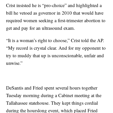
Crist insisted he is “pro-choice” and highlighted a
bill he vetoed as governor in 2010 that would have
required women seeking a first-trimester abortion to
get and pay for an ultrasound exam.
“It is a woman’s right to choose,” Crist told the AP.
“My record is crystal clear. And for my opponent to
try to muddy that up is unconscionable, unfair and
unwise.”
DeSantis and Fried spent several hours together
Tuesday morning during a Cabinet meeting at the
Tallahassee statehouse. They kept things cordial
during the hourslong event, which placed Fried