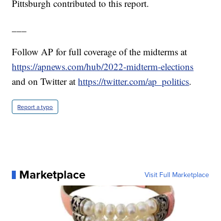
Pittsburgh contributed to this report.
___
Follow AP for full coverage of the midterms at
https://apnews.com/hub/2022-midterm-elections
and on Twitter at
https://twitter.com/ap_politics
.
Report a typo
Marketplace
Visit Full Marketplace