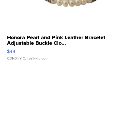
Honora Pearl and Pink Leather Bracelet
Adjustable Buckle Clo...
$49
CONSHY C.
| sellwild.com