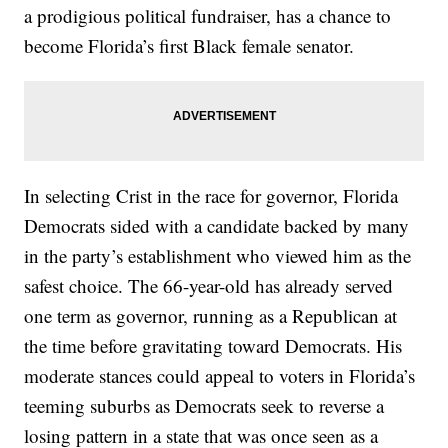
a prodigious political fundraiser, has a chance to
become Florida’s first Black female senator.
In selecting Crist in the race for governor, Florida
Democrats sided with a candidate backed by many
in the party’s establishment who viewed him as the
safest choice. The 66-year-old has already served
one term as governor, running as a Republican at
the time before gravitating toward Democrats. His
moderate stances could appeal to voters in Florida’s
teeming suburbs as Democrats seek to reverse a
losing pattern in a state that was once seen as a