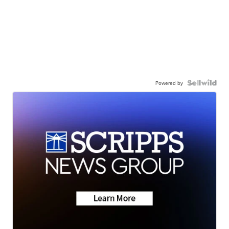
Powered by