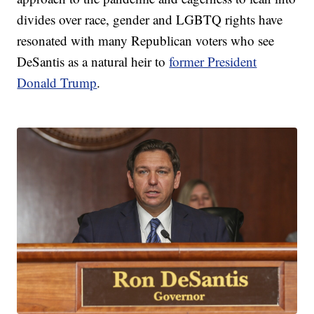
divides over race, gender and LGBTQ rights have
resonated with many Republican voters who see
DeSantis as a natural heir to
former President
Donald Trump
.