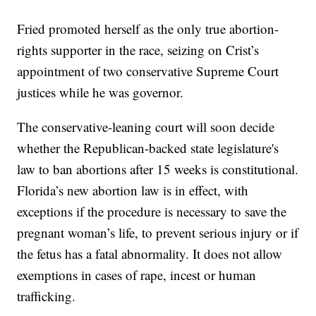
Fried promoted herself as the only true abortion-
rights supporter in the race, seizing on Crist’s
appointment of two conservative Supreme Court
justices while he was governor.
The conservative-leaning court will soon decide
whether the Republican-backed state legislature's
law to ban abortions after 15 weeks is constitutional.
Florida’s new abortion law is in effect, with
exceptions if the procedure is necessary to save the
pregnant woman’s life, to prevent serious injury or if
the fetus has a fatal abnormality. It does not allow
exemptions in cases of rape, incest or human
trafficking.