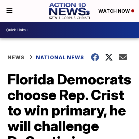
WATCH NOW
NEWS
NATIONAL NEWS
Florida Democrats
choose Rep. Crist
to win primary, he
will challenge