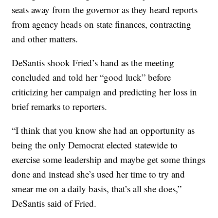
seats away from the governor as they heard reports
from agency heads on state finances, contracting
and other matters.
DeSantis shook Fried’s hand as the meeting
concluded and told her “good luck” before
criticizing her campaign and predicting her loss in
brief remarks to reporters.
“I think that you know she had an opportunity as
being the only Democrat elected statewide to
exercise some leadership and maybe get some things
done and instead she’s used her time to try and
smear me on a daily basis, that’s all she does,”
DeSantis said of Fried.