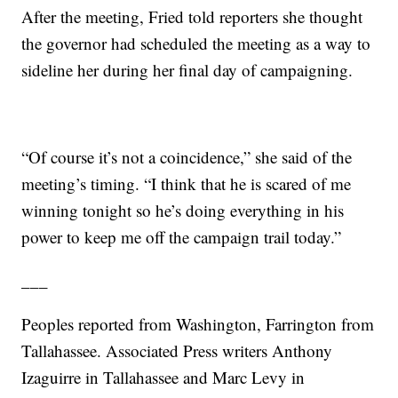
After the meeting, Fried told reporters she thought
the governor had scheduled the meeting as a way to
sideline her during her final day of campaigning.
“Of course it’s not a coincidence,” she said of the
meeting’s timing. “I think that he is scared of me
winning tonight so he’s doing everything in his
power to keep me off the campaign trail today.”
___
Peoples reported from Washington, Farrington from
Tallahassee. Associated Press writers Anthony
Izaguirre in Tallahassee and Marc Levy in