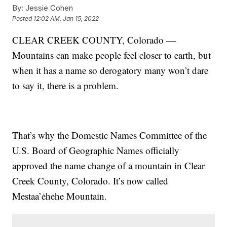
By:
Jessie Cohen
Posted
12:02 AM, Jan 15, 2022
CLEAR CREEK COUNTY, Colorado —
Mountains can make people feel closer to earth, but
when it has a name so derogatory many won’t dare
to say it, there is a problem.
That’s why the Domestic Names Committee of the
U.S. Board of Geographic Names officially
approved the name change of a mountain in Clear
Creek County, Colorado. It’s now called
Mestaa’ėhehe Mountain.