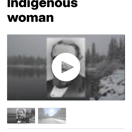
Indigenous
woman