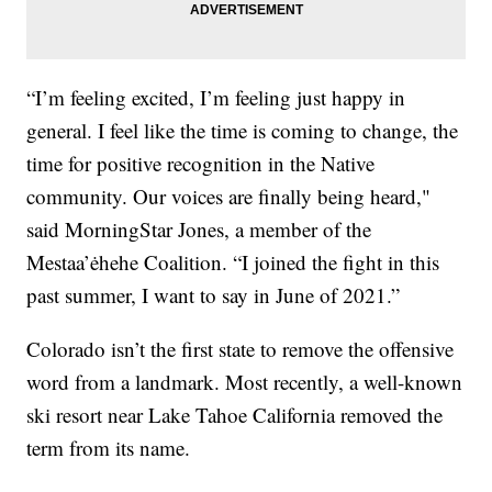
“I’m feeling excited, I’m feeling just happy in
general. I feel like the time is coming to change, the
time for positive recognition in the Native
community. Our voices are finally being heard,"
said MorningStar Jones, a member of the
Mestaa’ėhehe Coalition. “I joined the fight in this
past summer, I want to say in June of 2021.”
Colorado isn’t the first state to remove the offensive
word from a landmark. Most recently, a well-known
ski resort near Lake Tahoe California removed the
term from its name.