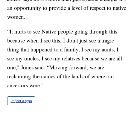
an opportunity to provide a level of respect to native
women.
“It hurts to see Native people going through this
because when I see this, I don’t just see a tragic
thing that happened to a family, I see my aunts, I
see my uncles, I see my relatives because we are all
one," Jones said. “Moving forward, we are
reclaiming the names of the lands of where our
ancestors were."
Report a typo