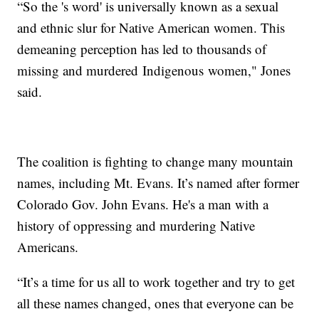
“So the 's word' is universally known as a sexual
and ethnic slur for Native American women. This
demeaning perception has led to thousands of
missing and murdered Indigenous women," Jones
said.
The coalition is fighting to change many mountain
names, including Mt. Evans. It’s named after former
Colorado Gov. John Evans. He's a man with a
history of oppressing and murdering Native
Americans.
“It’s a time for us all to work together and try to get
all these names changed, ones that everyone can be