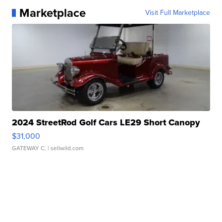
Marketplace
Visit Full Marketplace
2024 StreetRod Golf Cars LE29 Short Canopy
$31,000
GATEWAY C.
| sellwild.com