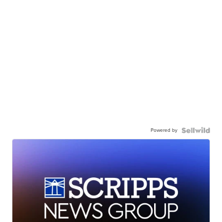
Powered by