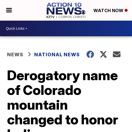
WATCH NOW
NEWS
NATIONAL NEWS
Derogatory name
of Colorado
mountain
changed to honor