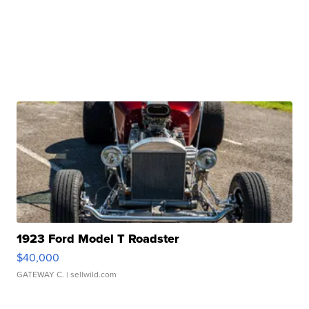
1923 Ford Model T Roadster
$40,000
GATEWAY C.
| sellwild.com