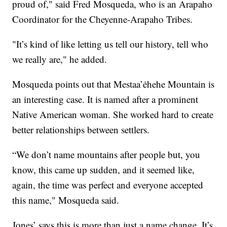
proud of," said Fred Mosqueda, who is an Arapaho
Coordinator for the Cheyenne-Arapaho Tribes.
"It’s kind of like letting us tell our history, tell who
we really are," he added.
Mosqueda points out that Mestaa’ėhehe Mountain is
an interesting case. It is named after a prominent
Native American woman. She worked hard to create
better relationships between settlers.
“We don’t name mountains after people but, you
know, this came up sudden, and it seemed like,
again, the time was perfect and everyone accepted
this name," Mosqueda said.
Jones’ says this is more than just a name change. It’s