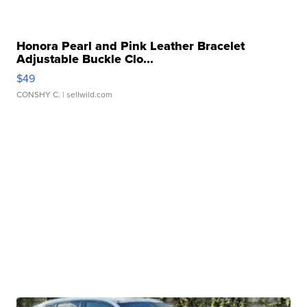
Honora Pearl and Pink Leather Bracelet
Adjustable Buckle Clo...
$49
CONSHY C.
| sellwild.com