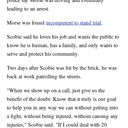
leading to an arrest.
Morse was found
incompetent to stand trial
.
Scobie said he loves his job and wants the public to
know he is human, has a family, and only wants to
serve and protect his community.
Two days after Scobie was hit by the brick, he was
back at work patrolling the streets.
"When we show up on a call, just give us the
benefit of the doubt. Know that it truly is our goal
to help you in any way we can without getting into
a fight, without being injured, without causing any
injuries," Scobie said. "If I could deal with 20