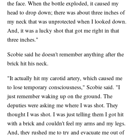
the face. When the bottle exploded, it caused my
head to drop down; there was about three inches of
my neck that was unprotected when I looked down.
And, it was a lucky shot that got me right in that
three inches."
Scobie said he doesn't remember anything after the
brick hit his neck.
"It actually hit my carotid artery, which caused me
to lose temporary consciousness," Scobie said. "I
just remember waking up on the ground. The
deputies were asking me where I was shot. They
thought I was shot. I was just telling them I got hit
with a brick and couldn't feel my arms and my legs.
And, they rushed me to try and evacuate me out of