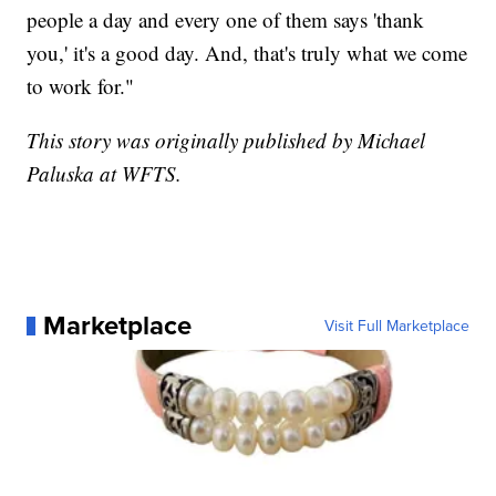
people a day and every one of them says 'thank
you,' it's a good day. And, that's truly what we come
to work for."
This story was originally published by Michael
Paluska at WFTS.
Marketplace
Visit Full Marketplace