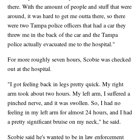
there. With the amount of people and stuff that were
around, it was hard to get me outta there, so there
were two Tampa police officers that had a car they
threw me in the back of the car and the Tampa
police actually evacuated me to the hospital."
For more roughly seven hours, Scobie was checked
out at the hospital.
"I got feeling back in legs pretty quick. My right
arm took about two hours. My left arm, I suffered a
pinched nerve, and it was swollen. So, I had no
feeling in my left arm for almost 24 hours, and I had
a pretty significant bruise on my neck," he said.
Scobie said he's wanted to be in law enforcement