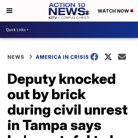
WATCH NOW
NEWS
AMERICA IN CRISIS
Deputy knocked
out by brick
during civil unrest
in Tampa says