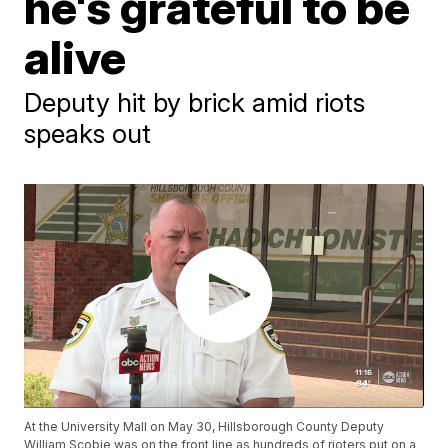
he's grateful to be
alive
Deputy hit by brick amid riots
speaks out
At the University Mall on May 30, Hillsborough County Deputy
William Scobie was on the front line as hundreds of rioters put on a