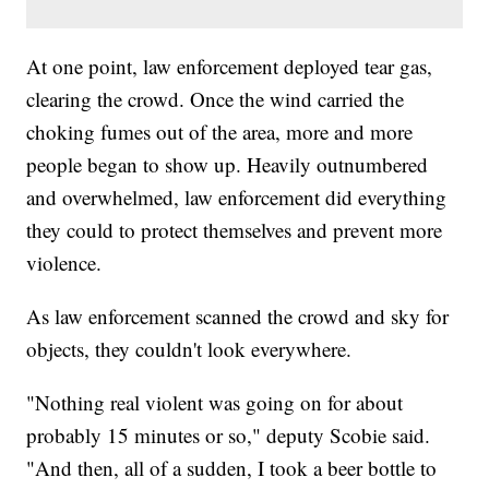
At one point, law enforcement deployed tear gas,
clearing the crowd. Once the wind carried the
choking fumes out of the area, more and more
people began to show up. Heavily outnumbered
and overwhelmed, law enforcement did everything
they could to protect themselves and prevent more
violence.
As law enforcement scanned the crowd and sky for
objects, they couldn't look everywhere.
"Nothing real violent was going on for about
probably 15 minutes or so," deputy Scobie said.
"And then, all of a sudden, I took a beer bottle to