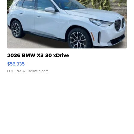
2026 BMW X3 30 xDrive
$56,335
LOTLINX A.
| sellwild.com