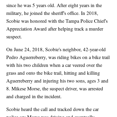
since he was 5 years old. After eight years in the
military, he joined the sheriff's office. In 2018,
Scobie was honored with the Tampa Police Chief's
Appreciation Award after helping track a murder
suspect.
On June 24, 2018, Scobie's neighbor, 42-year-old
Pedro Aguerreberry, was riding bikes on a bike trail
with his two children when a car veered over the
grass and onto the bike trail, hitting and killing
Aguerreberry and injuring his two sons, ages 3 and
8. Mikese Morse, the suspect driver, was arrested
and charged in the incident.
Scobie heard the call and tracked down the car
police say Morse was driving and eventually