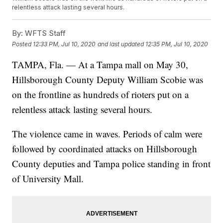
relentless attack lasting several hours.
By:
WFTS Staff
Posted
12:33 PM, Jul 10, 2020
and last updated
12:35 PM, Jul 10, 2020
TAMPA, Fla. — At a Tampa mall on May 30,
Hillsborough County Deputy William Scobie was
on the frontline as hundreds of rioters put on a
relentless attack lasting several hours.
The violence came in waves. Periods of calm were
followed by coordinated attacks on Hillsborough
County deputies and Tampa police standing in front
of University Mall.