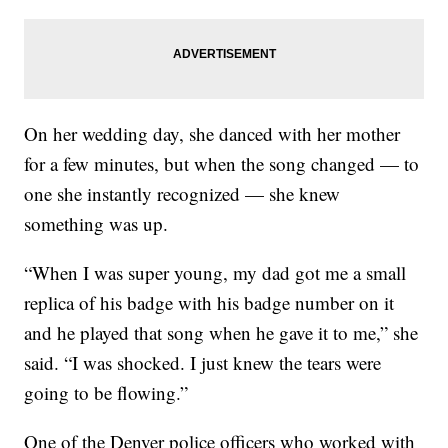
On her wedding day, she danced with her mother
for a few minutes, but when the song changed — to
one she instantly recognized — she knew
something was up.
“When I was super young, my dad got me a small
replica of his badge with his badge number on it
and he played that song when he gave it to me,” she
said. “I was shocked. I just knew the tears were
going to be flowing.”
One of the Denver police officers who worked with