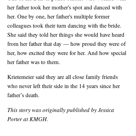
her father took her mother's spot and danced with
her. One by one, her father's multiple former
colleagues took their turn dancing with the bride.
She said they told her things she would have heard
from her father that day — how proud they were of
her, how excited they were for her. And how special
her father was to them.
Krietemeier said they are all close family friends
who never left their side in the 14 years since her
father’s death.
This story was originally published by Jessica
Porter at KMGH.