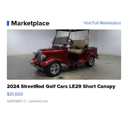
Marketplace
Visit Full Marketplace
2024 StreetRod Golf Cars LE29 Short Canopy
$31,000
GATEWAY C.
| sellwild.com