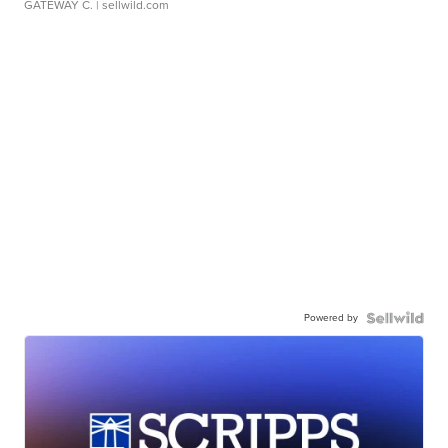
GATEWAY C.
| sellwild.com
Powered by