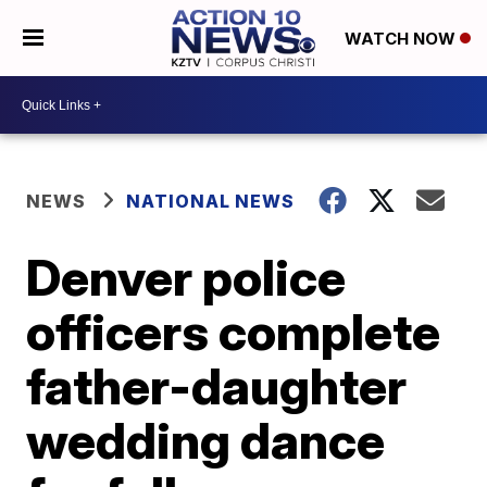
WATCH NOW
NEWS
NATIONAL NEWS
Denver police
officers complete
father-daughter
wedding dance