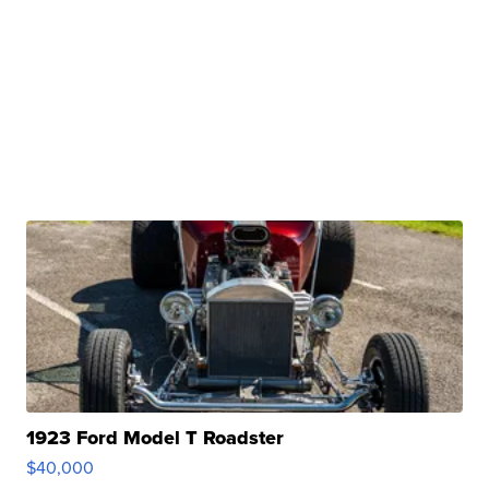
1923 Ford Model T Roadster
$40,000