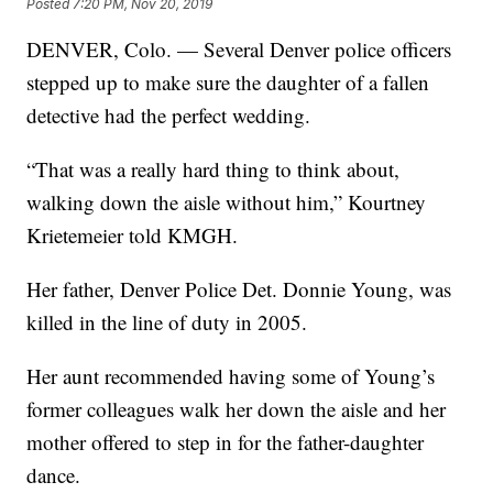
Posted
7:20 PM, Nov 20, 2019
DENVER, Colo. — Several Denver police officers
stepped up to make sure the daughter of a fallen
detective had the perfect wedding.
“That was a really hard thing to think about,
walking down the aisle without him,” Kourtney
Krietemeier told KMGH.
Her father, Denver Police Det. Donnie Young, was
killed in the line of duty in 2005.
Her aunt recommended having some of Young’s
former colleagues walk her down the aisle and her
mother offered to step in for the father-daughter
dance.