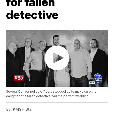
for fallen
detective
Several Denver police officers stepped up to make sure the
daughter of a fallen detective had the perfect wedding.
By:
KMGH Staff