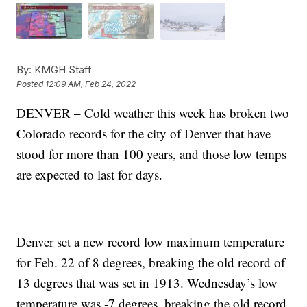
By:
KMGH Staff
Posted
12:09 AM, Feb 24, 2022
DENVER – Cold weather this week has broken two
Colorado records for the city of Denver that have
stood for more than 100 years, and those low temps
are expected to last for days.
Denver set a new record low maximum temperature
for Feb. 22 of 8 degrees, breaking the old record of
13 degrees that was set in 1913. Wednesday’s low
temperature was -7 degrees, breaking the old record