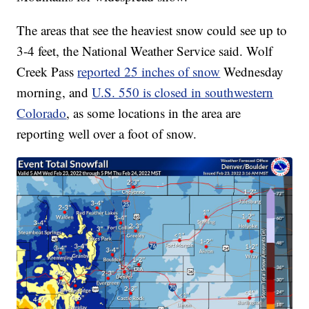
The areas that see the heaviest snow could see up to
3-4 feet, the National Weather Service said. Wolf
Creek Pass
reported 25 inches of snow
Wednesday
morning, and
U.S. 550 is closed in southwestern
Colorado
, as some locations in the area are
reporting well over a foot of snow.