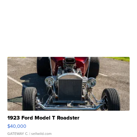
1923 Ford Model T Roadster
$40,000
GATEWAY C.
| sellwild.com