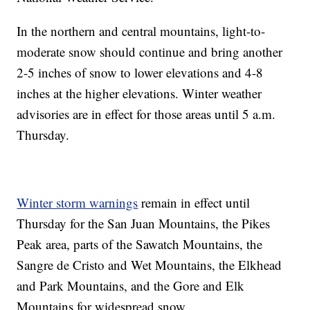
In the northern and central mountains, light-to-
moderate snow should continue and bring another
2-5 inches of snow to lower elevations and 4-8
inches at the higher elevations. Winter weather
advisories are in effect for those areas until 5 a.m.
Thursday.
Winter storm warnings
remain in effect until
Thursday for the San Juan Mountains, the Pikes
Peak area, parts of the Sawatch Mountains, the
Sangre de Cristo and Wet Mountains, the Elkhead
and Park Mountains, and the Gore and Elk
Mountains for widespread snow.