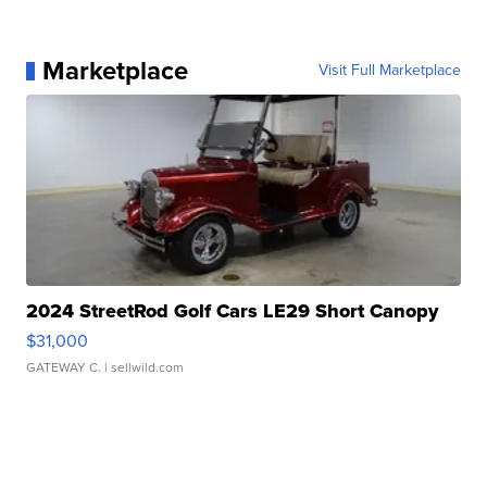
Marketplace
Visit Full Marketplace
2024 StreetRod Golf Cars LE29 Short Canopy
$31,000
GATEWAY C.
| sellwild.com