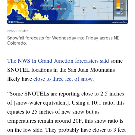
NWS Boulder
Snowfall forecasts for Wednesday into Friday across NE
Colorado.
The NWS in Grand Junction forecasters said
some
SNOTEL locations in the San Juan Mountains
likely have
close to three feet of snow.
“Some SNOTELs are reporting close to 2.5 inches
of [snow-water equivalent]. Using a 10:1 ratio, this
equates to 25 inches of new snow but as
temperatures remain around 20F, this snow ratio is
on the low side. They probably have closer to 3 feet