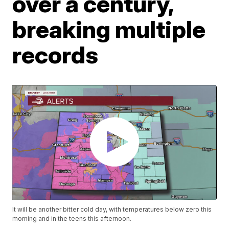
over a century,
breaking multiple
records
It will be another bitter cold day, with temperatures below zero this
morning and in the teens this afternoon.