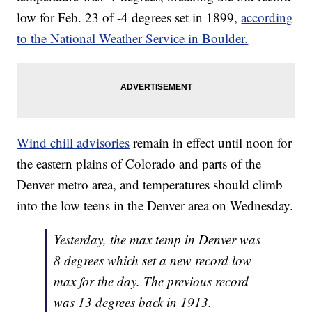
low for Feb. 23 of -4 degrees set in 1899,
according
to the National Weather Service in Boulder.
Wind chill advisories
remain in effect until noon for
the eastern plains of Colorado and parts of the
Denver metro area, and temperatures should climb
into the low teens in the Denver area on Wednesday.
Yesterday, the max temp in Denver was
8 degrees which set a new record low
max for the day. The previous record
was 13 degrees back in 1913.