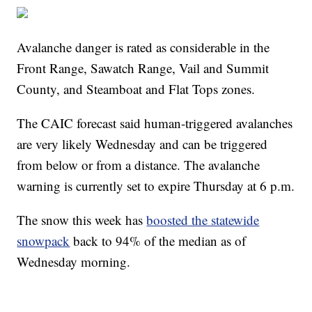
Avalanche danger is rated as considerable in the
Front Range, Sawatch Range, Vail and Summit
County, and Steamboat and Flat Tops zones.
The CAIC forecast said human-triggered avalanches
are very likely Wednesday and can be triggered
from below or from a distance. The avalanche
warning is currently set to expire Thursday at 6 p.m.
The snow this week has
boosted the statewide
snowpack
back to 94% of the median as of
Wednesday morning.