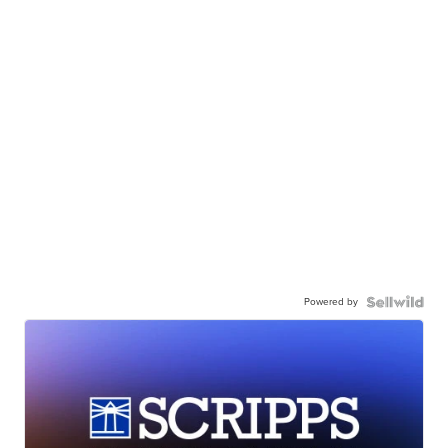
Powered by