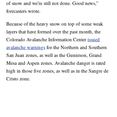
of snow and we’re still not done. Good news,”
forecasters wrote.
Because of the heavy snow on top of some weak
layers that have formed over the past month, the
Colorado Avalanche Information Center
issued
avalanche warnings
for the Northern and Southern
San Juan zones, as well as the Gunnison, Grand
Mesa and Aspen zones. Avalanche danger is rated
high in those five zones, as well as in the Sangre de
Cristo zone.