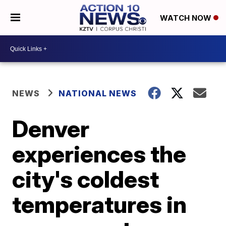
WATCH NOW
NEWS
NATIONAL NEWS
Denver
experiences the
city's coldest
temperatures in