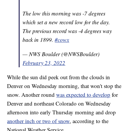
The low this morning was -7 degrees
which set a new record low for the day.
The previous record was -4 degrees way
back in 1899.
#cowx
— NWS Boulder (@NWSBoulder)
February 23, 2022
While the sun did peek out from the clouds in
Denver on Wednesday morning, that won't stop the
snow. Another round
was expected to develop
for
Denver and northeast Colorado on Wednesday
afternoon into early Thursday morning and drop
another inch or two of snow
, according to the
National Weather Service.